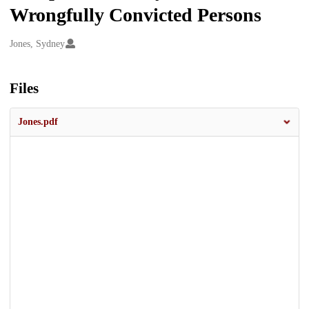
Wrongfully Convicted Persons
Creators
Jones, Sydney
Files
Jones.pdf