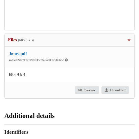
Files
(685.9 kB)
Jones.pdf
md5:62da7f5b119db39cf2a6a803fc500b5f
685.9 kB
Preview
Download
Additional details
Identifiers