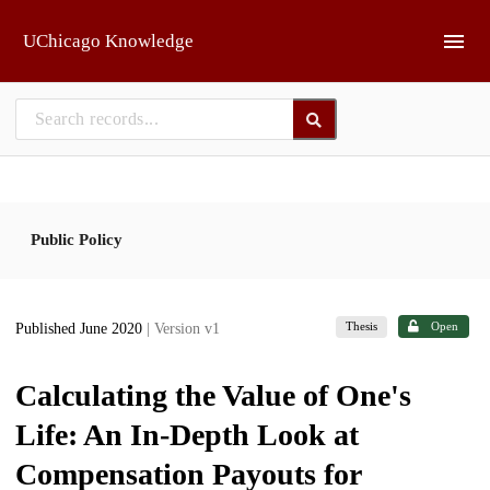
Skip to main
UChicago Knowledge
Public Policy
Thesis
Open
Published June 2020
| Version v1
Calculating the Value of One's
Life: An In-Depth Look at
Compensation Payouts for