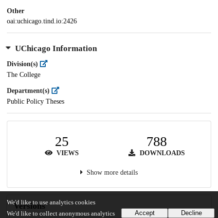
Other
oai:uchicago.tind.io:2426
UChicago Information
Division(s)
The College
Department(s)
Public Policy Theses
25
788
VIEWS
DOWNLOADS
Show more details
We'd like to use analytics cookies
Versions
Accept
Decline
We'd like to collect anonymous analytics