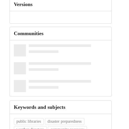
Versions
Communities
Keywords and subjects
public libraries
disaster preparedness