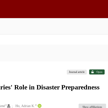
Journal article
Open
ries' Role in Disaster Preparedness
3
4
René
Ho, Adrian K.
Show affiliations