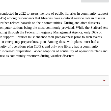
 conducted in 2022 to assess the role of public libraries in community support
%) among respondents that libraries have a critical service role in disaster
ather-related hazards on their communities. During and after disasters,
d computer stations being the most commonly provided. While the Stafford Act
on funding through the Federal Emergency Management Agency, only 36% of
le support, libraries must enhance their preparedness prior to such events.
ad an emergency preparedness plan. Among those with plans, most had a
nuity of operations plan (13%), and only one library had a community
or increased preparation. Wider adoption of continuity of operations plans and
veness as community resources during weather disasters.