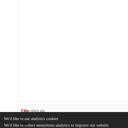
Files
(890.6 kB)
We'd like to use analytics cookies
Name
We'd like to collect anonymous analytics to improve our website.