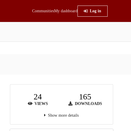
Communities
My dashboard
Log in
24
165
VIEWS
DOWNLOADS
Show more details