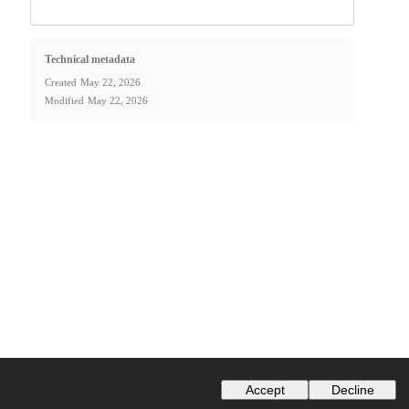
Technical metadata
Created
May 22, 2026
Modified
May 22, 2026
Accept
Decline