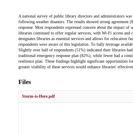
Description
A national survey of public library directors and administrators was
following weather disasters. The results showed strong agreement (84
response. Most respondents expressed concern about the impact of we
libraries continued to offer regular services, with Wi-Fi access an
designates libraries as essential services and allows for relocati
respondents were aware of this legislation. To fully leverage availab
Slightly over half of respondents (51%) indicated their libraries h
traditional emergency response plan (82%), while fewer had a conti
resilience plan. These findings highlight significant opportunities f
greater visibility of these services would enhance libraries' effecti
Files
Storm-is-Here.pdf