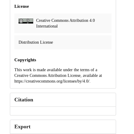
License
Creative Commons Attribution 4.0
International
Distribution License
Copyrights
This work is made available under the terms of a
Creative Commons Attribution License, available at
https://creativecommons.org/licenses/by/4.0/.
Citation
Export