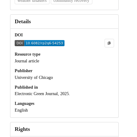
weather disasters
community recovery
Details
DOI
Resource type
Journal article
Publisher
University of Chicago
Published in
Electronic Green Journal, 2025.
Languages
English
Rights