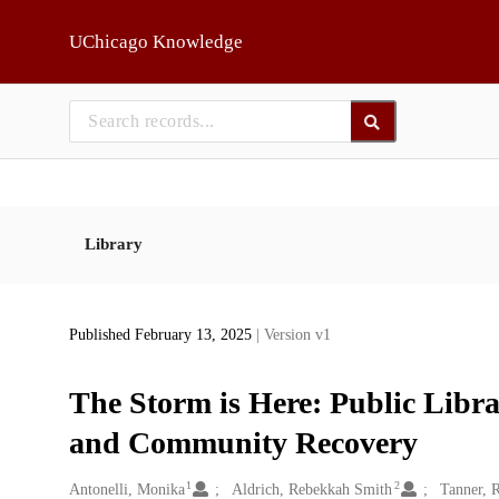
Skip to main
UChicago Knowledge
Library
Published February 13, 2025
| Version v1
The Storm is Here: Public Libra
and Community Recovery
1
2
Creators
Antonelli, Monika
Aldrich, Rebekkah Smith
Tanner, 