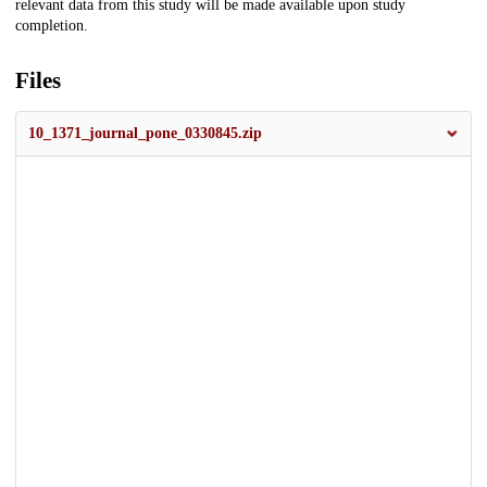
relevant data from this study will be made available upon study
completion.
Files
10_1371_journal_pone_0330845.zip