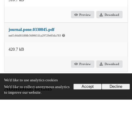
Preview
Download
journal.pone.0330845.pdf
md5:66d811f0fb56006511a29729e83da783
420.7 kB
Preview
Download
We'd like to use analytics cookies
Accept
Decline
We'd like to collect anonymous analytics
Additional details
to improve our website.
Identifiers
DOI
10.1371/journal.pone.0330845