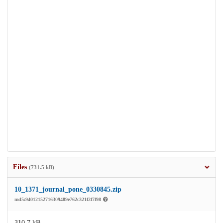
Files
(731.5 kB)
10_1371_journal_pone_0330845.zip
md5:94012152716309489e762c321f2f7f98
310.7 kB