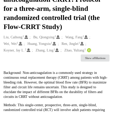
for a three-arm, single-blind
randomized controlled trial (the
Flow-CRRT Study)
1
1
1
Creators
Liu, Caihong
Bu, Qiongxing
Wang, Fang
1
1
1
Wei, Wei
Huang, Yongxiu
Ren, Jinglei
2
1
1
Koyner, Jay L.
Zhang, Ling
Zhao, Yuliang
Show affiliations
Description
Background: Non-anticoagulation is a commonly used strategy in
continuous renal replacement therapy (CRRT) among patients with high-
bleeding risk. However, the optimal blood flow rate (BFR) to maximize
filter and circuit life remains uncertain. This study is designed to
elucidate the impact of different BFRs on the durability of filters and
circuits in CRRT without anticoagulation.
Methods: This single-center, prospective, three-arm, single-blind,
randomized controlled trial (RCT) will involve adult patients requiring