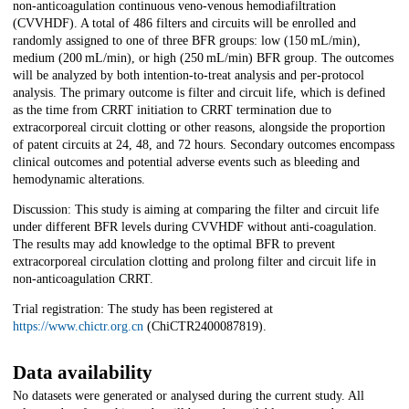
non-anticoagulation continuous veno-venous hemodiafiltration
(CVVHDF). A total of 486 filters and circuits will be enrolled and
randomly assigned to one of three BFR groups: low (150 mL/min),
medium (200 mL/min), or high (250 mL/min) BFR group. The outcomes
will be analyzed by both intention-to-treat analysis and per-protocol
analysis. The primary outcome is filter and circuit life, which is defined
as the time from CRRT initiation to CRRT termination due to
extracorporeal circuit clotting or other reasons, alongside the proportion
of patent circuits at 24, 48, and 72 hours. Secondary outcomes encompass
clinical outcomes and potential adverse events such as bleeding and
hemodynamic alterations.
Discussion: This study is aiming at comparing the filter and circuit life
under different BFR levels during CVVHDF without anti-coagulation.
The results may add knowledge to the optimal BFR to prevent
extracorporeal circulation clotting and prolong filter and circuit life in
non-anticoagulation CRRT.
Trial registration: The study has been registered at
https://www.chictr.org.cn
(ChiCTR2400087819).
Data availability
No datasets were generated or analysed during the current study. All