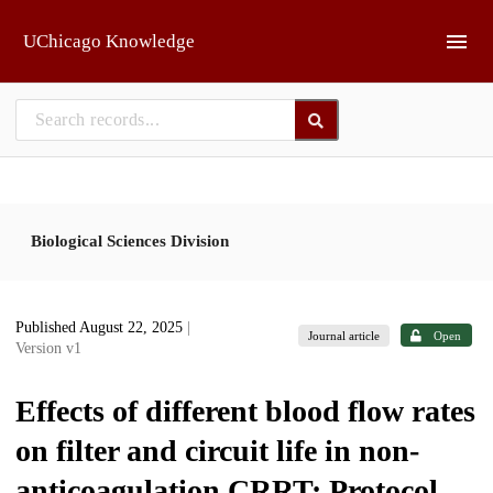
Skip to main
UChicago Knowledge
Biological Sciences Division
Published August 22, 2025
|
Journal article
Open
Version v1
Effects of different blood flow rates
on filter and circuit life in non-
anticoagulation CRRT: Protocol