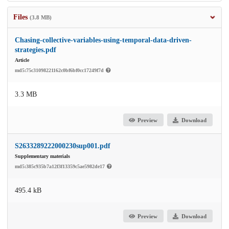
Files
(3.8 MB)
Chasing-collective-variables-using-temporal-data-driven-
strategies.pdf
Article
md5:75c31098221162c0bf6bf0cc17249f7d
3.3 MB
Preview
Download
S2633289222000230sup001.pdf
Supplementary materials
md5:385c935b7a12f3f13359c5ae5982de17
495.4 kB
Preview
Download