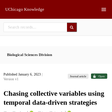
Skip to main
UChicago Knowledge
Biological Sciences Division
Published January 6, 2023
|
Journal article
Open
Version v1
Chasing collective variables using
temporal data-driven strategies
1
2