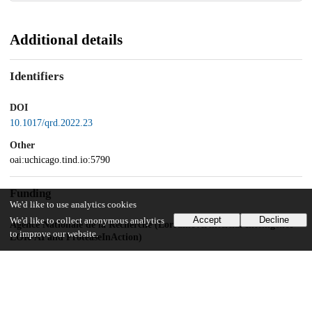
Additional details
Identifiers
DOI
10.1017/qrd.2022.23
Other
oai:uchicago.tind.io:5790
Funding
We'd like to use analytics cookies
Accept
Decline
We'd like to collect anonymous analytics
Agence Nationale de la Recherche (Lorraine Artificicial Intelligence –
to improve our website.
LOR-AI and ProteaseInAction)
UChicago Information
Division(s)