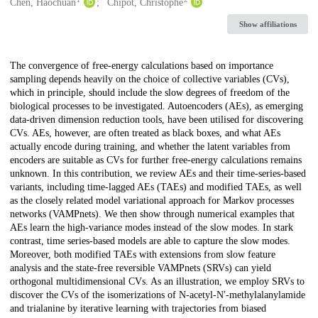
Creators
Chen, Haochuan
Chipot, Christophe
Show affiliations
Description
The convergence of free-energy calculations based on importance
sampling depends heavily on the choice of collective variables (CVs),
which in principle, should include the slow degrees of freedom of the
biological processes to be investigated. Autoencoders (AEs), as emerging
data-driven dimension reduction tools, have been utilised for discovering
CVs. AEs, however, are often treated as black boxes, and what AEs
actually encode during training, and whether the latent variables from
encoders are suitable as CVs for further free-energy calculations remains
unknown. In this contribution, we review AEs and their time-series-based
variants, including time-lagged AEs (TAEs) and modified TAEs, as well
as the closely related model variational approach for Markov processes
networks (VAMPnets). We then show through numerical examples that
AEs learn the high-variance modes instead of the slow modes. In stark
contrast, time series-based models are able to capture the slow modes.
Moreover, both modified TAEs with extensions from slow feature
analysis and the state-free reversible VAMPnets (SRVs) can yield
orthogonal multidimensional CVs. As an illustration, we employ SRVs to
discover the CVs of the isomerizations of N-acetyl-N′-methylalanylamide
and trialanine by iterative learning with trajectories from biased