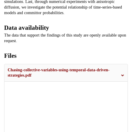
simulations. Last, through numerical experiments with anisotropic
diffusion, we investigate the potential relationship of time-series-based
models and committor probabilities.
Data availability
The data that support the findings of this study are openly available upon
request.
Files
Chasing-collective-variables-using-temporal-data-driven-
strategies.pdf