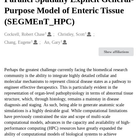
Purpose Model of Enteric Tissue
(SEGMEnT_HPC)
1
1
Creators
Cockrell, Robert Chase
Christley, Scott
1
1
Chang, Eugene
An, Gary
Show affiliations
Description
Perhaps the greatest challenge currently facing the biomedical research
community is the ability to integrate highly detailed cellular and
molecular mechanisms to represent clinical disease states as a pathway to
engineer effective therapeutics. This is particularly evident in the
representation of organ-level pathophysiology in terms of abnormal tissue
structure, which, through histology, remains a mainstay in disease
diagnosis and staging. As such, being able to generate anatomic scale
simulations is a highly desirable goal. While computational limitations
have previously constrained the size and scope of multi-scale
computational models, advances in the capacity and availability of high-
performance computing (HPC) resources have greatly expanded the
ability of computational models of biological systems to achieve