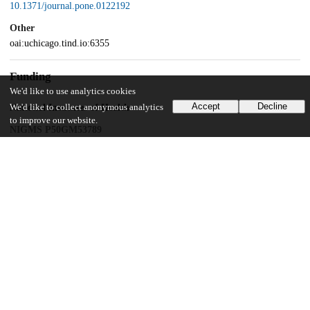
10.1371/journal.pone.0122192
Other
oai:uchicago.tind.io:6355
Funding
We'd like to use analytics cookies
Accept
Decline
National Institutes of Health
We'd like to collect anonymous analytics
to improve our website.
NIGMS P50GM53789
National Institutes of Health
NIDDK P30DK42086
UChicago Information
Division(s)
Biological Sciences Division
Department(s)
Medicine, Surgery