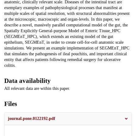
anatomic, clinically relevant scale. Diseases of the intestinal tract are
exemplary examples of pathophysiological processes that manifest at
multiple scales of spatial resolution, with structural abnormalities present
at the microscopic, macroscopic and organ-levels. In this paper, we
describe a novel, massively parallel computational model of the gut, the
Spatially Explicitly General-purpose Model of Enteric Tissue_HPC
(SEGMEnT_HPC), which extends an existing model of the gut
epithelium, SEGMEnT, in order to create cell-for-cell anatomic scale
simulations. We present an example implementation of SEGMEnT_HPC
that simulates the pathogenesis of ileal pouchitis, and important clinical
entity that affects patients following remedial surgery for ulcerative
colitis.
Data availability
All relevant data are within this paper.
Files
journal.pone.0122192.pdf