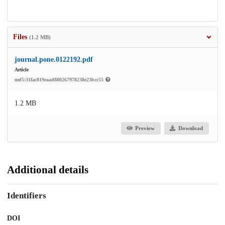
Files
(1.2 MB)
journal.pone.0122192.pdf
Article
md5:31fac819eaad880267978238e23bcc55
1.2 MB
Preview
Download
Additional details
Identifiers
DOI