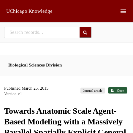
Skip to main
UChicago Knowledge
Biological Sciences Division
Published March 25, 2015
|
Journal article
Open
Version v1
Towards Anatomic Scale Agent-
Based Modeling with a Massively
Parallel Spatially Explicit General-