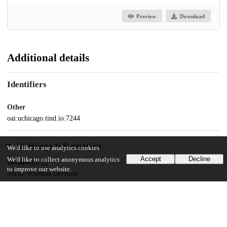
Preview
Download
Additional details
Identifiers
Other
oai:uchicago.tind.io:7244
UChicago Information
We'd like to use analytics cookies
Accept
Decline
We'd like to collect anonymous analytics
Division(s)
to improve our website.
Social Sciences Division
Department(s)
MA Program in the Social Sciences (MAPSS)