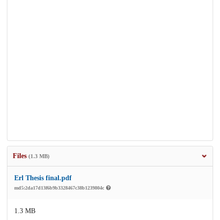
Files
(1.3 MB)
Erl Thesis final.pdf
md5:2da17d13f6b9b3328467c38b1239804c
1.3 MB