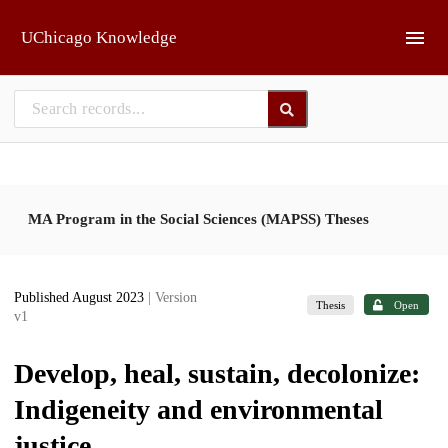
Skip to main
UChicago Knowledge
MA Program in the Social Sciences (MAPSS) Theses
Published August 2023
| Version
Thesis
Open
v1
Develop, heal, sustain, decolonize:
Indigeneity and environmental
justice