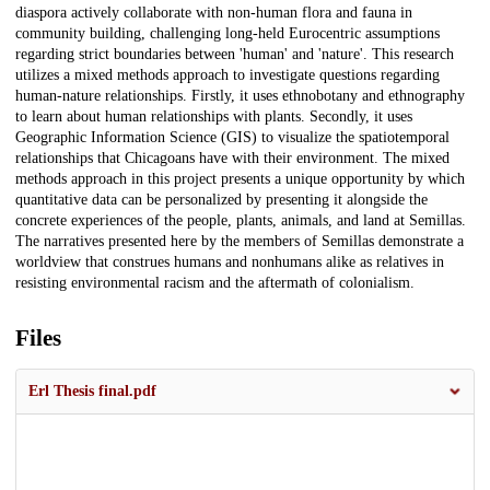
diaspora actively collaborate with non-human flora and fauna in
community building, challenging long-held Eurocentric assumptions
regarding strict boundaries between 'human' and 'nature'. This research
utilizes a mixed methods approach to investigate questions regarding
human-nature relationships. Firstly, it uses ethnobotany and ethnography
to learn about human relationships with plants. Secondly, it uses
Geographic Information Science (GIS) to visualize the spatiotemporal
relationships that Chicagoans have with their environment. The mixed
methods approach in this project presents a unique opportunity by which
quantitative data can be personalized by presenting it alongside the
concrete experiences of the people, plants, animals, and land at Semillas.
The narratives presented here by the members of Semillas demonstrate a
worldview that construes humans and nonhumans alike as relatives in
resisting environmental racism and the aftermath of colonialism.
Files
Erl Thesis final.pdf