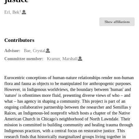
1
Creators
Erl, Bek
Show affiliations
Contributors
Advisor:
Bae, Crystal
Committee member:
Kramer, Marshall
Description
Eurocentric conceptions of human-nature relationships render non-human
flora and fauna as objects to be manipulated for anthropogenic purposes.
However, in Indigenous worldviews, the boundary between 'human' and
'nature' is oftentimes more fluid, presenting diverse views of who – and
what – has agency in shaping a community. This project is part of an
ongoing collaborative partnership between the researcher and Semillas y
Raíces, an Indigenous-led nonprofit which hosts a chapter of the Native
American Church in Chicago's neighborhood of North Lawndale. Their
mission is committed to building community and healing trauma through
Indigenous practices, with a central focus on restorative justice. This
research finds that historically marginalized groups living together in