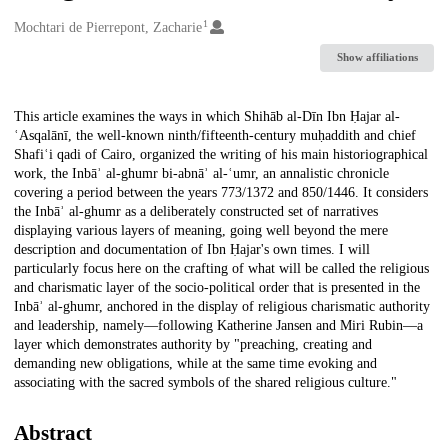
1
Creators
Mochtari de Pierrepont, Zacharie
Show affiliations
Description
This article examines the ways in which Shihāb al-Dīn Ibn Ḥajar al-
ʿAsqalānī, the well-known ninth/fifteenth-century muḥaddith and chief
Shafiʿi qadi of Cairo, organized the writing of his main historiographical
work, the Inbāʾ al-ghumr bi-abnāʾ al-ʿumr, an annalistic chronicle
covering a period between the years 773/1372 and 850/1446. It considers
the Inbāʾ al-ghumr as a deliberately constructed set of narratives
displaying various layers of meaning, going well beyond the mere
description and documentation of Ibn Ḥajar's own times. I will
particularly focus here on the crafting of what will be called the religious
and charismatic layer of the socio-political order that is presented in the
Inbāʾ al-ghumr, anchored in the display of religious charismatic authority
and leadership, namely—following Katherine Jansen and Miri Rubin—a
layer which demonstrates authority by "preaching, creating and
demanding new obligations, while at the same time evoking and
associating with the sacred symbols of the shared religious culture."
Abstract