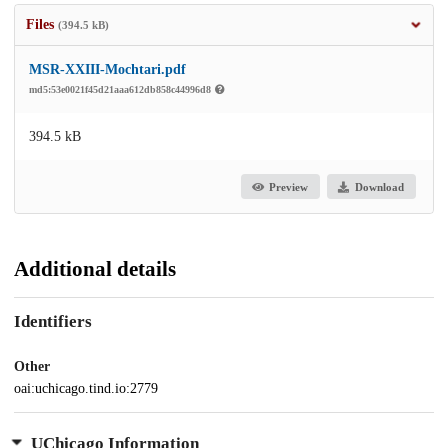
Files
(394.5 kB)
MSR-XXIII-Mochtari.pdf
md5:53e0021f45d21aaa612db858c44996d8
394.5 kB
Preview
Download
Additional details
Identifiers
Other
oai:uchicago.tind.io:2779
UChicago Information