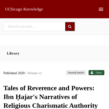
Skip to main
UChicago Knowledge
Library
Journal article
Open
Published 2020
| Version v1
Tales of Reverence and Powers:
Ibn Ḥajar's Narratives of
Religious Charismatic Authority