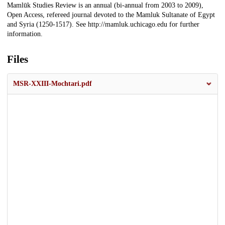
Mamlūk Studies Review is an annual (bi-annual from 2003 to 2009),
Open Access, refereed journal devoted to the Mamluk Sultanate of Egypt
and Syria (1250-1517). See http://mamluk.uchicago.edu for further
information.
Files
MSR-XXIII-Mochtari.pdf