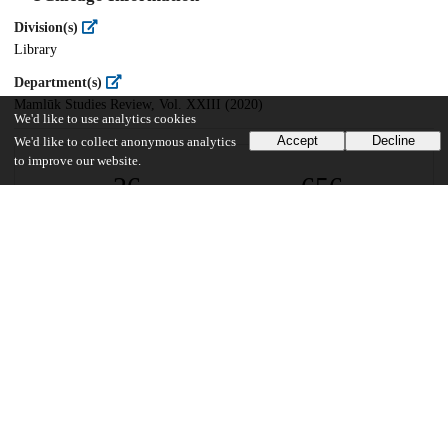
Division(s)
Library
Department(s)
Mamlūk Studies Review, Vol. XXIII (2020)
We'd like to use analytics cookies
Accept
Decline
We'd like to collect anonymous analytics
to improve our website.
26
656
VIEWS
DOWNLOADS
Show more details
Versions
Communities