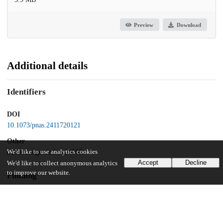
Preview
Download
Additional details
Identifiers
DOI
10.1073/pnas.2411720121
Other
oai:uchicago.tind.io:14366
We'd like to use analytics cookies
Accept
Decline
We'd like to collect anonymous analytics
to improve our website.
Funding
National Institutes of Health
R21CA246457