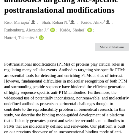
posttranslational modifications
1
2
1
Creators
Riso, Mariapia
Shah, Rohan N.
Koide, Akiko
2
1
Ruthenburg, Alexander J.
Koide, Shohei
1
Hattori, Takamitsu
Show affiliations
Description
Posttranslational modifications (PTMs) of proteins play critical roles in
regulating many cellular events. Antibodies targeting site-specific PTMs
are essential tools for detecting and enriching PTMs at sites of interest.
However, fundamental difficulties in molecular recognition of both PTM
and surrounding peptide sequence have hindered the efficient generation
of highly sequence-specific anti-PTM antibodies. Furthermore, the
widespread use of potentially inconsistent, nonrenewable, and molecularly
undefined antibodies presents experimental challenges thought to
contribute to the reproducibility problem in biomedical research. In this
study, we describe the binding mode-guided development of a platform
that efficiently generates potent and selective recombinant antibodies to
PTMs that are molecularly defined and renewable. Our platform is built
on our previous discovery of an unconventional binding mode of anti-