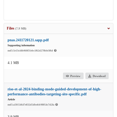
Files
(7.9 MB)
pnas.2411720121.sapp.pdf
Supporting information
md5:5e13c44b060f31ebc1f62d278bfe3f6d
4.1 MB
Preview
Download
riso-et-al-2024-binding-mode-guided-development-of-high-
performance-antibodies-targeting-site-specific.pdf
Article
md5:a50154647e832d5dbefcb98054c7d2fa
3.9 MB