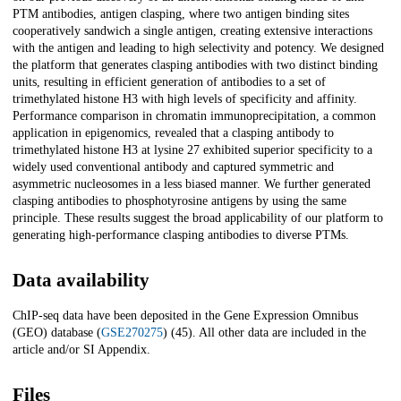
PTM antibodies, antigen clasping, where two antigen binding sites
cooperatively sandwich a single antigen, creating extensive interactions
with the antigen and leading to high selectivity and potency. We designed
the platform that generates clasping antibodies with two distinct binding
units, resulting in efficient generation of antibodies to a set of
trimethylated histone H3 with high levels of specificity and affinity.
Performance comparison in chromatin immunoprecipitation, a common
application in epigenomics, revealed that a clasping antibody to
trimethylated histone H3 at lysine 27 exhibited superior specificity to a
widely used conventional antibody and captured symmetric and
asymmetric nucleosomes in a less biased manner. We further generated
clasping antibodies to phosphotyrosine antigens by using the same
principle. These results suggest the broad applicability of our platform to
generating high-performance clasping antibodies to diverse PTMs.
Data availability
ChIP-seq data have been deposited in the Gene Expression Omnibus
(GEO) database (
GSE270275
) (45). All other data are included in the
article and/or SI Appendix.
Files