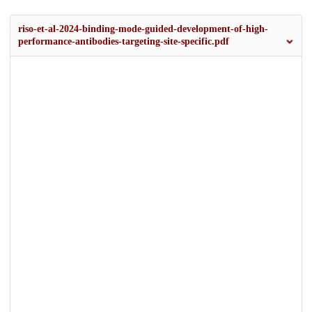
riso-et-al-2024-binding-mode-guided-development-of-high-
performance-antibodies-targeting-site-specific.pdf