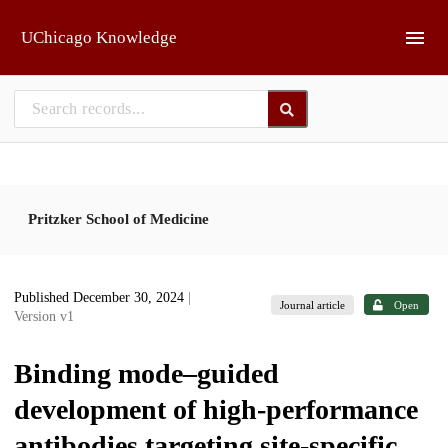
Skip to main
UChicago Knowledge
Pritzker School of Medicine
Published December 30, 2024
|
Journal article
Open
Version v1
Binding mode–guided
development of high-performance
antibodies targeting site-specific