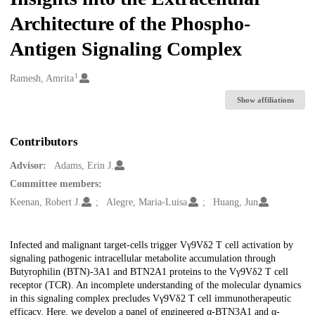
Architecture of the Phospho-
Antigen Signaling Complex
1
Creators
Ramesh, Amrita
Show affiliations
Contributors
Advisor:
Adams, Erin J.
Committee members:
Keenan, Robert J.
Alegre, Maria-Luisa
Huang, Jun
Description
Infected and malignant target-cells trigger Vγ9Vδ2 T cell activation by
signaling pathogenic intracellular metabolite accumulation through
Butyrophilin (BTN)-3A1 and BTN2A1 proteins to the Vγ9Vδ2 T cell
receptor (TCR). An incomplete understanding of the molecular dynamics
in this signaling complex precludes Vγ9Vδ2 T cell immunotherapeutic
efficacy. Here, we develop a panel of engineered α-BTN3A1 and α-