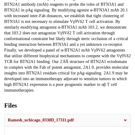
BTN2A1 antibody (mAb) reagents to probe the roles of BTN3A1 and
BTN2A1 in pAg signaling. By modifying agonist α-BTN3A1 mAb 20.1
with increased inter-Fab distances, we establish that tight clustering of
BTN3A1 is not necessary to stimulate Vγ9Vδ2 T cell activation. By
similarly modifying antagonist α-BTN3A1 mAb 103.2, we demonstrate
that 103.2 does not antagonize Vγ9Vδ2 T cell activation through
conformational constraint but likely through steric occlusion of a critical
binding interaction between BTN3A1 and a yet unknown co-receptor.
Finally, we developed a panel of α-BTN2A1 mAb Vγ9Vδ2 antagonists
that utilize different biophysical mechanisms to compete with the Vγ9Vδ2
TCR for BTN2A1 binding. Our 2.8Å structure of BTN2A1 ectodomain
in complex with the Fab of potent antagonist, 2A1.9, provides molecular
insights into BTN2A1 residues critical for pAg-signaling. 2A1.9 may be
developed into an immunotherapy adjuvant to sensitize tumors in which
high BTN2A1 expression is a poor prognostic marker to αβ T cell
immunotherapies.
Files
Ramesh_uchicago_0330D_17311.pdf