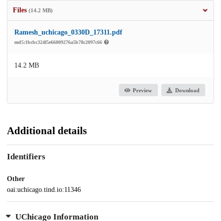
Files
(14.2 MB)
Ramesh_uchicago_0330D_17311.pdf
md5:1bcbc324f5e66009276a5b78c2097c66
14.2 MB
Preview
Download
Additional details
Identifiers
Other
oai:uchicago.tind.io:11346
UChicago Information