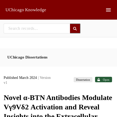
Skip to main
UChicago Knowledge
UChicago Dissertations
Published March 2024
| Version
Dissertation
Open
v1
Novel α-BTN Antibodies Modulate
Vγ9Vδ2 Activation and Reveal
Insights into the Extracellular