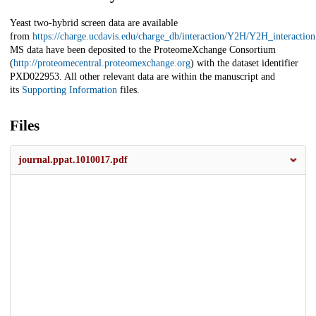
Yeast two-hybrid screen data are available
from
https://charge.ucdavis.edu/charge_db/interaction/Y2H/Y2H_interactio
MS data have been deposited to the ProteomeXchange Consortium
(
http://proteomecentral.proteomexchange.org
) with the dataset identifier
PXD022953. All other relevant data are within the manuscript and
its
Supporting Information
files.
Files
journal.ppat.1010017.pdf