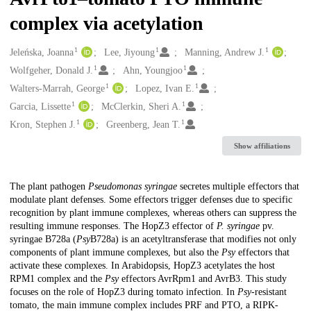
complex via acetylation
1
1
1
Creators
Jeleńska, Joanna
Lee, Jiyoung
Manning, Andrew J.
1
1
Wolfgeher, Donald J.
Ahn, Youngjoo
1
1
Walters-Marrah, George
Lopez, Ivan E.
1
1
Garcia, Lissette
McClerkin, Sheri A.
1
1
Kron, Stephen J.
Greenberg, Jean T.
Show affiliations
Description
The plant pathogen
Pseudomonas syringae
secretes multiple effectors that
modulate plant defenses. Some effectors trigger defenses due to specific
recognition by plant immune complexes, whereas others can suppress the
resulting immune responses. The HopZ3 effector of
P. syringae
pv.
syringae B728a (
Psy
B728a) is an acetyltransferase that modifies not only
components of plant immune complexes, but also the
Psy
effectors that
activate these complexes. In Arabidopsis, HopZ3 acetylates the host
RPM1 complex and the
Psy
effectors AvrRpm1 and AvrB3. This study
focuses on the role of HopZ3 during tomato infection. In
Psy
-resistant
tomato, the main immune complex includes PRF and PTO, a RIPK-