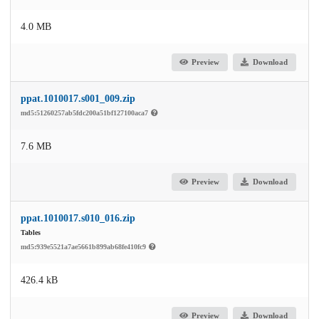
4.0 MB
Preview
Download
ppat.1010017.s001_009.zip
md5:51260257ab5fdc200a51bf127100aca7
7.6 MB
Preview
Download
ppat.1010017.s010_016.zip
Tables
md5:939e5521a7ae5661b899ab68fe410fc9
426.4 kB
Preview
Download