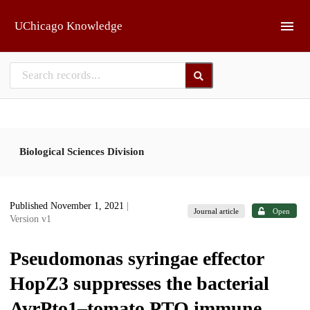
Skip to main
UChicago Knowledge
Biological Sciences Division
Published November 1, 2021
|
Journal article
Open
Version v1
Pseudomonas syringae effector
HopZ3 suppresses the bacterial
AvrPto1–tomato PTO immune