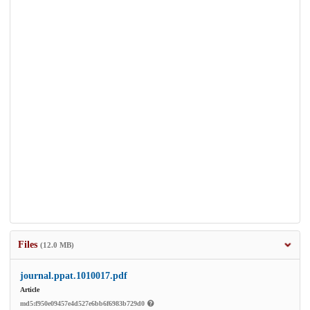
Files
(12.0 MB)
journal.ppat.1010017.pdf
Article
md5:f950e09457e4d527e6bb6f6983b729d0