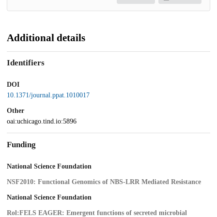
Additional details
Identifiers
DOI
10.1371/journal.ppat.1010017
Other
oai:uchicago.tind.io:5896
Funding
National Science Foundation
NSF2010: Functional Genomics of NBS-LRR Mediated Resistance
National Science Foundation
Rol:FELS EAGER: Emergent functions of secreted microbial