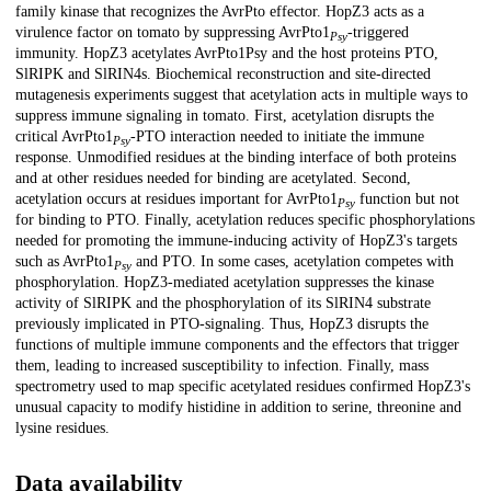
family kinase that recognizes the AvrPto effector. HopZ3 acts as a
virulence factor on tomato by suppressing AvrPto1
-triggered
Psy
immunity. HopZ3 acetylates AvrPto1Psy and the host proteins PTO,
SlRIPK and SlRIN4s. Biochemical reconstruction and site-directed
mutagenesis experiments suggest that acetylation acts in multiple ways to
suppress immune signaling in tomato. First, acetylation disrupts the
critical AvrPto1
-PTO interaction needed to initiate the immune
Psy
response. Unmodified residues at the binding interface of both proteins
and at other residues needed for binding are acetylated. Second,
acetylation occurs at residues important for AvrPto1
function but not
Psy
for binding to PTO. Finally, acetylation reduces specific phosphorylations
needed for promoting the immune-inducing activity of HopZ3's targets
such as AvrPto1
and PTO. In some cases, acetylation competes with
Psy
phosphorylation. HopZ3-mediated acetylation suppresses the kinase
activity of SlRIPK and the phosphorylation of its SlRIN4 substrate
previously implicated in PTO-signaling. Thus, HopZ3 disrupts the
functions of multiple immune components and the effectors that trigger
them, leading to increased susceptibility to infection. Finally, mass
spectrometry used to map specific acetylated residues confirmed HopZ3's
unusual capacity to modify histidine in addition to serine, threonine and
lysine residues.
Data availability