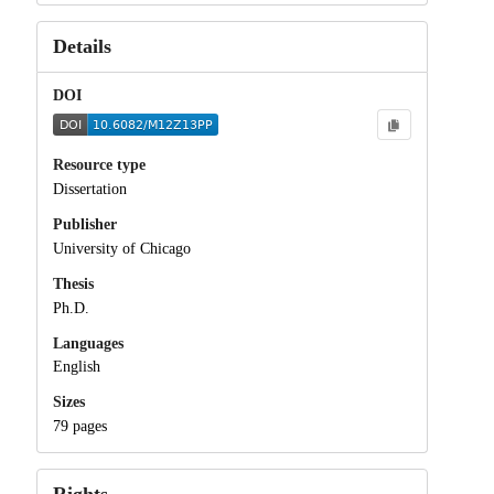
Details
DOI
Resource type
Dissertation
Publisher
University of Chicago
Thesis
Ph.D.
Languages
English
Sizes
79 pages