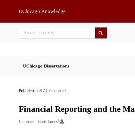
Skip to main
UChicago Knowledge
UChicago Dissertations
Published 2017
| Version v1
Financial Reporting and the M
1
Creators
Lombardi, Brett James