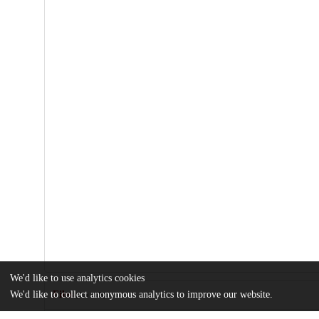
We'd like to use analytics cookies
We'd like to collect anonymous analytics to improve our website.
Files
(1.9 MB)