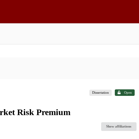
Dissertation
Open
arket Risk Premium
Show affiliations