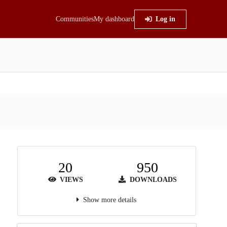
Communities
My dashboard
Log in
20
950
VIEWS
DOWNLOADS
Show more details