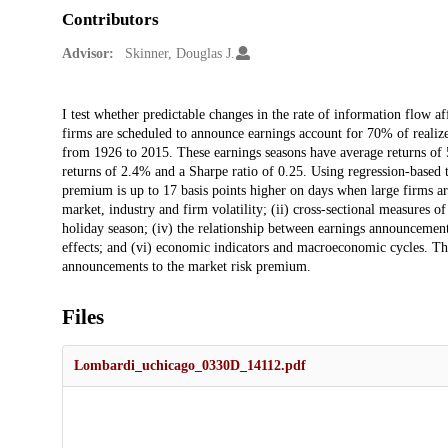
Contributors
Advisor:
Skinner, Douglas J.
Description
I test whether predictable changes in the rate of information flow a
firms are scheduled to announce earnings account for 70% of realiz
from 1926 to 2015. These earnings seasons have average returns of 
returns of 2.4% and a Sharpe ratio of 0.25. Using regression-based tes
premium is up to 17 basis points higher on days when large firms are s
market, industry and firm volatility; (ii) cross-sectional measures of 
holiday season; (iv) the relationship between earnings announcemen
effects; and (vi) economic indicators and macroeconomic cycles. The
announcements to the market risk premium.
Files
Lombardi_uchicago_0330D_14112.pdf