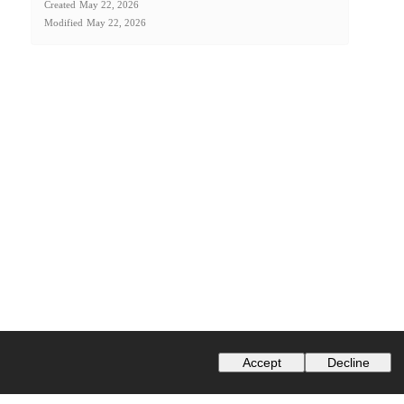
Created
May 22, 2026
Modified
May 22, 2026
Accept
Decline