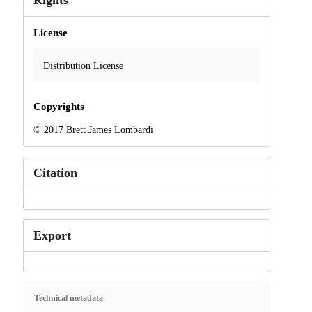
Rights
License
Distribution License
Copyrights
© 2017 Brett James Lombardi
Citation
Export
Technical metadata