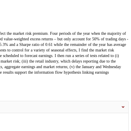
ffect the market risk premium. Four periods of the year when the majority of
ed value-weighted excess returns – but only account for 50% of trading days -
5.3% and a Sharpe ratio of 0.61 while the remainder of the year has average
ts to control for a variety of seasonal effects, I find the market risk
cheduled to forecast earnings. I then run a series of tests related to (i)
market risk; (iii) the retail industry, which delays reporting due to the
ts, aggregate earnings and market returns; (v) the January and Wednesday
 results support the information flow hypothesis linking earnings