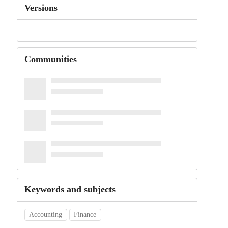
Versions
Communities
Keywords and subjects
Accounting
Finance