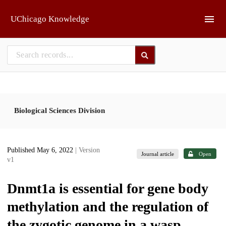
Skip to main
UChicago Knowledge
Biological Sciences Division
Published May 6, 2022
| Version
Journal article
Open
v1
Dnmt1a is essential for gene body
methylation and the regulation of
the zygotic genome in a wasp