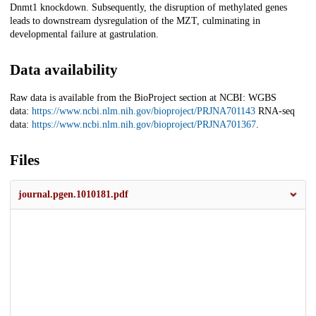
Dnmt1 knockdown. Subsequently, the disruption of methylated genes
leads to downstream dysregulation of the MZT, culminating in
developmental failure at gastrulation.
Data availability
Raw data is available from the BioProject section at NCBI: WGBS
data:
https://www.ncbi.nlm.nih.gov/bioproject/PRJNA701143
RNA-seq
data:
https://www.ncbi.nlm.nih.gov/bioproject/PRJNA701367
.
Files
journal.pgen.1010181.pdf