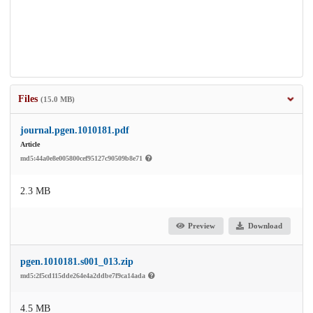
Files
(15.0 MB)
journal.pgen.1010181.pdf
Article
md5:44a0e8e005800cef95127c90509b8e71
2.3 MB
Preview
Download
pgen.1010181.s001_013.zip
md5:2f5cd115dde264e4a2ddbe7f9ca14ada
4.5 MB