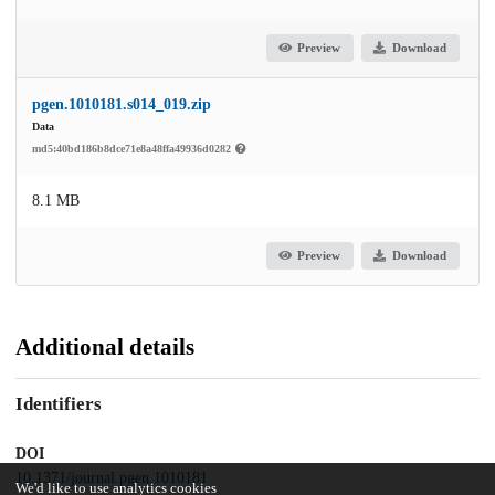
Preview
Download
pgen.1010181.s014_019.zip
Data
md5:40bd186b8dce71e8a48ffa49936d0282
8.1 MB
Preview
Download
Additional details
Identifiers
DOI
10.1371/journal.pgen.1010181
We'd like to use analytics cookies