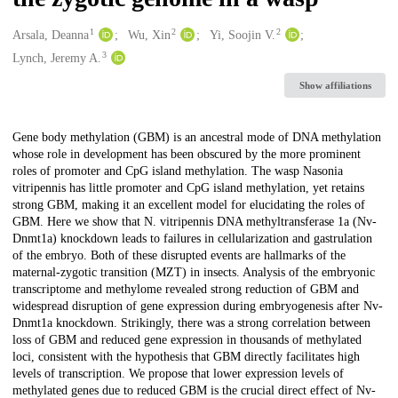
1
2
2
Creators
Arsala, Deanna
Wu, Xin
Yi, Soojin V.
3
Lynch, Jeremy A.
Show affiliations
Description
Gene body methylation (GBM) is an ancestral mode of DNA methylation
whose role in development has been obscured by the more prominent
roles of promoter and CpG island methylation. The wasp Nasonia
vitripennis has little promoter and CpG island methylation, yet retains
strong GBM, making it an excellent model for elucidating the roles of
GBM. Here we show that N. vitripennis DNA methyltransferase 1a (Nv-
Dnmt1a) knockdown leads to failures in cellularization and gastrulation
of the embryo. Both of these disrupted events are hallmarks of the
maternal-zygotic transition (MZT) in insects. Analysis of the embryonic
transcriptome and methylome revealed strong reduction of GBM and
widespread disruption of gene expression during embryogenesis after Nv-
Dnmt1a knockdown. Strikingly, there was a strong correlation between
loss of GBM and reduced gene expression in thousands of methylated
loci, consistent with the hypothesis that GBM directly facilitates high
levels of transcription. We propose that lower expression levels of
methylated genes due to reduced GBM is the crucial direct effect of Nv-