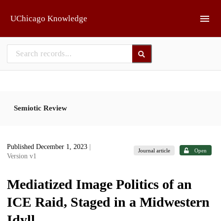
Skip to main
UChicago Knowledge
Semiotic Review
Published December 1, 2023
|
Journal article
Open
Version v1
Mediatized Image Politics of an
ICE Raid, Staged in a Midwestern
Idyll