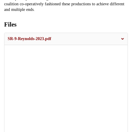
coalition co-operatively fashioned these productions to achieve different
and multiple ends.
Files
SR-9-Reynolds-2023.pdf