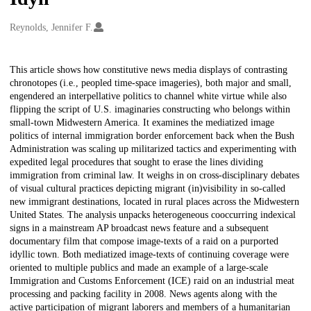
Creators
Reynolds, Jennifer F.
Description
This article shows how constitutive news media displays of contrasting
chronotopes (i.e., peopled time-space imageries), both major and small,
engendered an interpellative politics to channel white virtue while also
flipping the script of U.S. imaginaries constructing who belongs within
small-town Midwestern America. It examines the mediatized image
politics of internal immigration border enforcement back when the Bush
Administration was scaling up militarized tactics and experimenting with
expedited legal procedures that sought to erase the lines dividing
immigration from criminal law. It weighs in on cross-disciplinary debates
of visual cultural practices depicting migrant (in)visibility in so-called
new immigrant destinations, located in rural places across the Midwestern
United States. The analysis unpacks heterogeneous cooccurring indexical
signs in a mainstream AP broadcast news feature and a subsequent
documentary film that compose image-texts of a raid on a purported
idyllic town. Both mediatized image-texts of continuing coverage were
oriented to multiple publics and made an example of a large-scale
Immigration and Customs Enforcement (ICE) raid on an industrial meat
processing and packing facility in 2008. News agents along with the
active participation of migrant laborers and members of a humanitarian