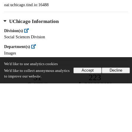
oai:uchicago.tind.io:16488
UChicago Information
Division(s)
Social Sciences Division
Department(s)
Images
We'd like to use analytics cookies
Accept
Decline
We'd like to collect anonymous analytics
31
223
to improve our website.
VIEWS
DOWNLOADS
Show more details
Versions