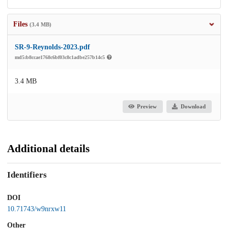
Files
(3.4 MB)
SR-9-Reynolds-2023.pdf
md5:b8ccae1768c6bf03c8c1adbe257b14c5
3.4 MB
Preview
Download
Additional details
Identifiers
DOI
10.71743/w9nrxw11
Other