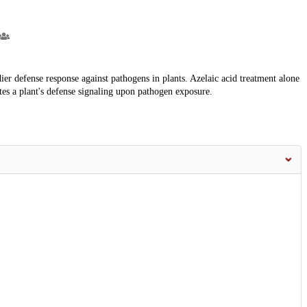
dier defense response against pathogens in plants. Azelaic acid treatment alone
es a plant's defense signaling upon pathogen exposure.