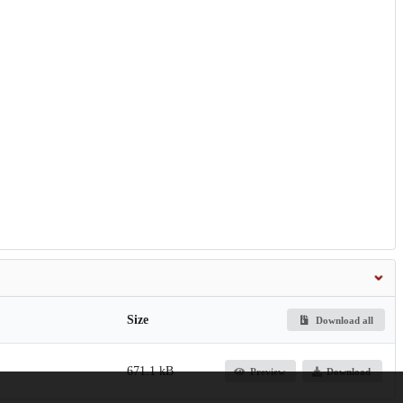
Size
Download all
671.1 kB
Preview
Download