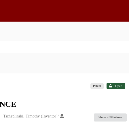
Patent
Open
ANCE
2
Tschaplinski, Timothy (Inventor)
Show affiliations