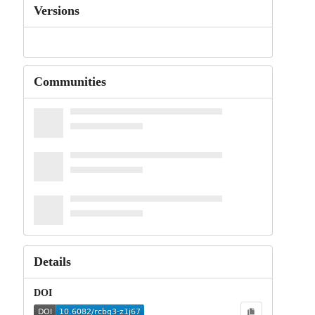
Versions
Communities
Details
DOI