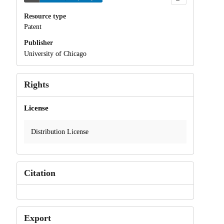
Resource type
Patent
Publisher
University of Chicago
Rights
License
Distribution License
Citation
Export