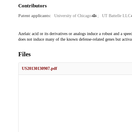
Contributors
Patent applicants:
University of Chicago
UT Battelle LLC
Description
Azelaic acid or its derivatives or analogs induce a robust and a spee
does not induce many of the known defense-related genes but activat
Files
US20130130907.pdf