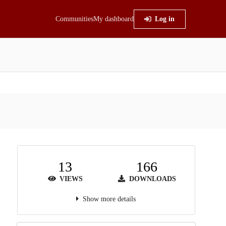
Communities
My dashboard
Log in
13
166
VIEWS
DOWNLOADS
Show more details