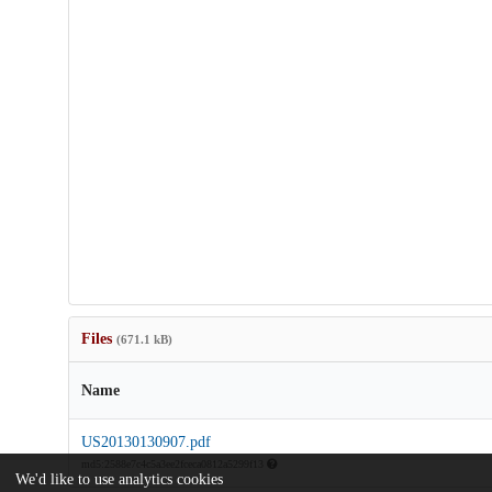
Files
(671.1 kB)
Name
US20130130907.pdf
md5:2588e7c4c5a3ee2fceca0812a5299f13
We'd like to use analytics cookies