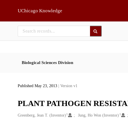
Skip to main
UChicago Knowledge
Biological Sciences Division
Published May 23, 2013
| Version v1
PLANT PATHOGEN RESIST
1
1
Creators
Greenberg, Jean T. (Inventor)
Jung, Ho Won (Inventor)