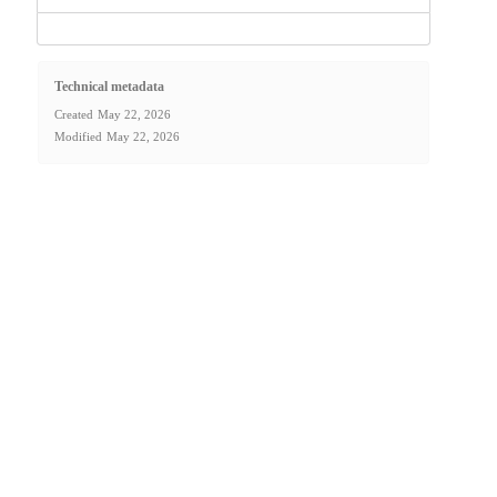
Technical metadata
Created
May 22, 2026
Modified
May 22, 2026