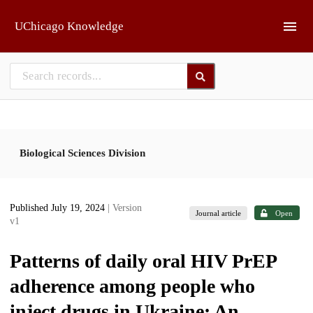
Skip to main
UChicago Knowledge
Biological Sciences Division
Published July 19, 2024
| Version
Journal article
Open
v1
Patterns of daily oral HIV PrEP
adherence among people who
inject drugs in Ukraine: An