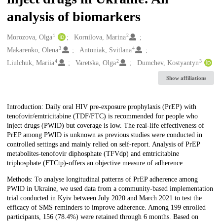
analysis of biomarkers
1
2
Creators
Morozova, Olga
Kornilova, Marina
3
4
Makarenko, Olena
Antoniak, Svitlana
4
2
3
Liulchuk, Mariia
Varetska, Olga
Dumchev, Kostyantyn
Show affiliations
Description
Introduction: Daily oral HIV pre-exposure prophylaxis (PrEP) with
tenofovir/emtricitabine (TDF/FTC) is recommended for people who
inject drugs (PWID) but coverage is low. The real-life effectiveness of
PrEP among PWID is unknown as previous studies were conducted in
controlled settings and mainly relied on self-report. Analysis of PrEP
metabolites-tenofovir diphosphate (TFVdp) and emtricitabine
triphosphate (FTCtp)-offers an objective measure of adherence.
Methods: To analyse longitudinal patterns of PrEP adherence among
PWID in Ukraine, we used data from a community-based implementation
trial conducted in Kyiv between July 2020 and March 2021 to test the
efficacy of SMS reminders to improve adherence. Among 199 enrolled
participants, 156 (78.4%) were retained through 6 months. Based on