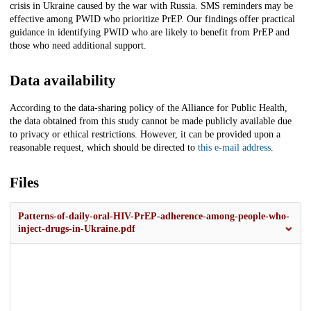
crisis in Ukraine caused by the war with Russia. SMS reminders may be
effective among PWID who prioritize PrEP. Our findings offer practical
guidance in identifying PWID who are likely to benefit from PrEP and
those who need additional support.
Data availability
According to the data-sharing policy of the Alliance for Public Health,
the data obtained from this study cannot be made publicly available due
to privacy or ethical restrictions. However, it can be provided upon a
reasonable request, which should be directed to
this e-mail address
.
Files
Patterns-of-daily-oral-HIV-PrEP-adherence-among-people-who-
inject-drugs-in-Ukraine.pdf