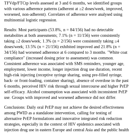
TFVdp/FTCtp levels assessed at 3 and 6 months, we identified groups
with various adherence patterns (adherent at ≥2 doses/week, improved,
worsened, non-adherent). Correlates of adherence were analysed using
multinomial logistic regression.
Results: Most participants (53.8%, n = 84/156) had no detectable
metabolites at both assessments; 7.1% (n = 11/156) were consistently
taking ≥2 doses/week; 1.3% (n = 2/156) were consistently taking ≥4
doses/week; 13.5% (n = 21/156) exhibited improved and 21.8% (n =
34/156) had worsened adherence at 6 compared to 3 months. "White coat
compliance" (increased dosing prior to assessment) was common.
Consistent adherence was associated with SMS reminders, younger age,
employment, lower income, longer injection drug use duration, recent
high-risk injecting (receptive syringe sharing, using pre-filled syringe,
back- or front-loading, container sharing), absence of overdose in the past
6 months, perceived HIV risk through sexual intercourse and higher PrEP
self-efficacy. Alcohol consumption was associated with inconsistent PrEP
use. Groups with improved and worsened adherence did not differ.
Conclusions: Daily oral PrEP may not achieve the desired effectiveness
among PWID as a standalone intervention, calling for testing of
alternative PrEP formulations and innovative integrated risk reduction
strategies, especially in the context of HIV epidemics associated with
injection drug use in eastern Europe and central Asia and the public health