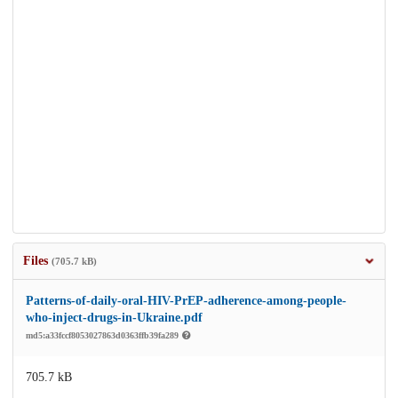
Files
(705.7 kB)
Patterns-of-daily-oral-HIV-PrEP-adherence-among-people-
who-inject-drugs-in-Ukraine.pdf
md5:a33fccf8053027863d0363ffb39fa289
705.7 kB