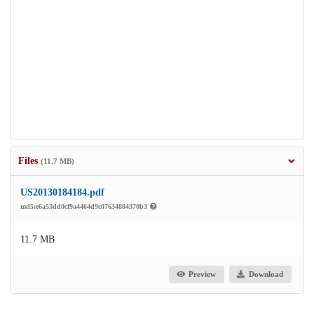
Files
(11.7 MB)
US20130184184.pdf
md5:e6a53dd0cf9a4464d9c07634884370b3
11.7 MB
Preview
Download