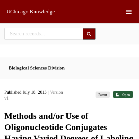
Skip to main
UChicago Knowledge
Biological Sciences Division
Published July 18, 2013
| Version
Patent
Open
v1
Methods and/or Use of
Oligonucleotide Conjugates
Having Varied Degrees of Labeling