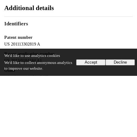
Additional details
Identifiers
Patent number
US 201113302819 A
Patent application number
We'd like to use analytics cookies
US 2013/0184184 A1
Accept
Decline
We'd like to collect anonymous analytics
to improve our website.
Other
oai:uchicago.tind.io:8493
Dates
Patent filed
2011-11-22
UChicago Information