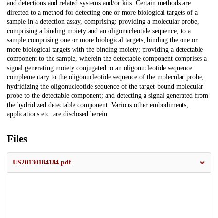
and detections and related systems and/or kits. Certain methods are
directed to a method for detecting one or more biological targets of a
sample in a detection assay, comprising: providing a molecular probe,
comprising a binding moiety and an oligonucleotide sequence, to a
sample comprising one or more biological targets; binding the one or
more biological targets with the binding moiety; providing a detectable
component to the sample, wherein the detectable component comprises a
signal generating moiety conjugated to an oligonucleotide sequence
complementary to the oligonucleotide sequence of the molecular probe;
hydridizing the oligonucleotide sequence of the target-bound molecular
probe to the detectable component; and detecting a signal generated from
the hydridized detectable component. Various other embodiments,
applications etc. are disclosed herein.
Files
US20130184184.pdf