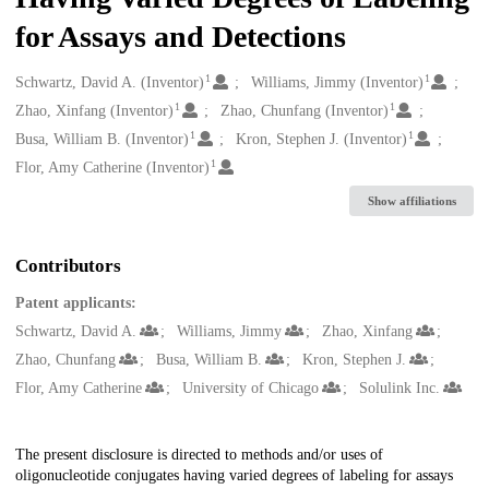
for Assays and Detections
1
1
Creators
Schwartz, David A. (Inventor)
Williams, Jimmy (Inventor)
1
1
Zhao, Xinfang (Inventor)
Zhao, Chunfang (Inventor)
1
1
Busa, William B. (Inventor)
Kron, Stephen J. (Inventor)
1
Flor, Amy Catherine (Inventor)
Show affiliations
Contributors
Patent applicants:
Schwartz, David A.
Williams, Jimmy
Zhao, Xinfang
Zhao, Chunfang
Busa, William B.
Kron, Stephen J.
Flor, Amy Catherine
University of Chicago
Solulink Inc.
Description
The present disclosure is directed to methods and/or uses of
oligonucleotide conjugates having varied degrees of labeling for assays