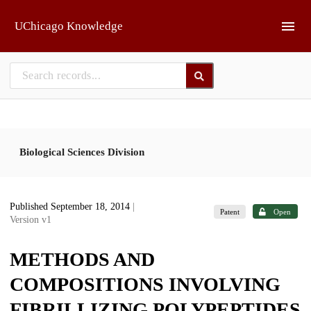
Skip to main
UChicago Knowledge
Biological Sciences Division
Published September 18, 2014
|
Patent
Open
Version v1
METHODS AND
COMPOSITIONS INVOLVING
FIBRILLIZING POLYPEPTIDES