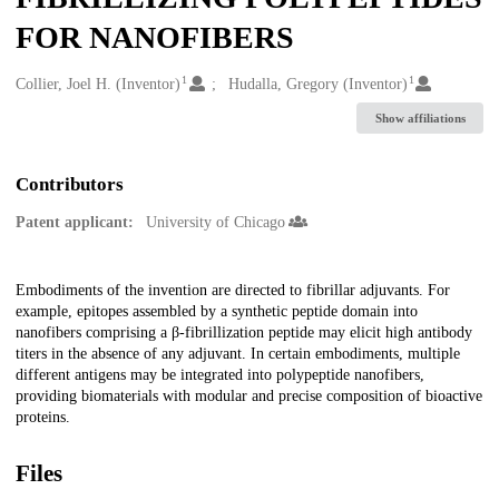
FOR NANOFIBERS
1
1
Creators
Collier, Joel H. (Inventor)
Hudalla, Gregory (Inventor)
Show affiliations
Contributors
Patent applicant:
University of Chicago
Description
Embodiments of the invention are directed to fibrillar adjuvants. For
example, epitopes assembled by a synthetic peptide domain into
nanofibers comprising a β-fibrillization peptide may elicit high antibody
titers in the absence of any adjuvant. In certain embodiments, multiple
different antigens may be integrated into polypeptide nanofibers,
providing biomaterials with modular and precise composition of bioactive
proteins.
Files