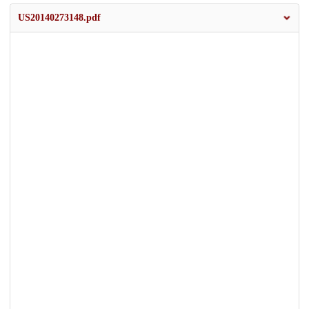
US20140273148.pdf