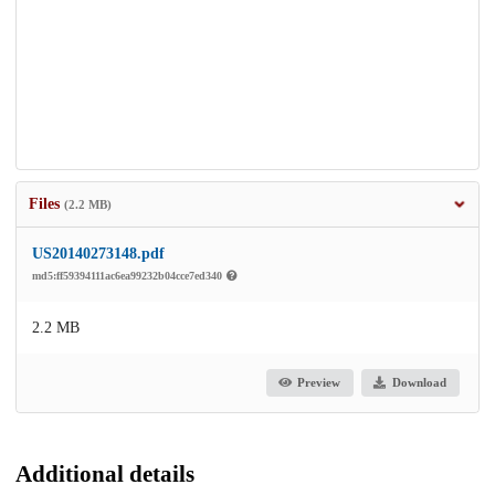
Files
(2.2 MB)
US20140273148.pdf
md5:ff59394111ac6ea99232b04cce7ed340
2.2 MB
Preview
Download
Additional details