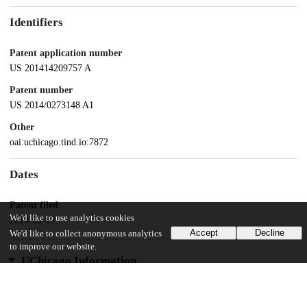
Identifiers
Patent application number
US 201414209757 A
Patent number
US 2014/0273148 A1
Other
oai:uchicago.tind.io:7872
Dates
Patent filed
We'd like to use analytics cookies
2014-03-13
Accept
Decline
We'd like to collect anonymous analytics
to improve our website.
UChicago Information
Division(s)
Biological Sciences Division, Pritzker School of Molecular Engineering