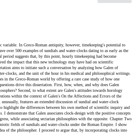
c variable. In Greco-Roman antiquity, however, timekeeping's potential to
have over 500 examples of sundials and water-clocks dating to as early as the
al period suggests that, by this point, hourly timekeeping had become
ored the impact that this new technology may have had on scientific
ertation aims to initiate such a conversation by analyzing how Galen of
-clocks, and the unit of the hour in his medical and philosophical writings.
oles in the Greco-Roman world by offering a rare case study of how one
estions drive this dissertation. First, how, when, and why does Galen
losophers? Second, to what extent are Galen's attitudes towards horology
stions within the context of Galen's On the Affections and Errors of the
 unusually, features an extended discussion of sundial and water-clock
o highlight the differences between his own method of scientific inquiry and
 I demonstrate that Galen associates clock-design with the positive concepts
progress, while associating sectarian philosophies with the opposite. Chapter Two
semiotic fields of sundials and water-clocks under the Roman Empire. I show
ea of the philosopher. I proceed to argue that, by incorporating clocks into