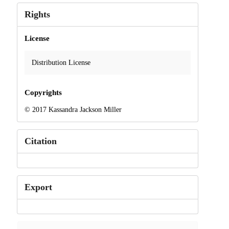
Rights
License
Distribution License
Copyrights
© 2017 Kassandra Jackson Miller
Citation
Export