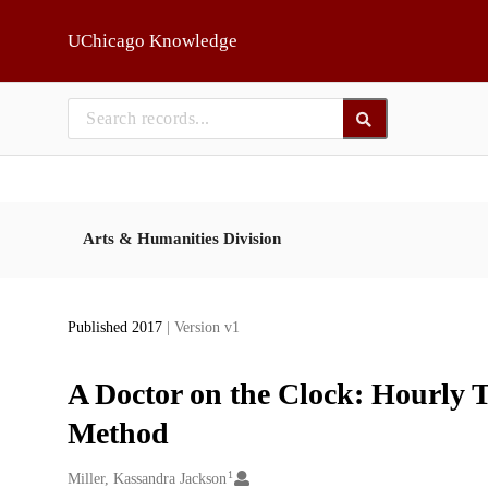
Skip to main
UChicago Knowledge
Arts & Humanities Division
Published 2017
| Version v1
A Doctor on the Clock: Hourly T
Method
1
Creators
Miller, Kassandra Jackson