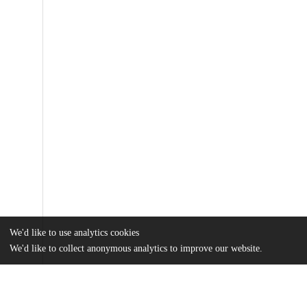
We'd like to use analytics cookies
We'd like to collect anonymous analytics to improve our website.