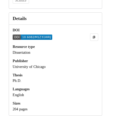
Science
Details
DOI
Resource type
Dissertation
Publisher
University of Chicago
Thesis
Ph.D.
Languages
English
Sizes
204 pages