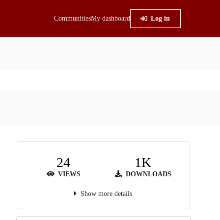
Communities
My dashboard
Log in
24
1K
VIEWS
DOWNLOADS
Show more details