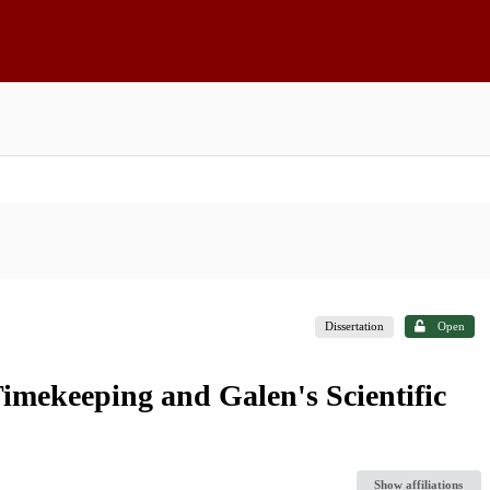
Dissertation
Open
imekeeping and Galen's Scientific
Show affiliations