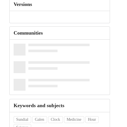
Versions
Communities
Keywords and subjects
Sundial
Galen
Clock
Medicine
Hour