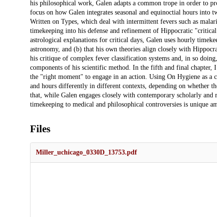
his philosophical work, Galen adapts a common trope in order to pr
focus on how Galen integrates seasonal and equinoctial hours into t
Written on Types, which deal with intermittent fevers such as mala
timekeeping into his defense and refinement of Hippocratic "critical d
astrological explanations for critical days, Galen uses hourly timeke
astronomy, and (b) that his own theories align closely with Hippocr
his critique of complex fever classification systems and, in so doing
components of his scientific method. In the fifth and final chapter, I
the "right moment" to engage in an action. Using On Hygiene as a ca
and hours differently in different contexts, depending on whether the
that, while Galen engages closely with contemporary scholarly and r
timekeeping to medical and philosophical controversies is unique am
Files
Miller_uchicago_0330D_13753.pdf