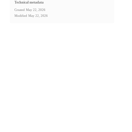
Technical metadata
Created
May 22, 2026
Modified
May 22, 2026