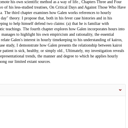
omote his own scientific method as a way of life., Chapters Three and Four
wo of his less-studied treatises, On Critical Days and Against Those Who Have
ria. The third chapter examines how Galen works references to hourly
ay" theory. I propose that, both in his fever case histories and in his
eping to help himself defend two claims: (a) that he is familiar with
atic teachings. The fourth chapter explores how Galen incorporates hours into
, manages to highlight his own empiricism and rationality, the essential
 relate Galen's interest in hourly timekeeping to his understanding of kairos,
se study, I demonstrate how Galen presents the relationship between kairoi
 patient is sick, healthy, or simply old., Ultimately, my investigation reveals
epresentational trends, the manner and degree to which he applies hourly
ong our limited extant sources.