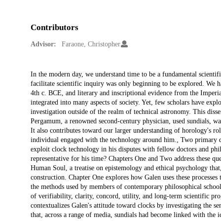
Contributors
Advisor:
Faraone, Christopher
Description
In the modern day, we understand time to be a fundamental scientifi
facilitate scientific inquiry was only beginning to be explored. We 
4th c. BCE, and literary and inscriptional evidence from the Imperi
integrated into many aspects of society. Yet, few scholars have expl
investigation outside of the realm of technical astronomy. This diss
Pergamum, a renowned second-century physician, used sundials, water
It also contributes toward our larger understanding of horology's r
individual engaged with the technology around him., Two primary qu
exploit clock technology in his disputes with fellow doctors and phi
representative for his time? Chapters One and Two address these que
Human Soul, a treatise on epistemology and ethical psychology that,
construction. Chapter One explores how Galen uses these processes t
the methods used by members of contemporary philosophical schools.
of verifiability, clarity, concord, utility, and long-term scientific 
contextualizes Galen's attitude toward clocks by investigating the 
that, across a range of media, sundials had become linked with the id