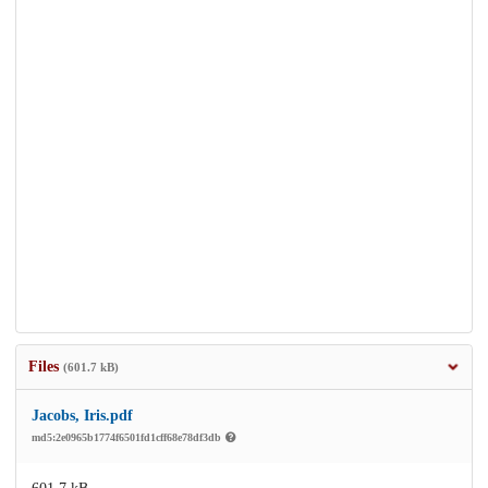
Files
(601.7 kB)
Jacobs, Iris.pdf
md5:2e0965b1774f6501fd1cff68e78df3db