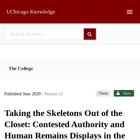
Skip to main
UChicago Knowledge
The College
Thesis
Open
Published June 2020
| Version v1
Taking the Skeletons Out of the
Closet: Contested Authority and
Human Remains Displays in the