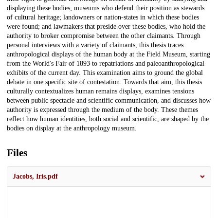
displaying these bodies; museums who defend their position as stewards
of cultural heritage; landowners or nation-states in which these bodies
were found; and lawmakers that preside over these bodies, who hold the
authority to broker compromise between the other claimants. Through
personal interviews with a variety of claimants, this thesis traces
anthropological displays of the human body at the Field Museum, starting
from the World's Fair of 1893 to repatriations and paleoanthropological
exhibits of the current day. This examination aims to ground the global
debate in one specific site of contestation. Towards that aim, this thesis
culturally contextualizes human remains displays, examines tensions
between public spectacle and scientific communication, and discusses how
authority is expressed through the medium of the body. These themes
reflect how human identities, both social and scientific, are shaped by the
bodies on display at the anthropology museum.
Files
Jacobs, Iris.pdf