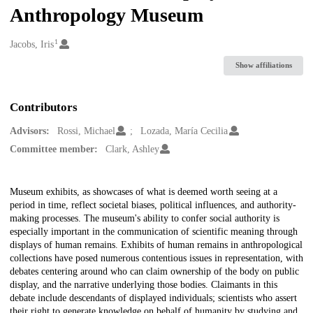
Anthropology Museum
1
Creators
Jacobs, Iris
Show affiliations
Contributors
Advisors:
Rossi, Michael
Lozada, María Cecilia
Committee member:
Clark, Ashley
Description
Museum exhibits, as showcases of what is deemed worth seeing at a
period in time, reflect societal biases, political influences, and authority-
making processes. The museum's ability to confer social authority is
especially important in the communication of scientific meaning through
displays of human remains. Exhibits of human remains in anthropological
collections have posed numerous contentious issues in representation, with
debates centering around who can claim ownership of the body on public
display, and the narrative underlying those bodies. Claimants in this
debate include descendants of displayed individuals; scientists who assert
their right to generate knowledge on behalf of humanity by studying and