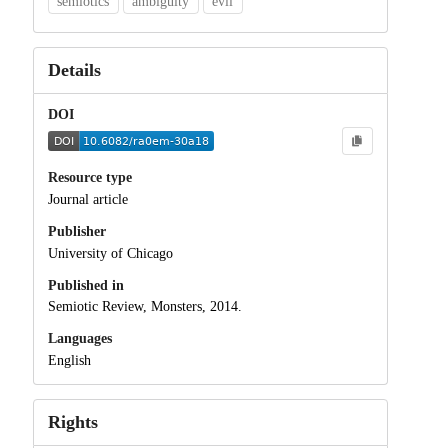
semiotics
ambiguity
evil
Details
DOI
Resource type
Journal article
Publisher
University of Chicago
Published in
Semiotic Review, Monsters, 2014.
Languages
English
Rights