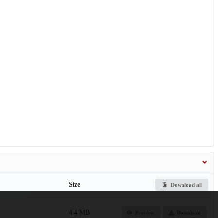
Size
Download all
4.4 MB
Preview
Download