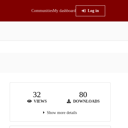
Communities
My dashboard
Log in
32
80
VIEWS
DOWNLOADS
Show more details