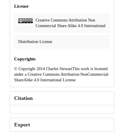
License
Creative Commons Attribution Non
Commercial Share Alike 4.0 International
Distribution License
Copyrights
© Copyright 2014 Charles StewartThis work is licensed
under a Creative Commons Attribution-NonCommercial-
ShareAlike 4.0 International License.
Citation
Export