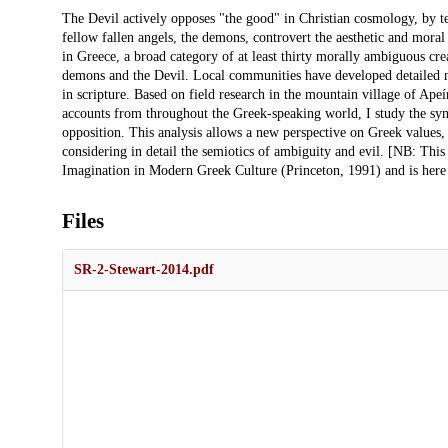
Description
The Devil actively opposes "the good" in Christian cosmology, by t
fellow fallen angels, the demons, controvert the aesthetic and moral
in Greece, a broad category of at least thirty morally ambiguous crea
demons and the Devil. Local communities have developed detailed na
in scripture. Based on field research in the mountain village of Ap
accounts from throughout the Greek-speaking world, I study the sy
opposition. This analysis allows a new perspective on Greek values, 
considering in detail the semiotics of ambiguity and evil. [NB: This
Imagination in Modern Greek Culture (Princeton, 1991) and is here 
Files
SR-2-Stewart-2014.pdf