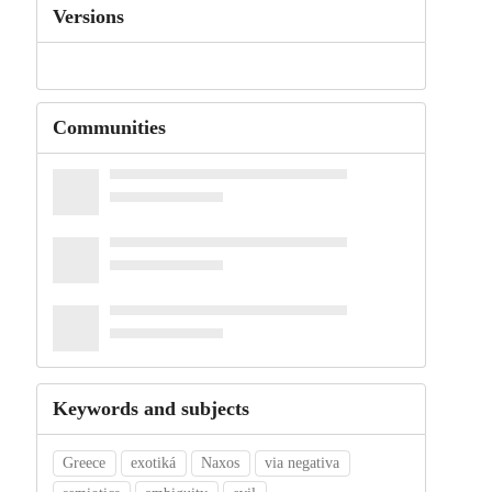
Versions
Communities
Keywords and subjects
Greece
exotiká
Naxos
via negativa