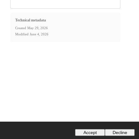
Technical metadata
Created
May 29, 2026
Modified
June 4, 2026
Accept
Decline