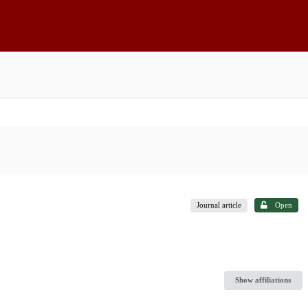
Journal article
Open
Show affiliations