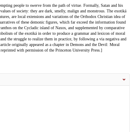
empting people to swerve from the path of virtue. Formally, Satan and his
 values of society: they are dark, smelly, malign and monstrous. The exotiká
tures, are local extensions and variations of the Orthodox Christian idea of
rratives of these demonic figures, which far exceed the information found
eíranthos on the Cycladic island of Naxos, and supplemented by comparative
mbolism of the exotiká in order to produce a grammar and lexicon of moral
and the struggle to realize them in practice, by following a via negativa and
 article originally appeared as a chapter in Demons and the Devil: Moral
reprinted with permission of the Princeton University Press.]