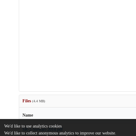
Files
(4.4 MB)
Name
We'd like to use analytics cookies
SR-2-Stewart-2014.pdf
We'd like to collect anonymous analytics to improve our website.
md5:337e1a3d9e9dc3600a4c3b544ef0ce4f