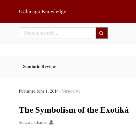
Skip to main
UChicago Knowledge
Semiotic Review
Published June 1, 2014
| Version v1
The Symbolism of the Exotiká
1
Creators
Stewart, Charles