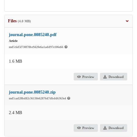
Files
(4.0 MB)
journal.pone.0085240.pdf
Article
md5:6d5f730f78be9420e6a1add97e106e66
1.6 MB
Preview
Download
journal.pone.0085240.zip
md5:ad28bd82c36130e62876d7dbdd6363e4
2.4 MB
Preview
Download