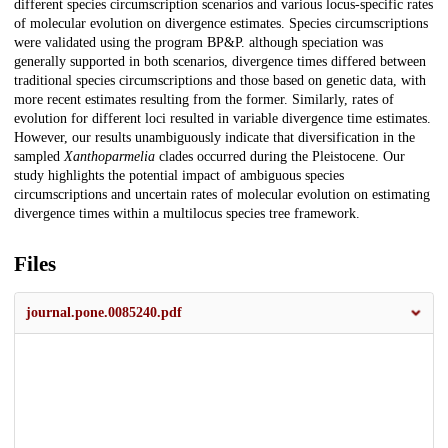
different species circumscription scenarios and various locus-specific rates
of molecular evolution on divergence estimates. Species circumscriptions
were validated using the program BP&P. although speciation was
generally supported in both scenarios, divergence times differed between
traditional species circumscriptions and those based on genetic data, with
more recent estimates resulting from the former. Similarly, rates of
evolution for different loci resulted in variable divergence time estimates.
However, our results unambiguously indicate that diversification in the
sampled
Xanthoparmelia
clades occurred during the Pleistocene. Our
study highlights the potential impact of ambiguous species
circumscriptions and uncertain rates of molecular evolution on estimating
divergence times within a multilocus species tree framework.
Files
journal.pone.0085240.pdf