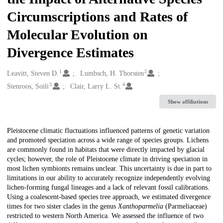
Circumscriptions and Rates of
Molecular Evolution on
Divergence Estimates
1
2
Creators
Leavitt, Steven D.
Lumbsch, H. Thorsten
3
4
Stenroos, Soili
Clair, Larry L. St.
Show affiliations
Description
Pleistocene climatic fluctuations influenced patterns of genetic variation
and promoted speciation across a wide range of species groups. Lichens
are commonly found in habitats that were directly impacted by glacial
cycles; however, the role of Pleistocene climate in driving speciation in
most lichen symbionts remains unclear. This uncertainty is due in part to
limitations in our ability to accurately recognize independently evolving
lichen-forming fungal lineages and a lack of relevant fossil calibrations.
Using a coalescent-based species tree approach, we estimated divergence
times for two sister clades in the genus
Xanthoparmelia
(Parmeliaceae)
restricted to western North America. We assessed the influence of two