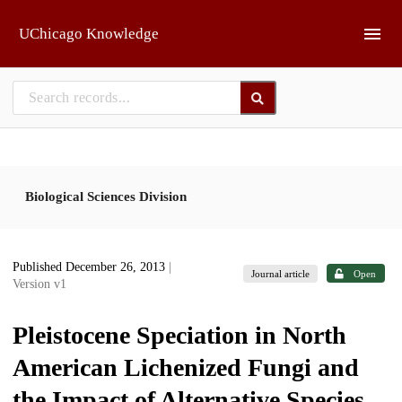
Skip to main
UChicago Knowledge
Biological Sciences Division
Published December 26, 2013
|
Journal article
Open
Version v1
Pleistocene Speciation in North
American Lichenized Fungi and
the Impact of Alternative Species