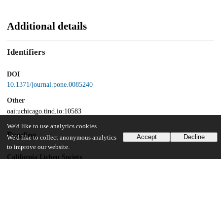
Additional details
Identifiers
DOI
10.1371/journal.pone.0085240
Other
oai:uchicago.tind.io:10583
We'd like to use analytics cookies
Funding
Accept
Decline
We'd like to collect anonymous analytics
to improve our website.
California Lichen Society
Brigham Young University
Office of Research and Creative Activities
National Science Foundation
Hidden diversity in parmelioid lichens