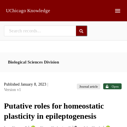
Skip to main
UChicago Knowledge
Biological Sciences Division
Published January 8, 2023
|
Journal article
Open
Version v1
Putative roles for homeostatic
plasticity in epileptogenesis
1
2
1