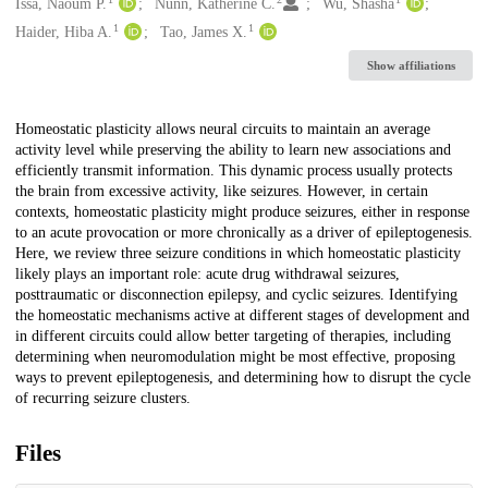
Creators
Issa, Naoum P.
Nunn, Katherine C.
Wu, Shasha
1
1
Haider, Hiba A.
Tao, James X.
Show affiliations
Description
Homeostatic plasticity allows neural circuits to maintain an average
activity level while preserving the ability to learn new associations and
efficiently transmit information. This dynamic process usually protects
the brain from excessive activity, like seizures. However, in certain
contexts, homeostatic plasticity might produce seizures, either in response
to an acute provocation or more chronically as a driver of epileptogenesis.
Here, we review three seizure conditions in which homeostatic plasticity
likely plays an important role: acute drug withdrawal seizures,
posttraumatic or disconnection epilepsy, and cyclic seizures. Identifying
the homeostatic mechanisms active at different stages of development and
in different circuits could allow better targeting of therapies, including
determining when neuromodulation might be most effective, proposing
ways to prevent epileptogenesis, and determining how to disrupt the cycle
of recurring seizure clusters.
Files