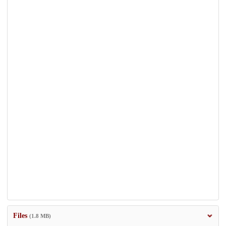
Files
(1.8 MB)