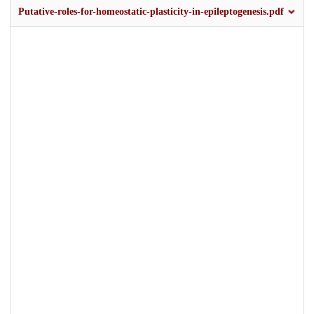
Putative-roles-for-homeostatic-plasticity-in-epileptogenesis.pdf