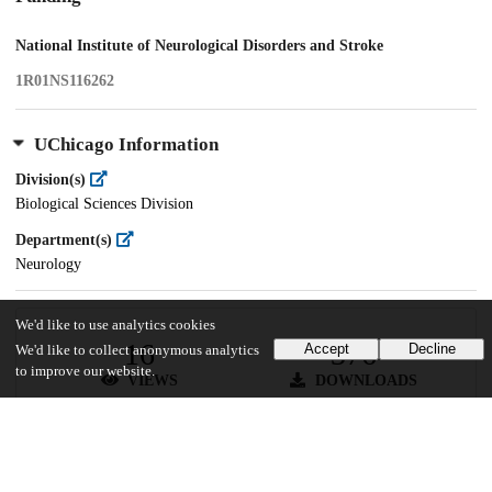
National Institute of Neurological Disorders and Stroke
1R01NS116262
UChicago Information
Division(s)
Biological Sciences Division
Department(s)
Neurology
We'd like to use analytics cookies
16
376
Accept
Decline
We'd like to collect anonymous analytics
to improve our website.
VIEWS
DOWNLOADS
Show more details