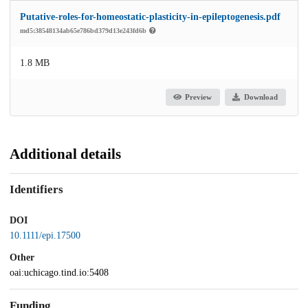
Putative-roles-for-homeostatic-plasticity-in-epileptogenesis.pdf
md5:38548134ab65e786bd379d13e243fd6b
1.8 MB
Preview
Download
Additional details
Identifiers
DOI
10.1111/epi.17500
Other
oai:uchicago.tind.io:5408
Funding