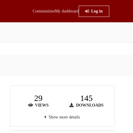
Communities
My dashboard
Log in
29
145
VIEWS
DOWNLOADS
Show more details