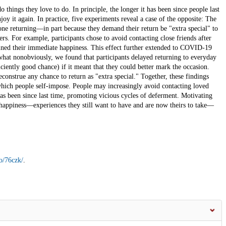
hings they love to do. In principle, the longer it has been since people last
oy it again. In practice, five experiments reveal a case of the opposite: The
one returning—in part because they demand their return be "extra special" to
rs. For example, participants chose to avoid contacting close friends after
mined their immediate happiness. This effect further extended to COVID-19
hat nonobviously, we found that participants delayed returning to everyday
ficiently good chance) if it meant that they could better mark the occasion.
econstrue any chance to return as "extra special." Together, these findings
 which people self-impose. People may increasingly avoid contacting loved
has been since last time, promoting vicious cycles of deferment. Motivating
 happiness—experiences they still want to have and are now theirs to take—
io/76czk/
.