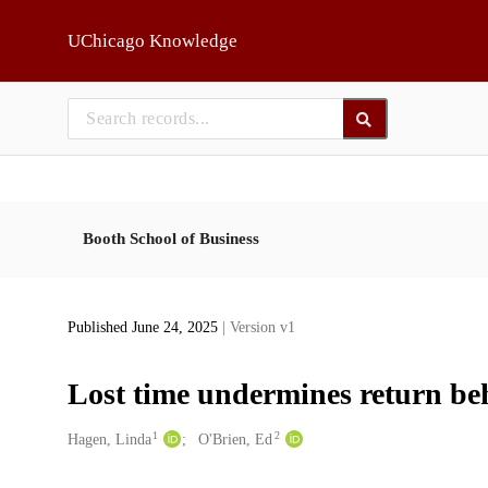
Skip to main
UChicago Knowledge
Booth School of Business
Published June 24, 2025
| Version v1
Lost time undermines return be
1
2
Creators
Hagen, Linda
O'Brien, Ed