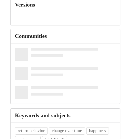
Versions
Communities
Keywords and subjects
return behavior
change over time
happiness