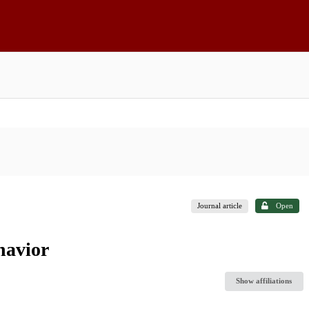
Journal article
Open
havior
Show affiliations