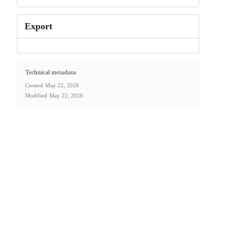
Export
Technical metadata
Created
May 22, 2026
Modified
May 22, 2026