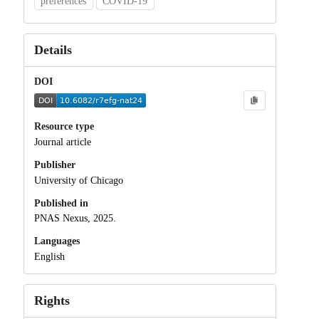
preferences
COVID-19
Details
DOI
Resource type
Journal article
Publisher
University of Chicago
Published in
PNAS Nexus, 2025.
Languages
English
Rights