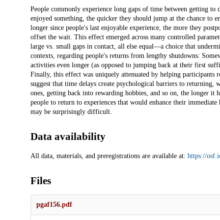
Description
People commonly experience long gaps of time between getting to do t
enjoyed something, the quicker they should jump at the chance to enj
longer since people's last enjoyable experience, the more they postp
offset the wait. This effect emerged across many controlled paramete
large vs. small gaps in contact, all else equal—a choice that under
contexts, regarding people's returns from lengthy shutdowns: Somew
activities even longer (as opposed to jumping back at their first suf
Finally, this effect was uniquely attenuated by helping participants r
suggest that time delays create psychological barriers to returning,
ones, getting back into rewarding hobbies, and so on, the longer it 
people to return to experiences that would enhance their immediate
may be surprisingly difficult.
Data availability
All data, materials, and preregistrations are available at:
https://osf.
Files
pgaf156.pdf