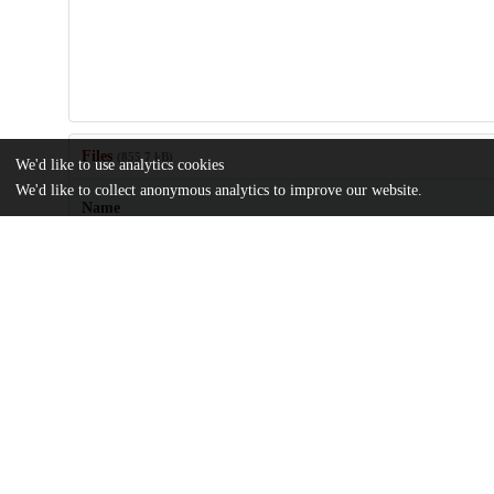
Files
(855.7 kB)
We'd like to use analytics cookies
We'd like to collect anonymous analytics to improve our website.
Name
pgaf156.pdf
Article
md5:c042d6e572d24361dcfa8305f973461c
pgaf156_supplementary_data.docx
Supplementary material
md5:2b97ed7827bed98afe6b03637a3d40a9
Additional details