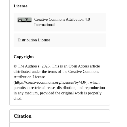
License
Creative Commons Attribution 4.0
International
Distribution License
Copyrights
© The Author(s) 2025. This is an Open Access article
distributed under the terms of the Creative Commons
Attribution License
(https://creativecommons.org/licenses/by/4.0/), which
permits unrestricted reuse, distribution, and reproduction
in any medium, provided the original work is properly
cited.
Citation