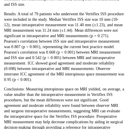
and ISS size.
Results: A total of 79 patients who underwent the Vertiflex ISS procedure
were included in the study. Median Vertiflex ISS size was 10 mm (10-
12), mean intraoperative measurement was 11.40 mm (±1.23), and mean
MRI measurement was 11.24 mm (±1.44). Mean differences were not
significant in intraoperative and MRI measurements (p = 0.271).
Pearson's correlation between ISS size and intraoperative measurement
was 0.807 (p < 0.001), representing the current best practice model.
Pearson's correlation was 0.668 (p < 0.001) between MRI measurement
and ISS size and 0.542 (p < 0.001) between MRI and intraoperative
measurement. ICC showed good agreement and moderate reliability
(0.698) between intraoperative and MRI measurements. Observer
interrater ICC agreement of the MRI interspinous space measurement was
0.95 (p < 0.001).
Conclusions: Measuring interspinous space on MRI yielded, on average, a
value smaller than the intraoperative measurement in Vertiflex ISS
procedures, but the mean differences were not significant. Good
agreement and moderate reliability were found between observer MRI
and surgeon intraoperative measurements, suggesting MRI can evaluate
the intraoperative space for the Vertiflex ISS procedure. Preoperative
MRI measurement may help decrease complications by aiding in surgical
decision-making through providing a reference for intraoperative