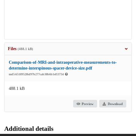
Files
(488.1 kB)
Comparison-of-MRI-and-intraoperative-measurements-to-
determine-interspinous-spacer-device-size.pdf
md5:6518952f6d97b277cab38b6b1ef13734
488.1 kB
Preview
Download
Additional details