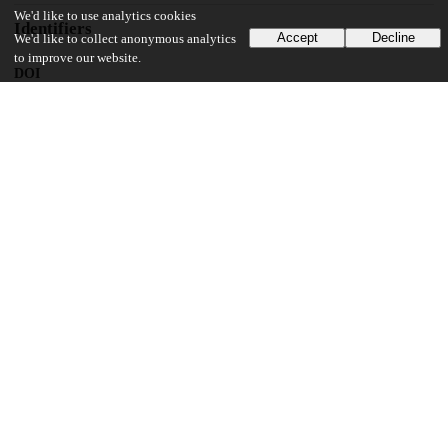
We'd like to use analytics cookies
Identifiers
Accept
Decline
We'd like to collect anonymous analytics
to improve our website.
DOI
10.1111/papr.70001
Other
oai:uchicago.tind.io:14442
UChicago Information
Division(s)
Biological Sciences Division
Department(s)
Anesthesia and Critical Care
19
171
VIEWS
DOWNLOADS