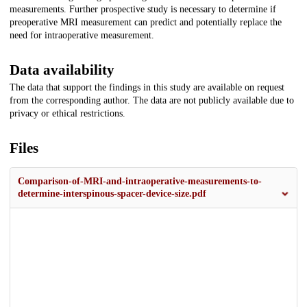
measurements. Further prospective study is necessary to determine if
preoperative MRI measurement can predict and potentially replace the
need for intraoperative measurement.
Data availability
The data that support the findings in this study are available on request
from the corresponding author. The data are not publicly available due to
privacy or ethical restrictions.
Files
Comparison-of-MRI-and-intraoperative-measurements-to-
determine-interspinous-spacer-device-size.pdf