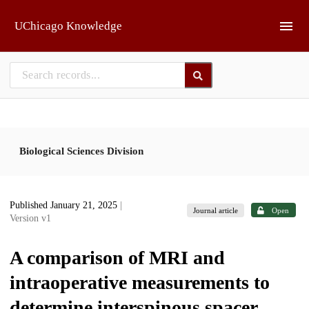
Skip to main
UChicago Knowledge
Biological Sciences Division
Published January 21, 2025
|
Journal article
Open
Version v1
A comparison of MRI and
intraoperative measurements to
determine interspinous spacer