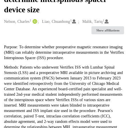
device size
1
1
1
Creators
Nelson, Charles
Liao, Chuanhong
Malik, Tariq
Show affiliations
Description
Purpose: To determine whether preoperative magnetic resonance imaging
(MRI) can reliably determine intraoperative measurements in the Vertiflex
Interspinous Spacer (ISS) procedure.
Methods: Patients who underwent Vertiflex ISS with Lumbar Spinal
Stenosis (LSS) and a preoperative MRI available in picture archiving and
communication system (PACS) between January 2013 to February 2023
were identified retrospectively from the University of Chicago Medical
Center Database. An experienced board-certified pain specialist and well-
trained 2nd-year medical student independently performed measurements
of the interspinous space where Vertiflex ISSs of various sizes are
inserted. MRI measurements were taken blinded to intraoperative
measurement and ISS implant size used in the procedure. Pearson's
correlation, paired T-test, intraclass correlation coefficients (ICC),
absolute agreement, and 2-way random effects model were used to
determine the relationships between MRI, intraoperative measurement,