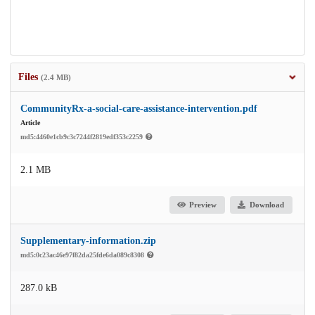
Files
(2.4 MB)
CommunityRx-a-social-care-assistance-intervention.pdf
Article
md5:4460e1cb9c3c7244f2819edf353c2259
2.1 MB
Preview
Download
Supplementary-information.zip
md5:0c23ac46e97f82da25fde6da089c8308
287.0 kB