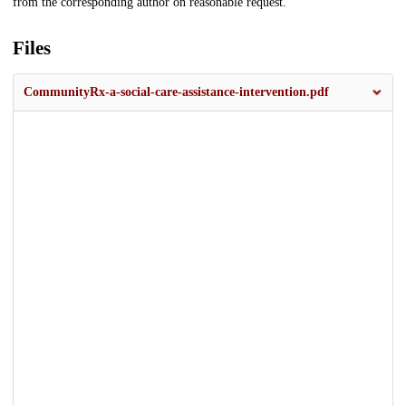
from the corresponding author on reasonable request.
Files
CommunityRx-a-social-care-assistance-intervention.pdf