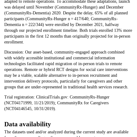
adapted to remote operations. To accommodate these adaptations, launch
was delayed until November (CommunityRx-Hunger) and December
(CommunityRx-Dementia) 2020. Despite the delay, 65% of all planned
participants (CommunityRx-Hunger n = 417/640; CommunityRx-
Dementia n = 222/344) were enrolled by December 2021, halfway
through our projected enrollment timeline. Both trials enrolled 13% more
participants in the first 12 months than originally projected for in-person
enrollment.
Discussion: Our asset-based, community-engaged approach combined
with widely accessible institutional and commercial information
technologies facilitated rapid migration of in-person trials to remote
operations. Remote or hybrid RCT designs for social care interventions
may be a viable, scalable alternative to in-person recruitment and
intervention delivery protocols, particularly for caregivers and other
groups that are under-represented in traditional health services research.
Trial registration: ClinicalTrials.gov: CommunityRx-Hunger
(NCT04171999, 11/21/2019); CommunityRx for Caregivers
(NCT04146545, 10/31/2019).
Data availability
The datasets used and/or analyzed during the current study are available