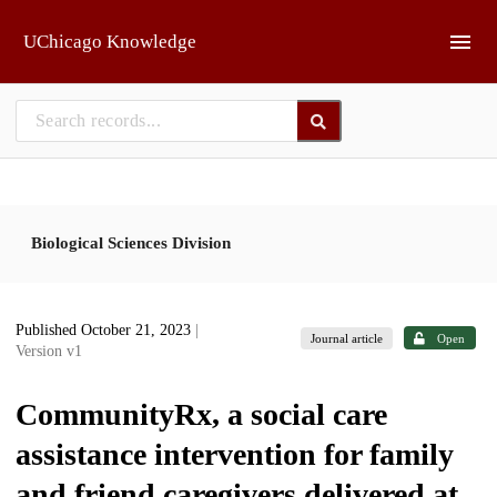
Skip to main
UChicago Knowledge
Biological Sciences Division
Published October 21, 2023
|
Journal article
Open
Version v1
CommunityRx, a social care
assistance intervention for family
and friend caregivers delivered at