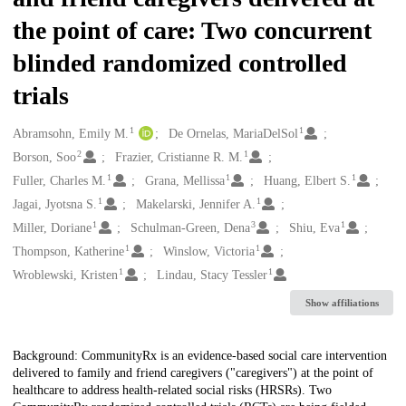
the point of care: Two concurrent
blinded randomized controlled
trials
1
1
Creators
Abramsohn, Emily M.
De Ornelas, MariaDelSol
2
1
Borson, Soo
Frazier, Cristianne R. M.
1
1
1
Fuller, Charles M.
Grana, Mellissa
Huang, Elbert S.
1
1
Jagai, Jyotsna S.
Makelarski, Jennifer A.
1
3
1
Miller, Doriane
Schulman-Green, Dena
Shiu, Eva
1
1
Thompson, Katherine
Winslow, Victoria
1
1
Wroblewski, Kristen
Lindau, Stacy Tessler
Show affiliations
Description
Background: CommunityRx is an evidence-based social care intervention
delivered to family and friend caregivers ("caregivers") at the point of
healthcare to address health-related social risks (HRSRs). Two