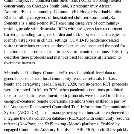
CommunityRx randomized controlled trials (RCTs) are being fielded
concurrently on Chicago's South Side, a predominantly African
American/Black community. CommunityRx-Hunger is a double-blind
RCT enrolling caregivers of hospitalized children. CommunityRx-
Dementia is a single-blind RCT enrolling caregivers of community-
residing people with dementia. RCTs with caregivers face recruitment
barriers, including caregiver burden and lack of systematic strategies to
identify caregivers in clinical settings. COVID-19 pandemic-related
visitor restrictions exacerbated these barriers and prompted the need for
iteration of the protocols from in-person to remote operations. This study
describes these protocols and methods used for successful iteration to
overcome barriers.
Methods and findings: CommunityRx uses individual-level data to
generate personalized, local community resource referrals for basic,
health and caregiving needs. In early 2020, two in-person RCT protocols
were pre-tested. In March 2020, when pandemic conditions prohibited
face-to-face clinical enrollment, both protocols were iterated to efficient,
caregiver-centered remote operations. Iterations were enabled in part by
the Automated Randomized Controlled Trial Information-Communication
System (ARCTICS), a trial management system innovation engineered to
integrate the data collection database (REDCap) with community resource
referral (NowPow) and SMS texting (Mosio) platforms. Enabled by
engaged Community Advisory Boards and ARCTICS, both RCTs quickly