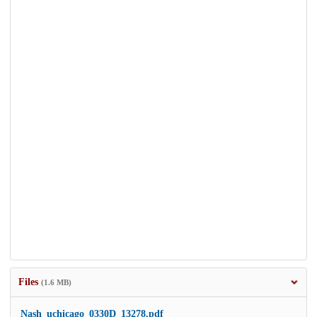
Files
(1.6 MB)
Nash_uchicago_0330D_13278.pdf