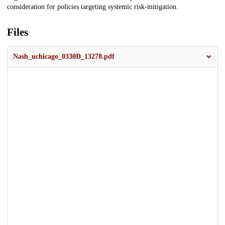
consideration for policies targeting systemic risk-mitigation.
Files
Nash_uchicago_0330D_13278.pdf