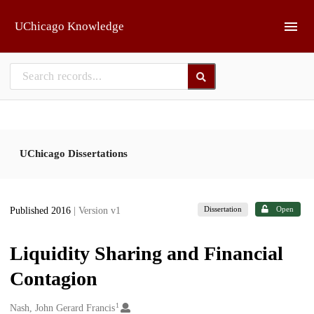
Skip to main
UChicago Knowledge
UChicago Dissertations
Dissertation
Open
Published 2016
| Version v1
Liquidity Sharing and Financial
Contagion
1
Creators
Nash, John Gerard Francis