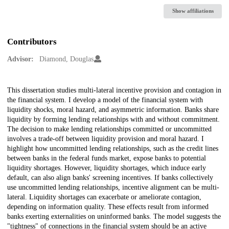
Show affiliations
Contributors
Advisor:
Diamond, Douglas
Description
This dissertation studies multi-lateral incentive provision and contagion in
the financial system. I develop a model of the financial system with
liquidity shocks, moral hazard, and asymmetric information. Banks share
liquidity by forming lending relationships with and without commitment.
The decision to make lending relationships committed or uncommitted
involves a trade-off between liquidity provision and moral hazard. I
highlight how uncommitted lending relationships, such as the credit lines
between banks in the federal funds market, expose banks to potential
liquidity shortages. However, liquidity shortages, which induce early
default, can also align banks' screening incentives. If banks collectively
use uncommitted lending relationships, incentive alignment can be multi-
lateral. Liquidity shortages can exacerbate or ameliorate contagion,
depending on information quality. These effects result from informed
banks exerting externalities on uninformed banks. The model suggests the
"tightness" of connections in the financial system should be an active