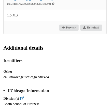
md5:edcb5732ac066c0a3706268e3e3b7901
1.6 MB
Preview
Download
Additional details
Identifiers
Other
oai:knowledge.uchicago.edu:484
UChicago Information
Division(s)
Booth School of Business