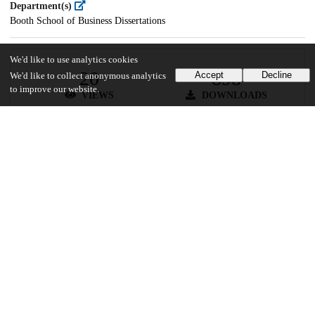
Department(s)
Booth School of Business Dissertations
We'd like to use analytics cookies
20
898
Accept
Decline
We'd like to collect anonymous analytics
to improve our website.
VIEWS
DOWNLOADS
Show more details
Versions
Communities