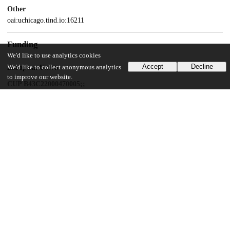
Other
oai:uchicago.tind.io:16211
Funding
We'd like to use analytics cookies
Accept
Decline
We'd like to collect anonymous analytics
European Union
to improve our website.
CUP B43C22000470005;;
Università degli Studi di Perugia
European Union
CUP J97G22000170005
European Union
ECS00000041
UChicago Information
Division(s)
Pritzker School of Molecular Engineering