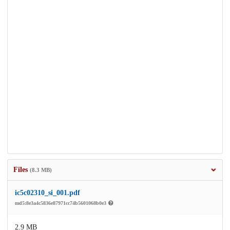
Files
(8.3 MB)
ic5c02310_si_001.pdf
md5:8e3a4c5836e87971cc74b5601068b0e3
2.9 MB