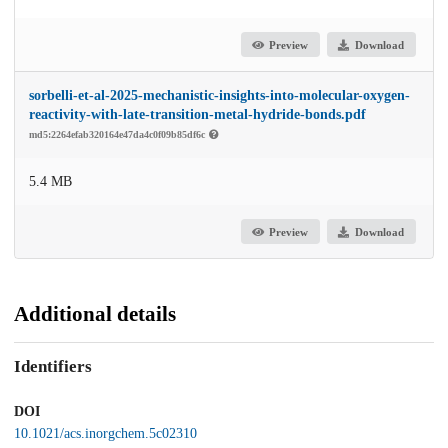
Preview
Download
sorbelli-et-al-2025-mechanistic-insights-into-molecular-oxygen-
reactivity-with-late-transition-metal-hydride-bonds.pdf
md5:2264efab320164e47da4c0f09b85df6c
5.4 MB
Preview
Download
Additional details
Identifiers
DOI
10.1021/acs.inorgchem.5c02310