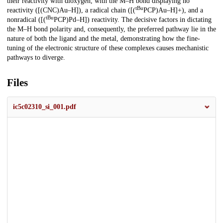
their reactivity with dioxygen, with the M–H bond displaying no
tBu
reactivity ([(CNC)Au–H]), a radical chain ([(
PCP)Au–H]+), and a
tBu
nonradical ([(
PCP)Pd–H]) reactivity. The decisive factors in dictating
the M–H bond polarity and, consequently, the preferred pathway lie in the
nature of both the ligand and the metal, demonstrating how the fine-
tuning of the electronic structure of these complexes causes mechanistic
pathways to diverge.
Files
ic5c02310_si_001.pdf