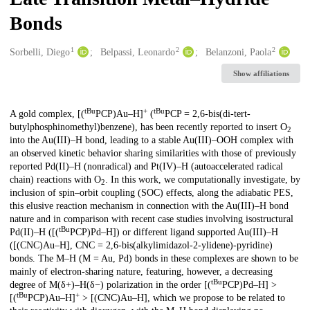
Bonds
1
2
2
Creators
Sorbelli, Diego
Belpassi, Leonardo
Belanzoni, Paola
Show affiliations
tBu
+
tBu
Description
A gold complex, [(
PCP)Au–H]
(
PCP = 2,6-bis(di-tert-
butylphosphinomethyl)benzene), has been recently reported to insert O
2
into the Au(III)–H bond, leading to a stable Au(III)–OOH complex with
an observed kinetic behavior sharing similarities with those of previously
reported Pd(II)–H (nonradical) and Pt(IV)–H (autoaccelerated radical
chain) reactions with O
. In this work, we computationally investigate, by
2
inclusion of spin–orbit coupling (SOC) effects, along the adiabatic PES,
this elusive reaction mechanism in connection with the Au(III)–H bond
nature and in comparison with recent case studies involving isostructural
tBu
Pd(II)–H ([(
PCP)Pd–H]) or different ligand supported Au(III)–H
([(CNC)Au–H], CNC = 2,6-bis(alkylimidazol-2-ylidene)-pyridine)
bonds. The M–H (M = Au, Pd) bonds in these complexes are shown to be
mainly of electron-sharing nature, featuring, however, a decreasing
tBu
degree of M(δ+)–H(δ−) polarization in the order [(
PCP)Pd–H] >
tBu
+
[(
PCP)Au–H]
> [(CNC)Au–H], which we propose to be related to