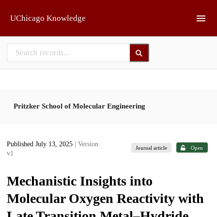
Skip to main
UChicago Knowledge
Pritzker School of Molecular Engineering
Published July 13, 2025
| Version
Journal article
Open
v1
Mechanistic Insights into
Molecular Oxygen Reactivity with
Late Transition Metal–Hydride