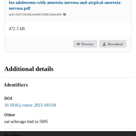
for-adolescents-with-anorexia-nervosa-and-atypical-anorexia-
nervosa.pdf
md5:16d752fc6f62ee820f13d8023debe682
472.3 kB
Preview
Download
Additional details
Identifiers
DOI
10.1016/j.conctc.2023.101118
Other
oai:uchicago.tind.io:5695
Funding