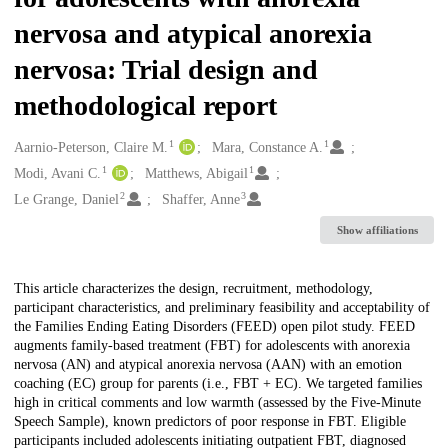
nervosa and atypical anorexia
nervosa: Trial design and
methodological report
1
1
Creators
Aarnio-Peterson, Claire M.
Mara, Constance A.
1
1
Modi, Avani C.
Matthews, Abigail
2
3
Le Grange, Daniel
Shaffer, Anne
Show affiliations
Description
This article characterizes the design, recruitment, methodology,
participant characteristics, and preliminary feasibility and acceptability of
the Families Ending Eating Disorders (FEED) open pilot study. FEED
augments family-based treatment (FBT) for adolescents with anorexia
nervosa (AN) and atypical anorexia nervosa (AAN) with an emotion
coaching (EC) group for parents (i.e., FBT + EC). We targeted families
high in critical comments and low warmth (assessed by the Five-Minute
Speech Sample), known predictors of poor response in FBT. Eligible
participants included adolescents initiating outpatient FBT, diagnosed