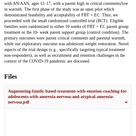
with AN/AAN, ages 12–17, with a parent high in critical comments/low
in warmth. The first phase of the study was an open pilot which
demonstrated feasibility and acceptability of FBT + EC. Thus, we
proceeded with the small randomized controlled trial (RCT). Eligible
families were randomized to either 10 weeks of FBT + EC parent group
treatment or the 10- week parent support group (control condition). The
primary outcomes were parent critical comments and parental warmth,
while our exploratory outcome was adolescent weight restoration. Novel
aspects of the trial design (e.g., specifically targeting typical treatment
non-responders), as well as recruitment and retention challenges in the
context of the COVID-19 pandemic are discussed.
Files
Augmenting-family-based-treatment-with-emotion-coaching-for-
adolescents-with-anorexia-nervosa-and-atypical-anorexia-
nervosa.pdf