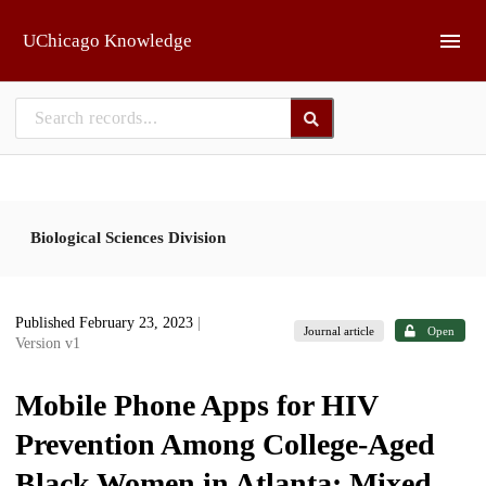
Skip to main
UChicago Knowledge
Biological Sciences Division
Published February 23, 2023
|
Journal article
Open
Version v1
Mobile Phone Apps for HIV
Prevention Among College-Aged
Black Women in Atlanta: Mixed