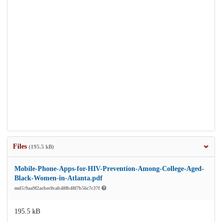
Files
(195.5 kB)
Mobile-Phone-Apps-for-HIV-Prevention-Among-College-Aged-
Black-Women-in-Atlanta.pdf
md5:9aa9f2acbec0cab48fb48f7b56c7c37f
195.5 kB