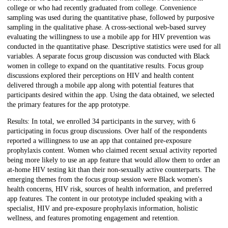
college or who had recently graduated from college. Convenience
sampling was used during the quantitative phase, followed by purposive
sampling in the qualitative phase. A cross-sectional web-based survey
evaluating the willingness to use a mobile app for HIV prevention was
conducted in the quantitative phase. Descriptive statistics were used for all
variables. A separate focus group discussion was conducted with Black
women in college to expand on the quantitative results. Focus group
discussions explored their perceptions on HIV and health content
delivered through a mobile app along with potential features that
participants desired within the app. Using the data obtained, we selected
the primary features for the app prototype.
Results: In total, we enrolled 34 participants in the survey, with 6
participating in focus group discussions. Over half of the respondents
reported a willingness to use an app that contained pre-exposure
prophylaxis content. Women who claimed recent sexual activity reported
being more likely to use an app feature that would allow them to order an
at-home HIV testing kit than their non-sexually active counterparts. The
emerging themes from the focus group session were Black women's
health concerns, HIV risk, sources of health information, and preferred
app features. The content in our prototype included speaking with a
specialist, HIV and pre-exposure prophylaxis information, holistic
wellness, and features promoting engagement and retention.