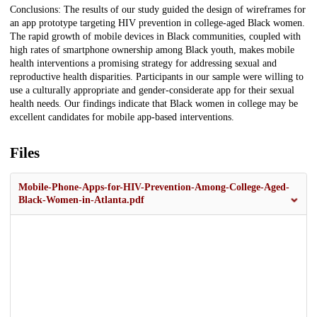
Conclusions: The results of our study guided the design of wireframes for
an app prototype targeting HIV prevention in college-aged Black women.
The rapid growth of mobile devices in Black communities, coupled with
high rates of smartphone ownership among Black youth, makes mobile
health interventions a promising strategy for addressing sexual and
reproductive health disparities. Participants in our sample were willing to
use a culturally appropriate and gender-considerate app for their sexual
health needs. Our findings indicate that Black women in college may be
excellent candidates for mobile app-based interventions.
Files
Mobile-Phone-Apps-for-HIV-Prevention-Among-College-Aged-
Black-Women-in-Atlanta.pdf