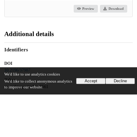
Preview
Download
Additional details
Identifiers
DOI
10.2196/37987
We'd like to use analytics cookies
Other
Accept
Decline
We'd like to collect anonymous analytics
oai:uchicago.tind.io:5561
to improve our website.
Related works
Cites
https://preprints.jmir.org/preprint/37987
(URL)