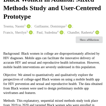
Methods Study and User-Centered
Prototype
1
2
Creators
Tesema, Naomi
Guillaume, Dominique
3
4
4
Francis, Sherilyn
Paul, Sudeshna
Chandler, Rasheeta
Show affiliations
Description
Background: Black women in college are disproportionately affected by
HIV diagnoses. Mobile apps can facilitate the innovative delivery of
accurate HIV and sexual and reproductive health information. However,
mobile health interventions are severely underused in this population.
Objective: We aimed to quantitatively and qualitatively explore the
perspectives of college-aged Black women on using a mobile health app
for HIV prevention and sexual and reproductive health. The data obtained
from Black women were used to design preliminary mobile app
wireframes and features.
Methods: This explanatory, sequential mixed methods study took place
from 2019 to 2020 and targeted Black women who were enrolled in