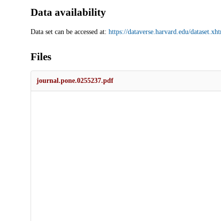
Data availability
Data set can be accessed at:
https://dataverse.harvard.edu/dataset
Files
journal.pone.0255237.pdf