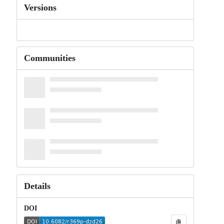
Versions
Communities
Details
DOI