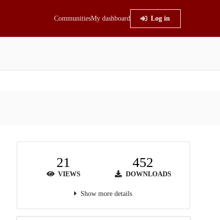
Communities
My dashboard
Log in
21
452
VIEWS
DOWNLOADS
Show more details