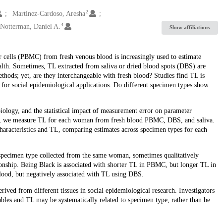
2
Martinez-Cardoso, Aresha
4
Notterman, Daniel A.
Show affiliations
cells (PBMC) from fresh venous blood is increasingly used to estimate
alth. Sometimes, TL extracted from saliva or dried blood spots (DBS) are
ethods; yet, are they interchangeable with fresh blood? Studies find TL is
on for social epidemiological applications: Do different specimen types show
iology, and the statistical impact of measurement error on parameter
en, we measure TL for each woman from fresh blood PBMC, DBS, and saliva.
haracteristics and TL, comparing estimates across specimen types for each
y specimen type collected from the same woman, sometimes qualitatively
tionship. Being Black is associated with shorter TL in PBMC, but longer TL in
blood, but negatively associated with TL using DBS.
ived from different tissues in social epidemiological research. Investigators
iables and TL may be systematically related to specimen type, rather than be