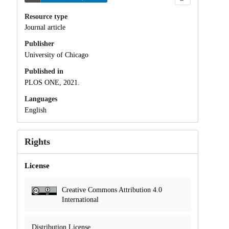
Resource type
Journal article
Publisher
University of Chicago
Published in
PLOS ONE, 2021.
Languages
English
Rights
License
Creative Commons Attribution 4.0
International
Distribution License