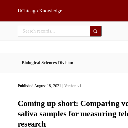
Skip to main
UChicago Knowledge
Biological Sciences Division
Published August 18, 2021
| Version v1
Coming up short: Comparing ven
saliva samples for measuring tel
research