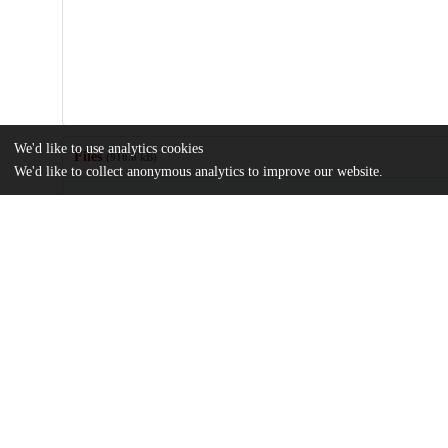
We'd like to use analytics cookies
Files
(910.0 kB)
We'd like to collect anonymous analytics to improve our website.
Name
journal.pone.0255237.pdf
Article
md5:0cb565c981f53f7eea7866f9b91560ab
pone.0255237.s001.docx
md5:5072c41659125dfa6dc9594c3c043527
Additional details