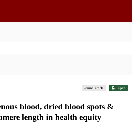
Journal article
Open
ous blood, dried blood spots &
omere length in health equity