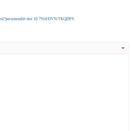
.xhtml?persistentId=doi:10.7910/DVN/TKQDF9
.