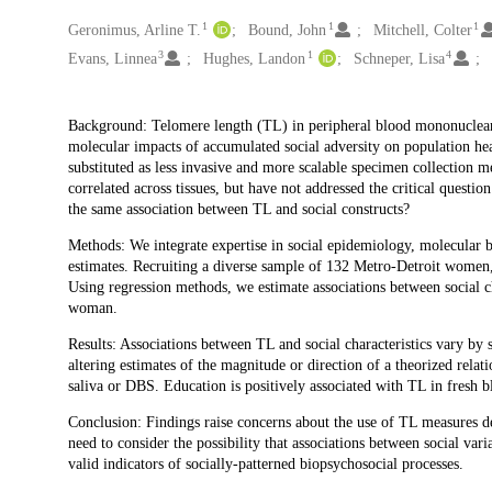
1
1
1
Creators
Geronimus, Arline T.
Bound, John
Mitchell, Colter
3
1
4
Evans, Linnea
Hughes, Landon
Schneper, Lisa
Description
Background: Telomere length (TL) in peripheral blood mononuclear 
molecular impacts of accumulated social adversity on population he
substituted as less invasive and more scalable specimen collection m
correlated across tissues, but have not addressed the critical questi
the same association between TL and social constructs?
Methods: We integrate expertise in social epidemiology, molecular b
estimates. Recruiting a diverse sample of 132 Metro-Detroit wom
Using regression methods, we estimate associations between social c
woman.
Results: Associations between TL and social characteristics vary b
altering estimates of the magnitude or direction of a theorized rela
saliva or DBS. Education is positively associated with TL in fresh 
Conclusion: Findings raise concerns about the use of TL measures der
need to consider the possibility that associations between social var
valid indicators of socially-patterned biopsychosocial processes.