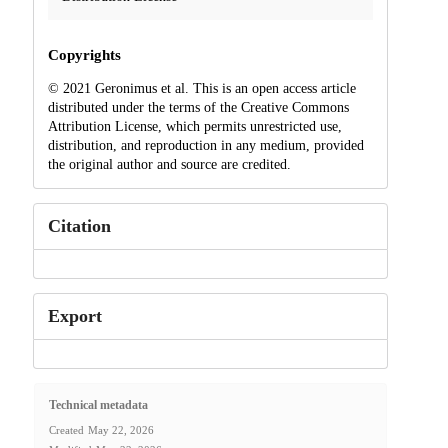
Copyrights
© 2021 Geronimus et al. This is an open access article
distributed under the terms of the Creative Commons
Attribution License, which permits unrestricted use,
distribution, and reproduction in any medium, provided
the original author and source are credited.
Citation
Export
Technical metadata
Created
May 22, 2026