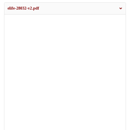
elife-28032-v2.pdf