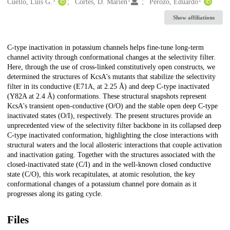
Creators
Cuello, Luis G.
Cortes, D. Marien
Perozo, Eduardo
Show affiliations
Description
C-type inactivation in potassium channels helps fine-tune long-term
channel activity through conformational changes at the selectivity filter.
Here, through the use of cross-linked constitutively open constructs, we
determined the structures of KcsA's mutants that stabilize the selectivity
filter in its conductive (E71A, at 2.25 Å) and deep C-type inactivated
(Y82A at 2.4 Å) conformations. These structural snapshots represent
KcsA's transient open-conductive (O/O) and the stable open deep C-type
inactivated states (O/I), respectively. The present structures provide an
unprecedented view of the selectivity filter backbone in its collapsed deep
C-type inactivated conformation, highlighting the close interactions with
structural waters and the local allosteric interactions that couple activation
and inactivation gating. Together with the structures associated with the
closed-inactivated state (C/I) and in the well-known closed conductive
state (C/O), this work recapitulates, at atomic resolution, the key
conformational changes of a potassium channel pore domain as it
progresses along its gating cycle.
Files