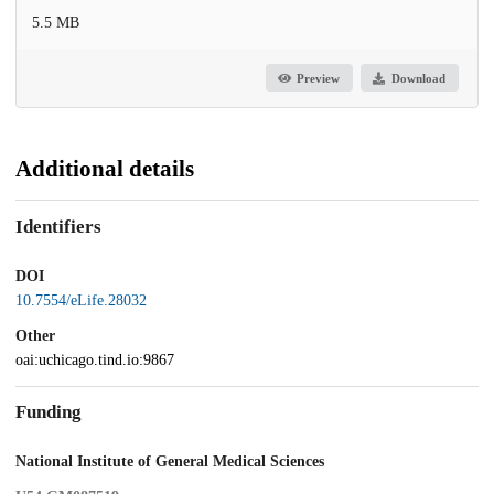
5.5 MB
Preview
Download
Additional details
Identifiers
DOI
10.7554/eLife.28032
Other
oai:uchicago.tind.io:9867
Funding
National Institute of General Medical Sciences