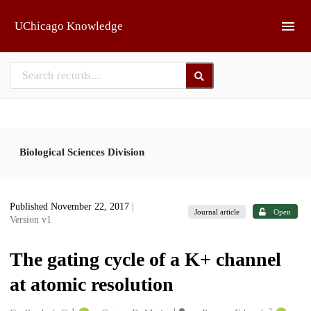
Skip to main
UChicago Knowledge
Biological Sciences Division
Published November 22, 2017
|
Journal article
Open
Version v1
The gating cycle of a K+ channel
at atomic resolution
1
1
2