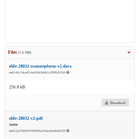
Files
(5.8 MB)
elife-28032-transrepform-v2.docx
md5:81c7aba67c6e619d2d4b1c299f5d5350
250.8 kB
Download
elife-28032-v2.pdf
Article
md5:2a2782b9e7092816a7d4a2dad6af132f