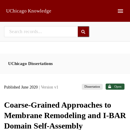
Skip to main
UChicago Knowledge
UChicago Dissertations
Dissertation
Open
Published June 2020
| Version v1
Coarse-Grained Approaches to
Membrane Remodeling and I-BAR
Domain Self-Assembly