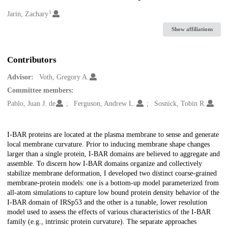
1
Creators
Jarin, Zachary
Show affiliations
Contributors
Advisor:
Voth, Gregory A.
Committee members:
Pablo, Juan J. de
Ferguson, Andrew L.
Sosnick, Tobin R.
Description
I-BAR proteins are located at the plasma membrane to sense and generate
local membrane curvature. Prior to inducing membrane shape changes
larger than a single protein, I-BAR domains are believed to aggregate and
assemble. To discern how I-BAR domains organize and collectively
stabilize membrane deformation, I developed two distinct coarse-grained
membrane-protein models: one is a bottom-up model parameterized from
all-atom simulations to capture low bound protein density behavior of the
I-BAR domain of IRSp53 and the other is a tunable, lower resolution
model used to assess the effects of various characteristics of the I-BAR
family (e.g., intrinsic protein curvature). The separate approaches