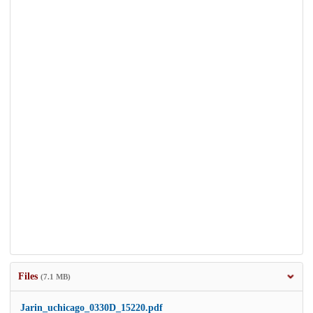
Files
(7.1 MB)
Jarin_uchicago_0330D_15220.pdf