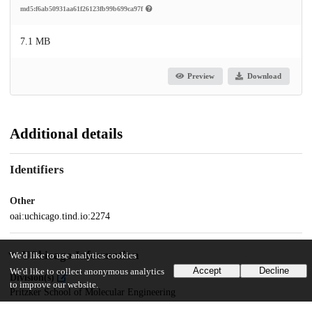
md5:f6ab50931aa61f26123fb99b699ca97f
7.1 MB
Preview
Download
Additional details
Identifiers
Other
oai:uchicago.tind.io:2274
UChicago Information
We'd like to use analytics cookies
Accept
Decline
We'd like to collect anonymous analytics
Division(s)
to improve our website.
Pritzker School of Molecular Engineering