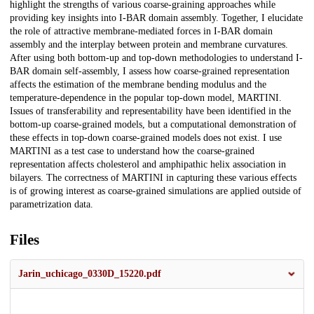
highlight the strengths of various coarse-graining approaches while
providing key insights into I-BAR domain assembly. Together, I elucidate
the role of attractive membrane-mediated forces in I-BAR domain
assembly and the interplay between protein and membrane curvatures.
After using both bottom-up and top-down methodologies to understand I-
BAR domain self-assembly, I assess how coarse-grained representation
affects the estimation of the membrane bending modulus and the
temperature-dependence in the popular top-down model, MARTINI.
Issues of transferability and representability have been identified in the
bottom-up coarse-grained models, but a computational demonstration of
these effects in top-down coarse-grained models does not exist. I use
MARTINI as a test case to understand how the coarse-grained
representation affects cholesterol and amphipathic helix association in
bilayers. The correctness of MARTINI in capturing these various effects
is of growing interest as coarse-grained simulations are applied outside of
parametrization data.
Files
Jarin_uchicago_0330D_15220.pdf