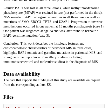
was conducted to characterize this rare precursor lesion.
Results: BAP1 was lost in all three lesions, while methylthioadenosine
phosphorylase (MTAP) was retained in two (not performed in the third).
NGS revealed BAP1 pathogenic alterations in all three cases as well as
mutations of SMO, ERCC3, TET2, and U2AF1. Progression to invasive
mesothelioma occurred in one patient at 13 months postdiagnosis (case 1).
One patient was diagnosed at age 24 and was later found to harbour a
BAP1 germline mutation (case 3).
Conclusion: This work describes the histologic features and
clinicopathologic characteristics of peritoneal MIS in three cases,
highlights BAP1 somatic and germline mutations in peritoneal MIS, and
strengthens the importance of ancillary studies (including
immunohistochemical and molecular studies) in the diagnosis of MIS.
Data availability
The data that support the findings of this study are available on request
from the corresponding author, ES.
Files