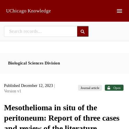
Skip to main
UChicago Knowledge
Biological Sciences Division
Published December 12, 2023
|
Journal article
Open
Version v1
Mesothelioma in situ of the
peritoneum: Report of three cases
and review of the literature