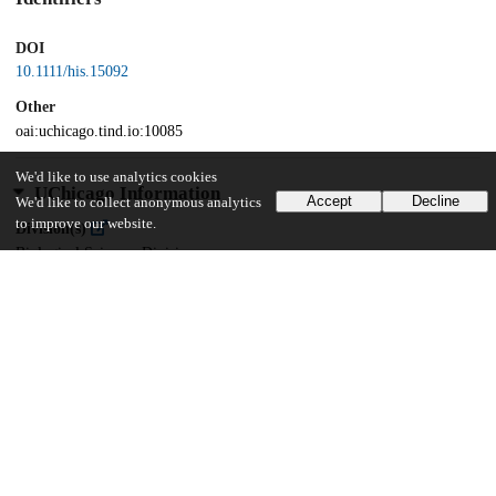
DOI
10.1111/his.15092
Other
oai:uchicago.tind.io:10085
We'd like to use analytics cookies
UChicago Information
Accept
Decline
We'd like to collect anonymous analytics
to improve our website.
Division(s)
Biological Sciences Division
Department(s)
Medicine, Pathology, Surgery
25
304
VIEWS
DOWNLOADS
Show more details