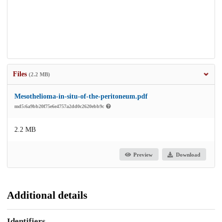
Files
(2.2 MB)
Mesothelioma-in-situ-of-the-peritoneum.pdf
md5:6a9bb20f75e6e4757a2dd0c2620ebb9c
2.2 MB
Preview
Download
Additional details
Identifiers