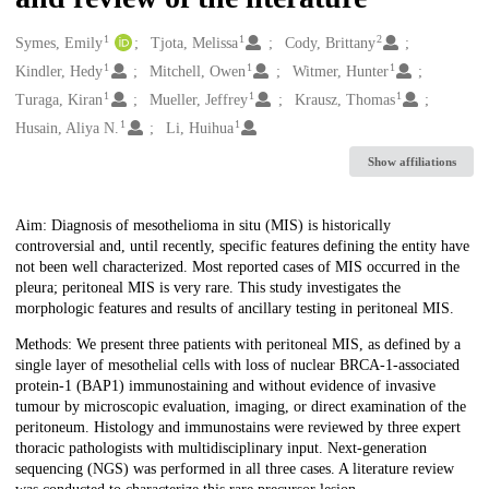
1
1
2
Creators
Symes, Emily
Tjota, Melissa
Cody, Brittany
1
1
1
Kindler, Hedy
Mitchell, Owen
Witmer, Hunter
1
1
1
Turaga, Kiran
Mueller, Jeffrey
Krausz, Thomas
1
1
Husain, Aliya N.
Li, Huihua
Show affiliations
Description
Aim: Diagnosis of mesothelioma in situ (MIS) is historically
controversial and, until recently, specific features defining the entity have
not been well characterized. Most reported cases of MIS occurred in the
pleura; peritoneal MIS is very rare. This study investigates the
morphologic features and results of ancillary testing in peritoneal MIS.
Methods: We present three patients with peritoneal MIS, as defined by a
single layer of mesothelial cells with loss of nuclear BRCA-1-associated
protein-1 (BAP1) immunostaining and without evidence of invasive
tumour by microscopic evaluation, imaging, or direct examination of the
peritoneum. Histology and immunostains were reviewed by three expert
thoracic pathologists with multidisciplinary input. Next-generation
sequencing (NGS) was performed in all three cases. A literature review