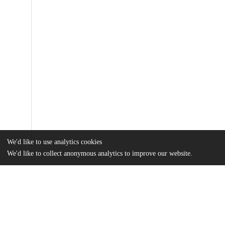
We'd like to use analytics cookies
We'd like to collect anonymous analytics to improve our website.