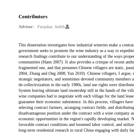
Contributors
Advisor:
Farquhar, Judith
Description
This dissertation investigates how industrial wineries make a contra
government seeks to promote the wine industry as a way to expedite 
research findings contribute to our understanding of the ways prope
communities (Hann 2007). It also provides a critique of recent anthro
fragmented one, and that presumes Chinese villagers are static, pass
2004; Zhang and Ong 2008; Yan 2010). Chinese villagers, I argue, re
strategic negotiators, and sometimes devoted community members al
de-collectivization in the early 1980s, land use rights were distribu
System leaving ultimate land ownership still in the hands of the vill
wine companies had to negotiate with each village for the land lease
guarantee their economic subsistence. In this process, villagers hav
selecting contract farmers, arranging contract fields, and distributin
disadvantageous position under the contract with a wine company as
economic opportunities in the region's rapidly developing market. N
favorable contract conditions and loosened labor control, and utilize
long-term residential research in rural China engaging with daily fa