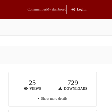
Communities
My dashboard
Log in
25
729
VIEWS
DOWNLOADS
Show more details