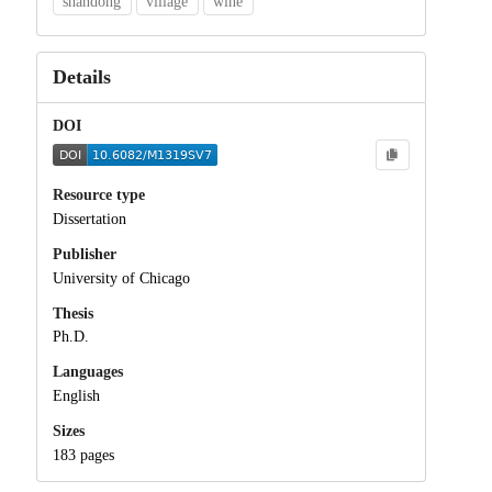
shandong
village
wine
Details
DOI
Resource type
Dissertation
Publisher
University of Chicago
Thesis
Ph.D.
Languages
English
Sizes
183 pages