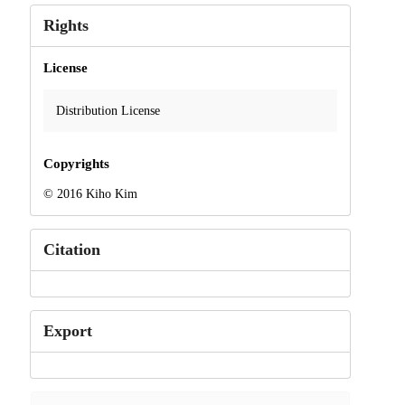
Rights
License
Distribution License
Copyrights
© 2016 Kiho Kim
Citation
Export