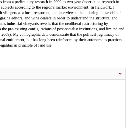
s from a preliminary research in 2009 to two-year dissertation research in
 subjects according to the region's market environment. In fieldwork, I
th villagers at a local restaurant, and interviewed them during house visits. I
agazine editors, and wine dealers in order to understand the structural and
a's industrial vineyards reveals that the neoliberal restructuring by
 the pre-existing configurations of post-socialist institutions, and limited and
009). My ethnographic data demonstrate that the political legitimacy of
inal entitlement, but has long been reinforced by their autonomous practices
egalitarian principle of land use.