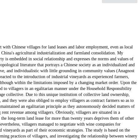
ct with Chinese villages for land leases and labor employment, even as local
China's agricultural industrialization and farmland consolidation. My
rty is embedded in social relationship and expresses the norms and values of
pological literature that portrays a Chinese society as an individualized and
ive, and individualistic with little grounding in community values (Anagnost
acted to the introduction of industrial vineyards as experienced farmers,
though within the limitations imposed by a changing market order. Upon the
ted to villagers in an egalitarian manner under the Household Responsibility
age collective. Due to this unique institution of collective land ownership,
, and they were also obliged to employ villagers as contract farmers so as to
e maintained an egalitarian principle as they autonomously decided matters of
g rent revenue among villagers. Obviously, villagers are situated in a
 the long-term land lease for more than twenty years deprives them of other
evertheless, villagers managed to negotiate with wine companies for
d vineyards as part of their economic strategies. The study is based on the
rming practices of villagers, and investigating the relationship between winery