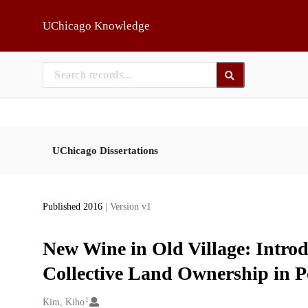
Skip to main
UChicago Knowledge
UChicago Dissertations
Published 2016
| Version v1
New Wine in Old Village: Introd
Collective Land Ownership in Po
1
Creators
Kim, Kiho