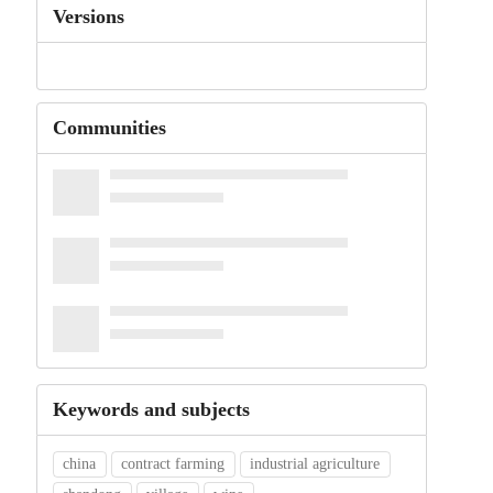
Versions
Communities
Keywords and subjects
china
contract farming
industrial agriculture