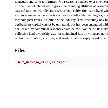
managers and contract farmers. My research stretched over five year
2012-2014, which helped to grasp the changing attitudes of research
assisted farmers with diverse tasks of vine cultivation, socialized wi
also interviewed wine experts such as local officials, vinologists, m
technological issues in China's wine industry. This case study of Chin
agribusiness capital cannot be unilateral, but has been entangled with
challenged by communal responses from below (Nonini 2008; Pieke 2
collective land ownership was not maintained just by villagers' nom
of land distribution, auctions, and readjustments deeply based on an 
Files
Kim_uchicago_0330D_13523.pdf