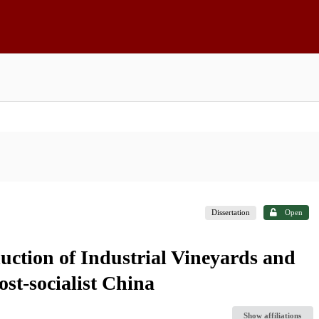
Dissertation
Open
uction of Industrial Vineyards and
st-socialist China
Show affiliations