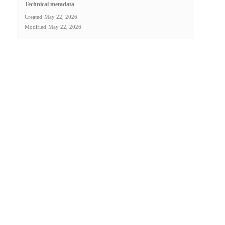
Technical metadata
Created
May 22, 2026
Modified
May 22, 2026