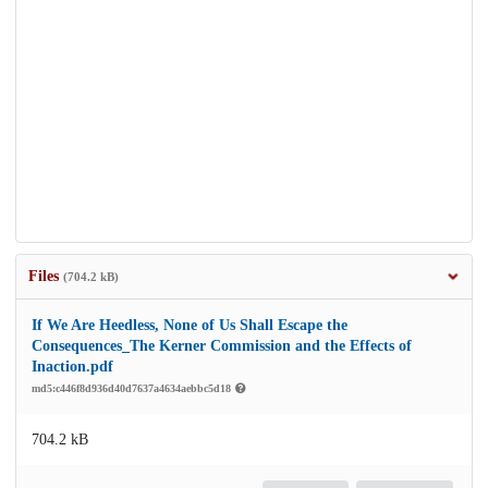
Files
(704.2 kB)
If We Are Heedless, None of Us Shall Escape the
Consequences_The Kerner Commission and the Effects of
Inaction.pdf
md5:c446f8d936d40d7637a4634aebbc5d18
704.2 kB