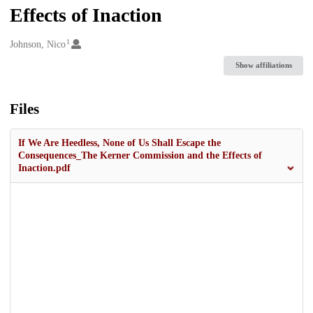
Effects of Inaction
1
Creators
Johnson, Nico
Show affiliations
Files
If We Are Heedless, None of Us Shall Escape the
Consequences_The Kerner Commission and the Effects of
Inaction.pdf