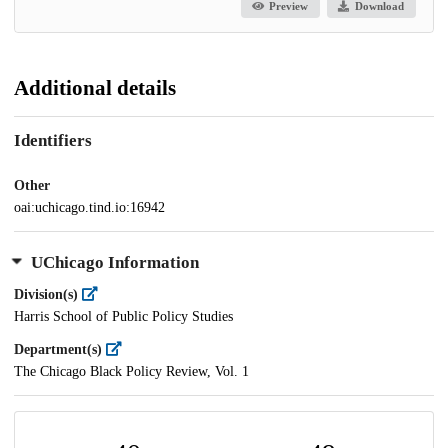
Preview
Download
Additional details
Identifiers
Other
oai:uchicago.tind.io:16942
UChicago Information
Division(s)
Harris School of Public Policy Studies
Department(s)
The Chicago Black Policy Review, Vol. 1