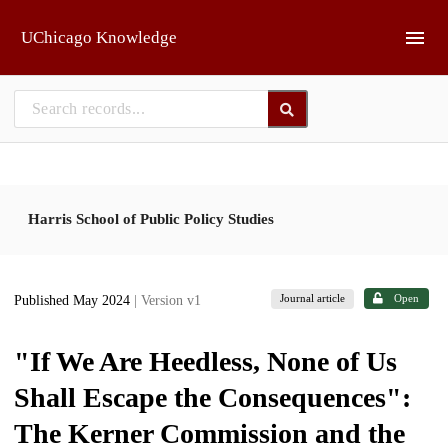
Skip to main
UChicago Knowledge
Harris School of Public Policy Studies
Journal article
Open
Published May 2024
| Version v1
"If We Are Heedless, None of Us
Shall Escape the Consequences":
The Kerner Commission and the