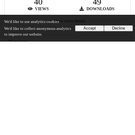
40
49
VIEWS
DOWNLOADS
Show more details
We'd like to use analytics cookies
Accept
Decline
We'd like to collect anonymous analytics
to improve our website.
Versions
Communities