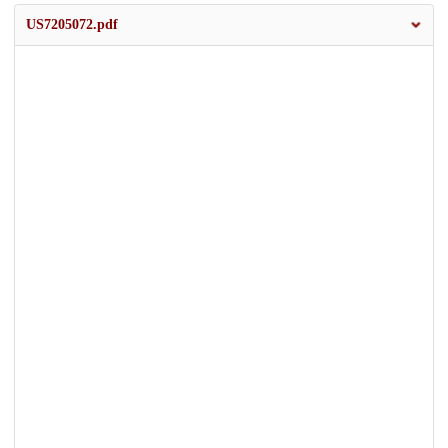
US7205072.pdf