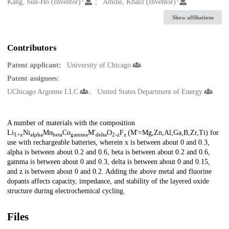
Creators
Kang, Sun-Ho (Inventor)
Amine, Khalil (Inventor)
Show affiliations
Contributors
Patent applicant:
University of Chicago
Patent assignees:
UChicago Argonne LLC
United States Department of Energy
Description
A number of materials with the composition
Li
Ni
Mn
Co
M'
O
F
(M'=Mg,Zn,Al,Ga,B,Zr,Ti) for
1+x
alpha
beta
gamma
delta
2-z
z
use with rechargeable batteries, wherein x is between about 0 and 0.3,
alpha is between about 0.2 and 0.6, beta is between about 0.2 and 0.6,
gamma is between about 0 and 0.3, delta is between about 0 and 0.15,
and z is between about 0 and 0.2. Adding the above metal and fluorine
dopants affects capacity, impedance, and stability of the layered oxide
structure during electrochemical cycling.
Files