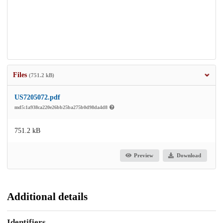
Files
(751.2 kB)
US7205072.pdf
md5:1a938ca220e26bb25ba275b0d98da4d8
751.2 kB
Preview
Download
Additional details
Identifiers