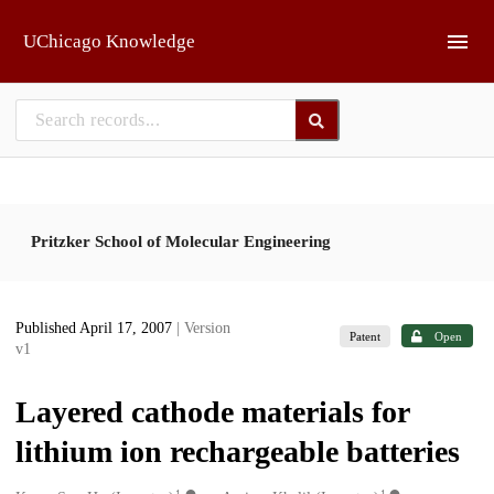
Skip to main
UChicago Knowledge
Pritzker School of Molecular Engineering
Published April 17, 2007
| Version
Patent
Open
v1
Layered cathode materials for
lithium ion rechargeable batteries
1
1