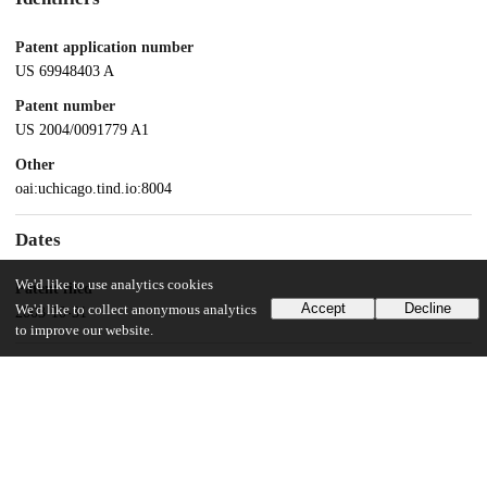
Patent application number
US 69948403 A
Patent number
US 2004/0091779 A1
Other
oai:uchicago.tind.io:8004
Dates
We'd like to use analytics cookies
Patent filed
Accept
Decline
We'd like to collect anonymous analytics
2003-10-31
to improve our website.
UChicago Information
Division(s)
Pritzker School of Molecular Engineering