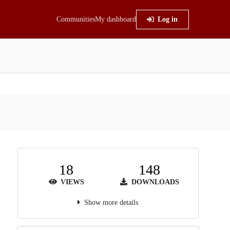
Communities
My dashboard
Log in
18
148
VIEWS
DOWNLOADS
Show more details