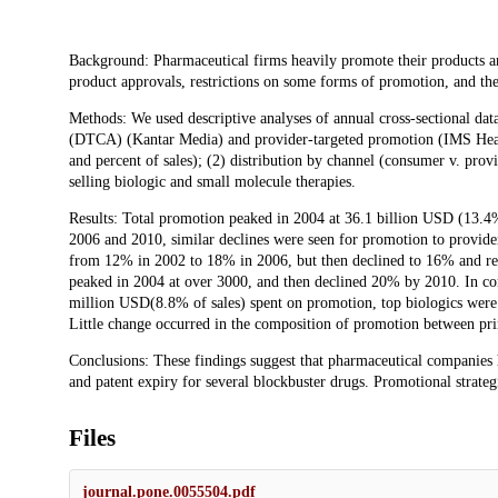
Description
Background: Pharmaceutical firms heavily promote their products a
product approvals, restrictions on some forms of promotion, and the
Methods: We used descriptive analyses of annual cross-sectional da
(DTCA) (Kantar Media) and provider-targeted promotion (IMS Health
and percent of sales); (2) distribution by channel (consumer v. provi
selling biologic and small molecule therapies.
Results: Total promotion peaked in 2004 at 36.1 billion USD (13.4
2006 and 2010, similar declines were seen for promotion to provi
from 12% in 2002 to 18% in 2006, but then declined to 16% and re
peaked in 2004 at over 3000, and then declined 20% by 2010. In con
million USD(8.8% of sales) spent on promotion, top biologics were
Little change occurred in the composition of promotion between pri
Conclusions: These findings suggest that pharmaceutical companies
and patent expiry for several blockbuster drugs. Promotional strategi
Files
journal.pone.0055504.pdf