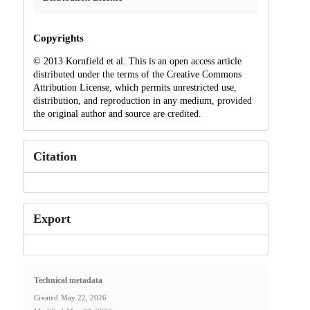
Copyrights
© 2013 Kornfield et al. This is an open access article
distributed under the terms of the Creative Commons
Attribution License, which permits unrestricted use,
distribution, and reproduction in any medium, provided
the original author and source are credited.
Citation
Export
Technical metadata
Created
May 22, 2026