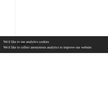
We'd like to use analytics cookies
Files
(303.6 kB)
We'd like to collect anonymous analytics to improve our website.
Name
journal.pone.0055504.pdf
Article
md5:bab5936612cf637ae65744fd2579706d
Additional details
Identifiers
DOI