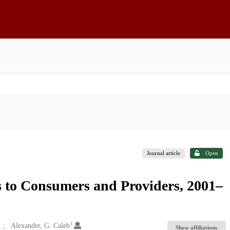
Journal article
Open
s to Consumers and Providers, 2001–
1
Alexander, G. Caleb
Show affiliations