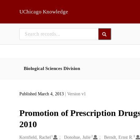
Skip to main
UChicago Knowledge
Biological Sciences Division
Published March 4, 2013
| Version v1
Promotion of Prescription Drug
2010
1
2
3
Creators
Kornfield, Rachel
Donohue, Julie
Berndt, Ernst R.