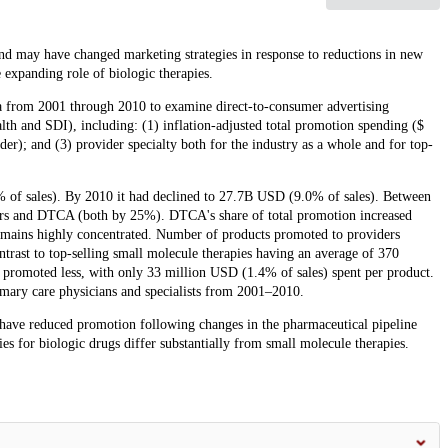
nd may have changed marketing strategies in response to reductions in new
 expanding role of biologic therapies.
ta from 2001 through 2010 to examine direct-to-consumer advertising
 and SDI), including: (1) inflation-adjusted total promotion spending ($
der); and (3) provider specialty both for the industry as a whole and for top-
% of sales). By 2010 it had declined to 27.7B USD (9.0% of sales). Between
ders and DTCA (both by 25%). DTCA's share of total promotion increased
mains highly concentrated. Number of products promoted to providers
trast to top-selling small molecule therapies having an average of 370
 promoted less, with only 33 million USD (1.4% of sales) spent per product.
mary care physicians and specialists from 2001–2010.
 have reduced promotion following changes in the pharmaceutical pipeline
es for biologic drugs differ substantially from small molecule therapies.