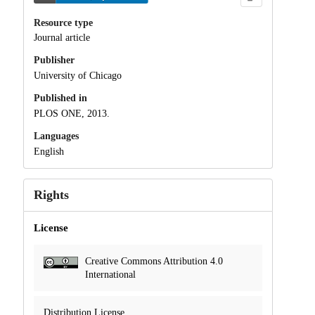
Resource type
Journal article
Publisher
University of Chicago
Published in
PLOS ONE, 2013.
Languages
English
Rights
License
Creative Commons Attribution 4.0
International
Distribution License