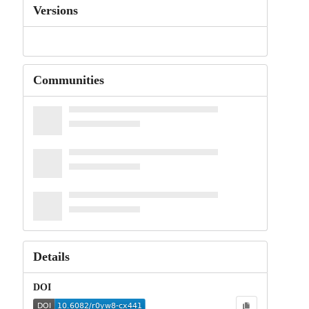
Versions
Communities
Details
DOI