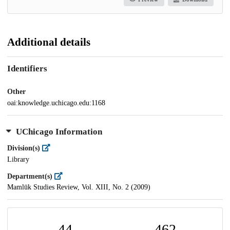
Additional details
Identifiers
Other
oai:knowledge.uchicago.edu:1168
UChicago Information
Division(s)
Library
Department(s)
Mamlūk Studies Review, Vol. XIII, No. 2 (2009)
44
462