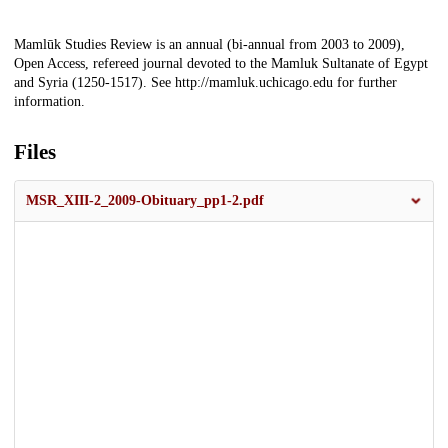
Description
Mamlūk Studies Review is an annual (bi-annual from 2003 to 2009),
Open Access, refereed journal devoted to the Mamluk Sultanate of Egypt
and Syria (1250-1517). See http://mamluk.uchicago.edu for further
information.
Files
MSR_XIII-2_2009-Obituary_pp1-2.pdf