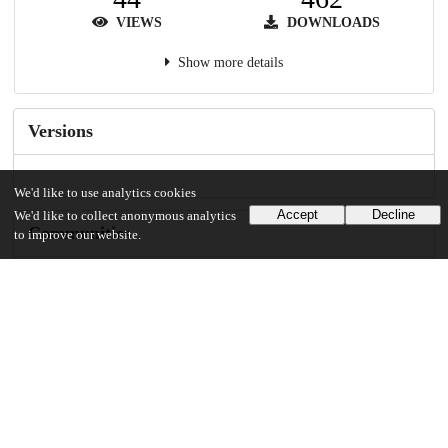
VIEWS
DOWNLOADS
Show more details
Versions
We'd like to use analytics cookies
Accept
Decline
We'd like to collect anonymous analytics
Communities
to improve our website.