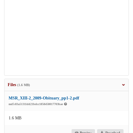
Files
(1.6 MB)
MSR_XIII-2_2009-Obituary_pp1-2.pdf
md5:83a51311dd21bdcc1858458017703bae
1.6 MB
Preview
Download