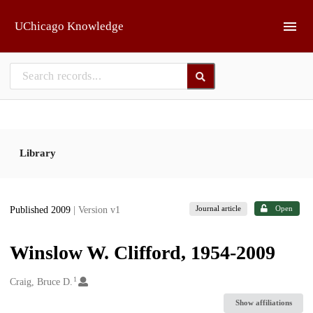
Skip to main
UChicago Knowledge
Library
Journal article
Open
Published 2009
| Version v1
Winslow W. Clifford, 1954-2009
1
Creators
Craig, Bruce D.
Show affiliations