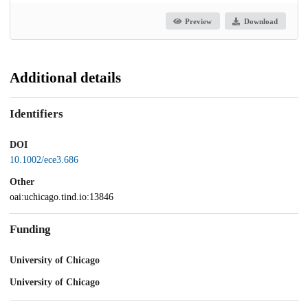
Preview
Download
Additional details
Identifiers
DOI
10.1002/ece3.686
Other
oai:uchicago.tind.io:13846
Funding
University of Chicago
University of Chicago