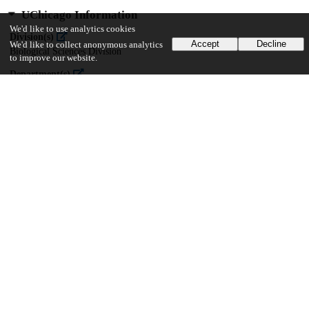
UChicago Information
We'd like to use analytics cookies
Division(s)
Accept
Decline
We'd like to collect anonymous analytics
Biological Sciences Division
to improve our website.
Department(s)
Ecology and Evolution
36
117
VIEWS
DOWNLOADS
Show more details
Versions
Communities