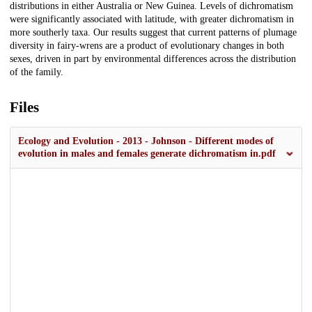
distributions in either Australia or New Guinea. Levels of dichromatism
were significantly associated with latitude, with greater dichromatism in
more southerly taxa. Our results suggest that current patterns of plumage
diversity in fairy-wrens are a product of evolutionary changes in both
sexes, driven in part by environmental differences across the distribution
of the family.
Files
Ecology and Evolution - 2013 - Johnson - Different modes of
evolution in males and females generate dichromatism in.pdf