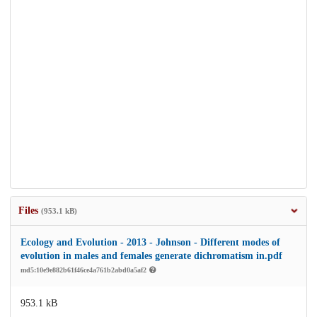
Files
(953.1 kB)
Ecology and Evolution - 2013 - Johnson - Different modes of
evolution in males and females generate dichromatism in.pdf
md5:10e9e882b61f46ce4a761b2abd0a5af2
953.1 kB