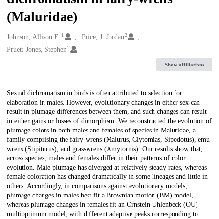
(Maluridae)
1
2
Creators
Johnson, Allison E.
Price, J. Jordan
1
Pruett-Jones, Stephen
Show affiliations
Description
Sexual dichromatism in birds is often attributed to selection for
elaboration in males. However, evolutionary changes in either sex can
result in plumage differences between them, and such changes can result
in either gains or losses of dimorphism. We reconstructed the evolution of
plumage colors in both males and females of species in Maluridae, a
family comprising the fairy-wrens (Malurus, Clytomias, Sipodotus), emu-
wrens (Stipiturus), and grasswrens (Amytornis). Our results show that,
across species, males and females differ in their patterns of color
evolution. Male plumage has diverged at relatively steady rates, whereas
female coloration has changed dramatically in some lineages and little in
others. Accordingly, in comparisons against evolutionary models,
plumage changes in males best fit a Brownian motion (BM) model,
whereas plumage changes in females fit an Ornstein Uhlenbeck (OU)
multioptimum model, with different adaptive peaks corresponding to