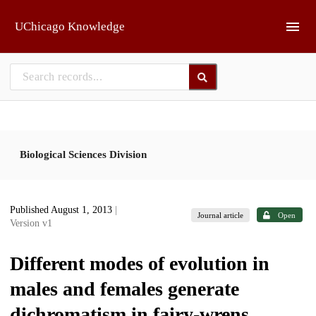
Skip to main
UChicago Knowledge
Biological Sciences Division
Published August 1, 2013
|
Journal article
Open
Version v1
Different modes of evolution in
males and females generate
dichromatism in fairy-wrens