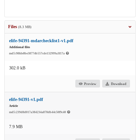
Files
(8.3 MB)
elife-94391-mdarchecklist1-v1.pdf
Additional files
md5:98fde8be38774b557cde132999a3f17a
302.0 kB
Preview
Download
elife-94391-v1.pdf
Article
md5:239d8d017a384234a878db44c50f9c40
7.9 MB