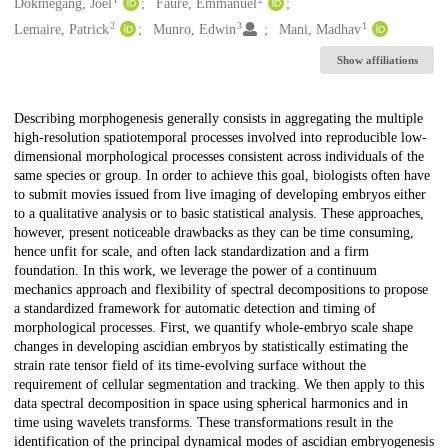
Creators
Dokmegang, Joel
Faure, Emmanuel
2
3
1
Lemaire, Patrick
Munro, Edwin
Mani, Madhav
Show affiliations
Description
Describing morphogenesis generally consists in aggregating the multiple
high-resolution spatiotemporal processes involved into reproducible low-
dimensional morphological processes consistent across individuals of the
same species or group. In order to achieve this goal, biologists often have
to submit movies issued from live imaging of developing embryos either
to a qualitative analysis or to basic statistical analysis. These approaches,
however, present noticeable drawbacks as they can be time consuming,
hence unfit for scale, and often lack standardization and a firm
foundation. In this work, we leverage the power of a continuum
mechanics approach and flexibility of spectral decompositions to propose
a standardized framework for automatic detection and timing of
morphological processes. First, we quantify whole-embryo scale shape
changes in developing ascidian embryos by statistically estimating the
strain rate tensor field of its time-evolving surface without the
requirement of cellular segmentation and tracking. We then apply to this
data spectral decomposition in space using spherical harmonics and in
time using wavelets transforms. These transformations result in the
identification of the principal dynamical modes of ascidian embryogenesis