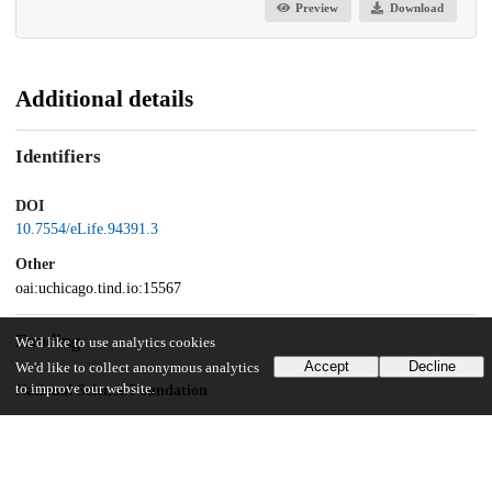
Preview
Download
Additional details
Identifiers
DOI
10.7554/eLife.94391.3
Other
oai:uchicago.tind.io:15567
Funding
We'd like to use analytics cookies
Accept
Decline
We'd like to collect anonymous analytics
to improve our website.
National Science Foundation
1764421
National Science Foundation