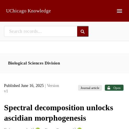
Skip to main
UChicago Knowledge
Biological Sciences Division
Published June 16, 2025
| Version
Journal article
Open
v1
Spectral decomposition unlocks
ascidian morphogenesis
1
2