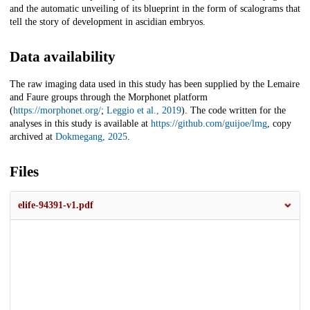
and the automatic unveiling of its blueprint in the form of scalograms that
tell the story of development in ascidian embryos.
Data availability
The raw imaging data used in this study has been supplied by the Lemaire
and Faure groups through the Morphonet platform
(
https://morphonet.org/
;
Leggio et al., 2019
). The code written for the
analyses in this study is available at
https://github.com/guijoe/lmg
, copy
archived at
Dokmegang, 2025
.
Files
elife-94391-v1.pdf