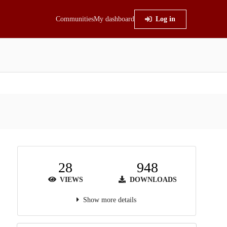
Communities
My dashboard
Log in
28
948
VIEWS
DOWNLOADS
Show more details