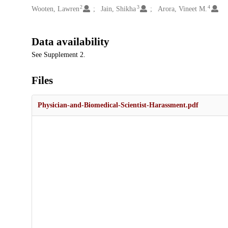
2
3
4
Wooten, Lawren
Jain, Shikha
Arora, Vineet M.
Data availability
See Supplement 2.
Files
Physician-and-Biomedical-Scientist-Harassment.pdf