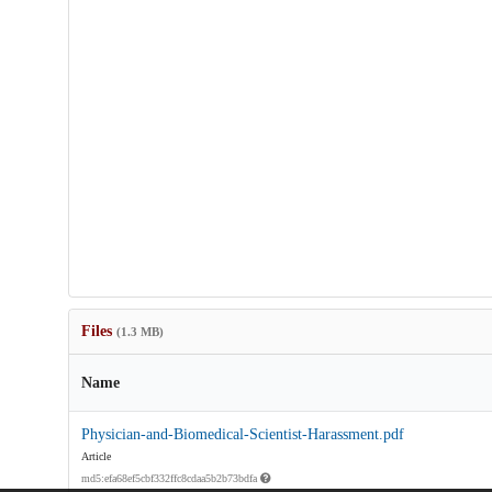
Files
(1.3 MB)
Name
Physician-and-Biomedical-Scientist-Harassment.pdf
Article
md5:efa68ef5cbf332ffc8cdaa5b2b73bdfa