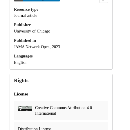
Resource type
Journal article
Publisher
University of Chicago
Published in
JAMA Network Open, 2023.
Languages
English
Rights
License
Creative Commons Attribution 4.0
International
Distribution License