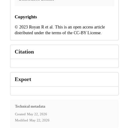
Copyrights
© 2023 Royan R et al. This is an open access article
distributed under the terms of the CC-BY License.
Citation
Export
Technical metadata
Created
May 22, 2026
Modified
May 22, 2026