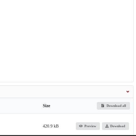
Size
Download all
420.9 kB
Preview
Download