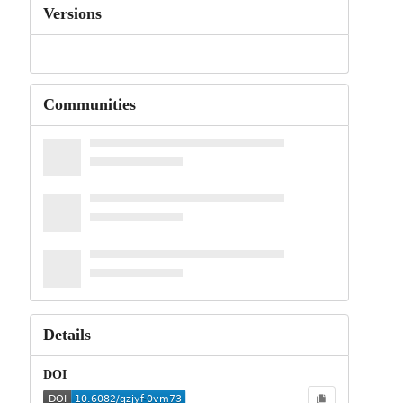
Versions
Communities
Details
DOI