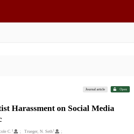
Journal article
Open
tist Harassment on Social Media
c
1
1
cole C.
Trueger, N. Seth