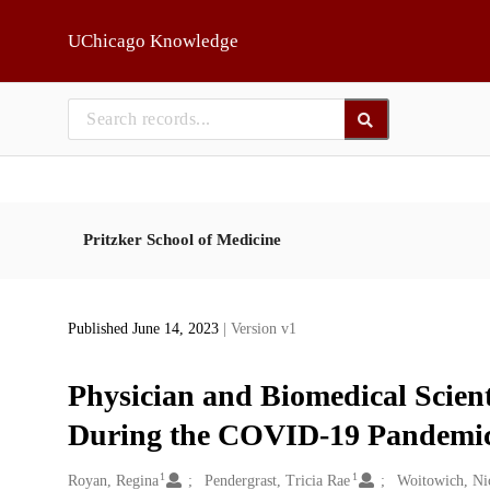
Skip to main
UChicago Knowledge
Pritzker School of Medicine
Published June 14, 2023
| Version v1
Physician and Biomedical Scien
During the COVID-19 Pandemi
1
1
Creators
Royan, Regina
Pendergrast, Tricia Rae
Woitowich, Ni