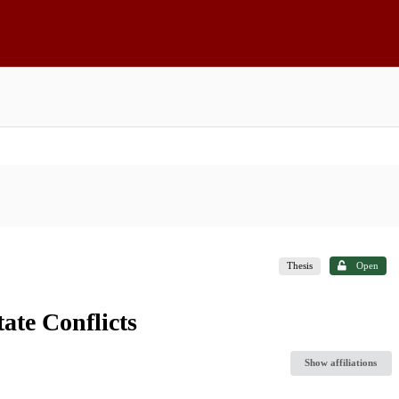
Thesis
Open
tate Conflicts
Show affiliations