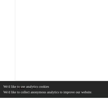
We'd like to use analytics cookies
Files
(1.4 MB)
We'd like to collect anonymous analytics to improve our website.
Name