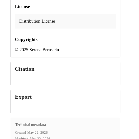
License
Distribution License
Copyrights
© 2025 Serena Bernstein
Citation
Export
Technical metadata
Created
May 22, 2026
Modified
May 22, 2026