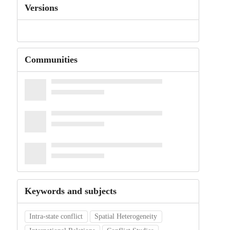
Versions
Communities
Keywords and subjects
Intra-state conflict
Spatial Heterogeneity