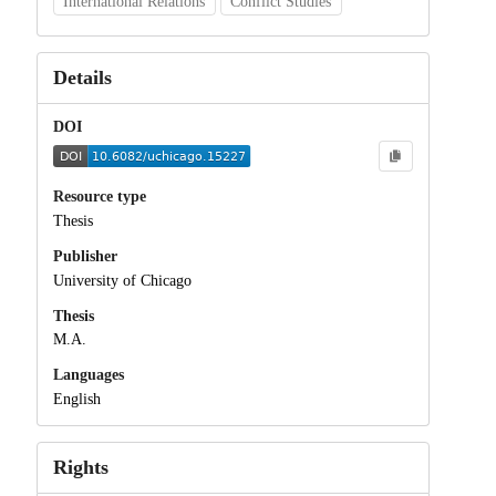
International Relations
Conflict Studies
Details
DOI
Resource type
Thesis
Publisher
University of Chicago
Thesis
M.A.
Languages
English
Rights