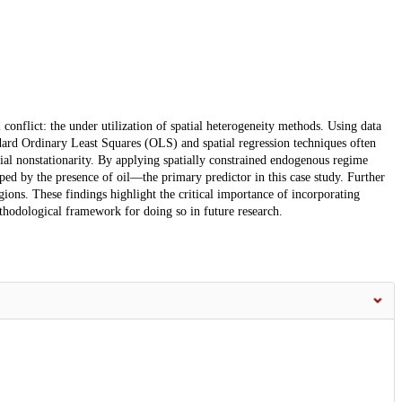
 conflict: the under utilization of spatial heterogeneity methods. Using data
ard Ordinary Least Squares (OLS) and spatial regression techniques often
tial nonstationarity. By applying spatially constrained endogenous regime
haped by the presence of oil—the primary predictor in this case study. Further
regions. These findings highlight the critical importance of incorporating
ethodological framework for doing so in future research.