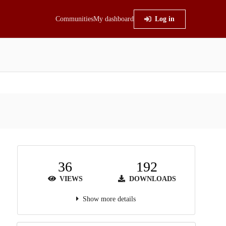
Communities
My dashboard
Log in
36
192
VIEWS
DOWNLOADS
Show more details