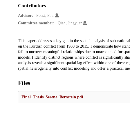
Contributors
Advisor:
Poast, Paul
Committee member:
Qian, Jingyuan
Description
This paper addresses a key gap in the spatial analysis of sub-national
on the Kurdish conflict from 1980 to 2015, I demonstrate how stand
fail to uncover meaningful relationships due to unaccounted for spa
models, I identify distinct regions where conflict is significantly s
analysis reveals a significant spatial lag effect within one of these 
spatial heterogeneity into conflict modeling and offer a practical m
Files
Final_Thesis_Serena_Bernstein.pdf