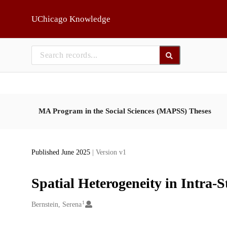
Skip to main
UChicago Knowledge
MA Program in the Social Sciences (MAPSS) Theses
Published June 2025
| Version v1
Spatial Heterogeneity in Intra-S
1
Creators
Bernstein, Serena