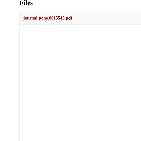
Files
journal.pone.0015545.pdf