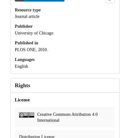
Resource type
Journal article
Publisher
University of Chicago
Published in
PLOS ONE, 2010.
Languages
English
Rights
License
Creative Commons Attribution 4.0
International
Distribution License