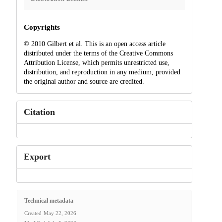
Copyrights
© 2010 Gilbert et al. This is an open access article
distributed under the terms of the Creative Commons
Attribution License, which permits unrestricted use,
distribution, and reproduction in any medium, provided
the original author and source are credited.
Citation
Export
Technical metadata
Created
May 22, 2026