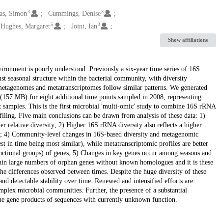
3
3
s, Simon
Cummings, Denise
5
3
Hughes, Margaret
Joint, Ian
Show affiliations
ronment is poorly understood. Previously a six-year time series of 16S
seasonal structure within the bacterial community, with diversity
metagenomes and metatranscriptomes follow similar patterns. We generated
57 MB) for eight additional time points sampled in 2008, representing
 samples. This is the first microbial 'multi-omic' study to combine 16S rRNA
ling. Five main conclusions can be drawn from analysis of these data: 1)
r relative diversity; 2) Higher 16S rRNA diversity also reflects a higher
ight; 4) Community-level changes in 16S-based diversity and metagenomic
est in time being most similar), while metatranscriptomic profiles are better
 functional groups) of genes; 5) Changes in key genes occur among seasons and
ntain large numbers of orphan genes without known homologues and it is these
he differences observed between times. Despite the huge diversity of these
and detectable stability over time. Renewed and intensified efforts are
mplex microbial communities. Further, the presence of a substantial
he gene products of sequences with currently unknown function.