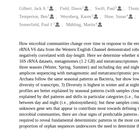
1
2
3
Creators
Gilbert, Jack A.
Field, Dawn
Swift, Paul
Thoma
3
3
4
Temperton, Ben
Weynberg, Karen
Huse, Susan
3
6
Somerfield, Paul J.
Mühling, Martin
Description
How microbial communities change over time in response to the envi
rRNA V6 data from the Western English Channel demonstrated robust 
negatively correlated with day-length. Here we determine whether 
16S rRNA datasets, metagenomes (1.2 GB) and metatranscriptomes (1
three seasons (Winter, Spring, Summer) and including day and night
amplicon sequencing with metagenomic and metatranscriptomic profi
Archaea follow the same seasonal patterns as Bacteria, but show lowe
diversity of transcripts; 3) Diversity is highest in winter and at n
profiles are better explained by seasonal patterns (with samples clos
explained by diel patterns and shifts in particular categories (i.e.,
between day and night (i.e., photosynthesis); but these samples co
unknown gene sets that appear to contribute most towards defining t
microbial communities, there are clear signs of predictable patterns 
required to reveal fundamental deterministic patterns in the most co
proportion of orphan sequences underscores the need to determine t