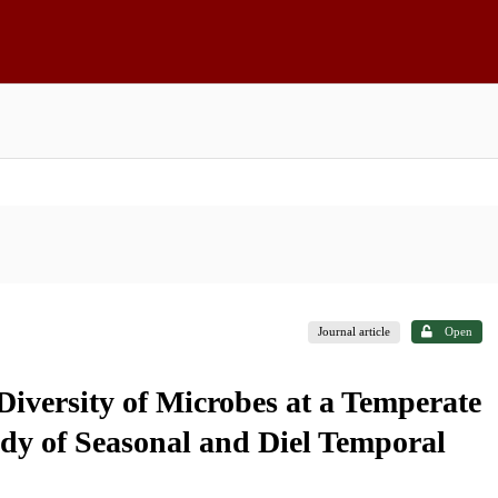
Journal article
Open
iversity of Microbes at a Temperate
udy of Seasonal and Diel Temporal