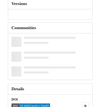
Versions
Communities
Details
DOI