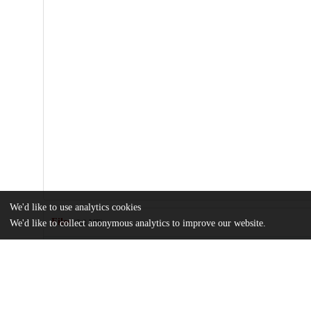
We'd like to use analytics cookies
Files
(3.0 MB)
We'd like to collect anonymous analytics to improve our website.
Name
journal.pone.0015545.pdf
Article