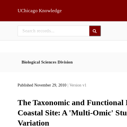
Skip to main
UChicago Knowledge
Biological Sciences Division
Published November 29, 2010
| Version v1
The Taxonomic and Functional D
Coastal Site: A 'Multi-Omic' St
Variation