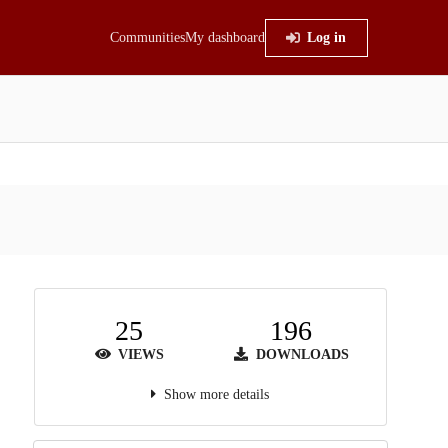
Communities
My dashboard
Log in
25
196
VIEWS
DOWNLOADS
Show more details