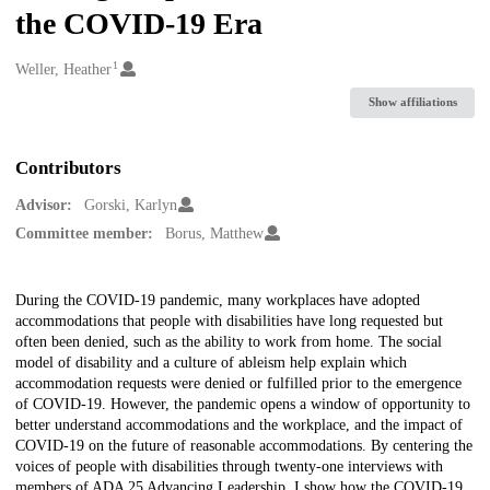
the COVID-19 Era
1
Creators
Weller, Heather
Show affiliations
Contributors
Advisor:
Gorski, Karlyn
Committee member:
Borus, Matthew
Description
During the COVID-19 pandemic, many workplaces have adopted
accommodations that people with disabilities have long requested but
often been denied, such as the ability to work from home. The social
model of disability and a culture of ableism help explain which
accommodation requests were denied or fulfilled prior to the emergence
of COVID-19. However, the pandemic opens a window of opportunity to
better understand accommodations and the workplace, and the impact of
COVID-19 on the future of reasonable accommodations. By centering the
voices of people with disabilities through twenty-one interviews with
members of ADA 25 Advancing Leadership, I show how the COVID-19