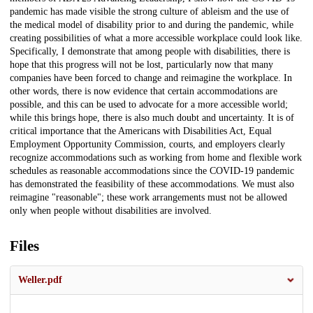
pandemic has made visible the strong culture of ableism and the use of
the medical model of disability prior to and during the pandemic, while
creating possibilities of what a more accessible workplace could look like.
Specifically, I demonstrate that among people with disabilities, there is
hope that this progress will not be lost, particularly now that many
companies have been forced to change and reimagine the workplace. In
other words, there is now evidence that certain accommodations are
possible, and this can be used to advocate for a more accessible world;
while this brings hope, there is also much doubt and uncertainty. It is of
critical importance that the Americans with Disabilities Act, Equal
Employment Opportunity Commission, courts, and employers clearly
recognize accommodations such as working from home and flexible work
schedules as reasonable accommodations since the COVID-19 pandemic
has demonstrated the feasibility of these accommodations. We must also
reimagine "reasonable"; these work arrangements must not be allowed
only when people without disabilities are involved.
Files
Weller.pdf