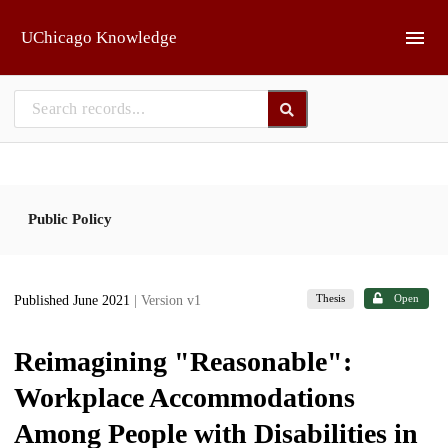
Skip to main
UChicago Knowledge
Public Policy
Thesis
Open
Published June 2021
| Version v1
Reimagining "Reasonable":
Workplace Accommodations
Among People with Disabilities in