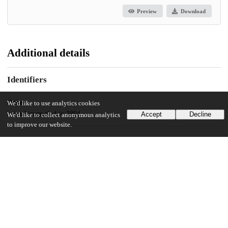
Preview
Download
Additional details
Identifiers
Other
We'd like to use analytics cookies
oai:uchicago.tind.io:3894
Accept
Decline
We'd like to collect anonymous analytics
to improve our website.
UChicago Information
Division(s)
The College
Department(s)
Public Policy Theses