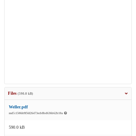
Files
(590.0 kB)
Weller.pdf
md5:1506fe9f56f26473ecb8bd636b62b10a
590.0 kB