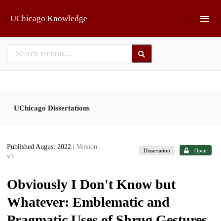
Skip to main
UChicago Knowledge
UChicago Dissertations
Published August 2022
| Version
Dissertation
Open
v1
Obviously I Don't Know but
Whatever: Emblematic and
Pragmatic Uses of Shrug Gestures