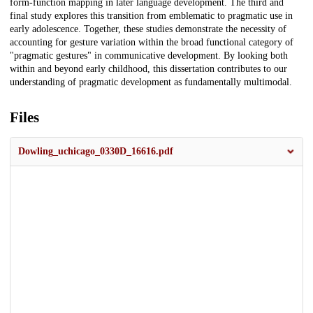
form-function mapping in later language development. The third and
final study explores this transition from emblematic to pragmatic use in
early adolescence. Together, these studies demonstrate the necessity of
accounting for gesture variation within the broad functional category of
"pragmatic gestures" in communicative development. By looking both
within and beyond early childhood, this dissertation contributes to our
understanding of pragmatic development as fundamentally multimodal.
Files
Dowling_uchicago_0330D_16616.pdf