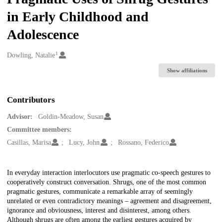
in Early Childhood and
Adolescence
1
Creators
Dowling, Natalie
Show affiliations
Contributors
Advisor:
Goldin-Meadow, Susan
Committee members:
Casillas, Marisa
Lucy, John
Rossano, Federico
Description
In everyday interaction interlocutors use pragmatic co-speech gestures to
cooperatively construct conversation. Shrugs, one of the most common
pragmatic gestures, communicate a remarkable array of seemingly
unrelated or even contradictory meanings – agreement and disagreement,
ignorance and obviousness, interest and disinterest, among others.
Although shrugs are often among the earliest gestures acquired by