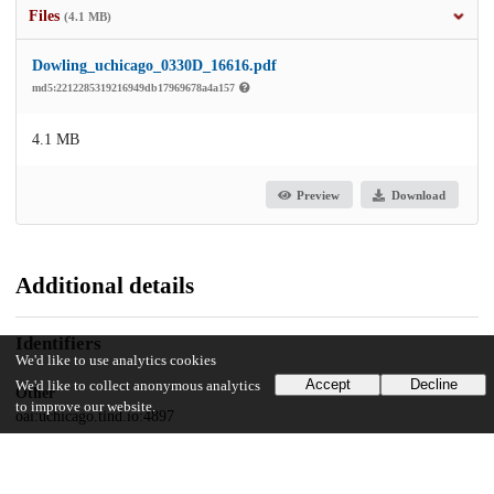
Files
(4.1 MB)
Dowling_uchicago_0330D_16616.pdf
md5:2212285319216949db17969678a4a157
4.1 MB
Preview
Download
Additional details
Identifiers
We'd like to use analytics cookies
Accept
Decline
We'd like to collect anonymous analytics
Other
to improve our website.
oai:uchicago.tind.io:4897
UChicago Information