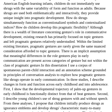
American English-learning infants, children do not immediately use
shrugs with the same variability of form and function as adults. Because
shrugs are used both emblematically and interactively, they provide
unique insight into pragmatic development. How do shrugs
simultaneously function as conventionalized symbols and contextualized
indices? How do children develop this pragmatic flexibility? Although
there is a wealth of literature concerning gesture's role in communicative
development, existing research has primarily focused on topic gestures
and left pragmatic gestures relatively understudied. Within the limited
existing literature, pragmatic gestures are rarely given the same nuanced
consideration afforded to topic gestures. There is an implicit assumption
that meaningful differences in the role gestures play in early
communication are present across categories of gesture but not within the
class of pragmatic gesture.In this dissertation I use a corpus of
spontaneous parent-child interaction and an annotation scheme grounded
in principles of conversation analysis to explore how pragmatic gestures
like shrugs operate in early communication. In three studies, I describe
changes in form and function across early childhood and into adolescence.
First, I show that the developmental trajectory of palm-up gestures in
early childhood is functionally distinct from that of beat gestures. Second,
I describe young children's use of shrug gestures with and without speech.
From these analyses, I propose that children initially produce shrugs as
ignorance emblems and develop shrugs' characteristic many-to-many