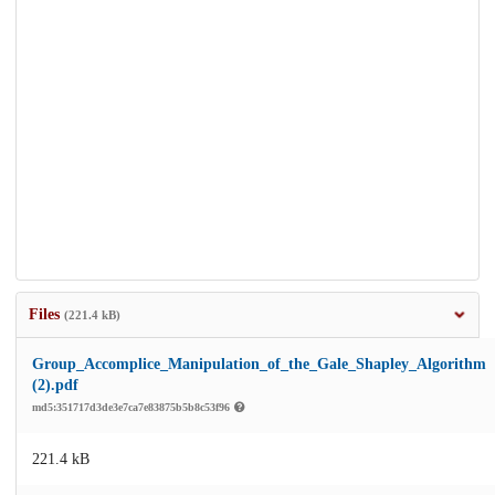
Files
(221.4 kB)
Group_Accomplice_Manipulation_of_the_Gale_Shapley_Algorithm
(2).pdf
md5:351717d3de3e7ca7e83875b5b8c53f96
221.4 kB