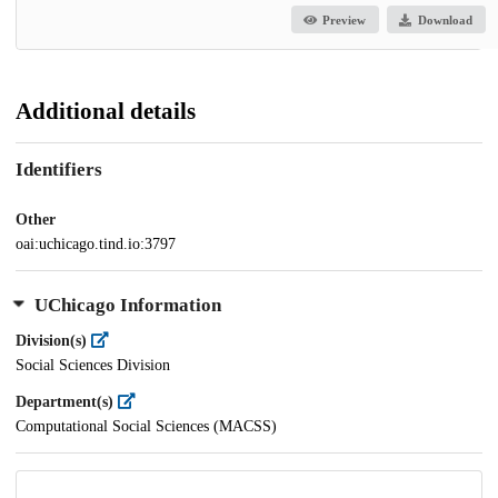
Preview
Download
Additional details
Identifiers
Other
oai:uchicago.tind.io:3797
UChicago Information
Division(s)
Social Sciences Division
Department(s)
Computational Social Sciences (MACSS)