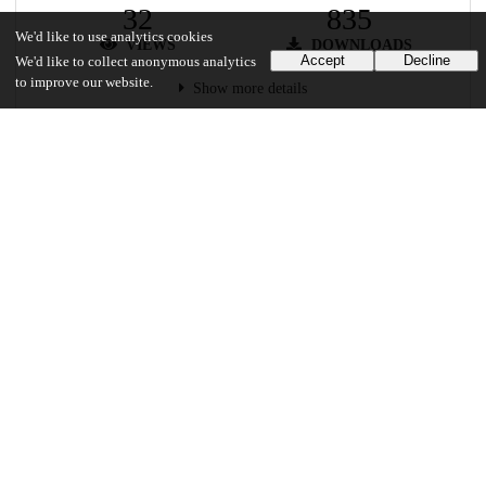
32
835
We'd like to use analytics cookies
VIEWS
DOWNLOADS
Accept
Decline
We'd like to collect anonymous analytics
to improve our website.
Show more details
Versions
Communities