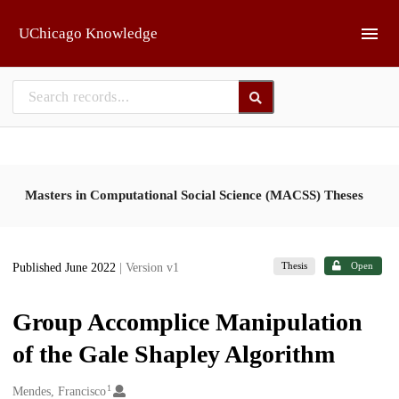
Skip to main
UChicago Knowledge
Masters in Computational Social Science (MACSS) Theses
Thesis
Open
Published June 2022
| Version v1
Group Accomplice Manipulation
of the Gale Shapley Algorithm
1
Creators
Mendes, Francisco