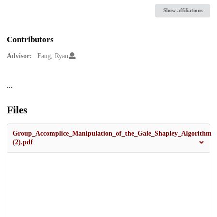
Show affiliations
Contributors
Advisor:
Fang, Ryan
Description
...
Files
Group_Accomplice_Manipulation_of_the_Gale_Shapley_Algorithm
(2).pdf