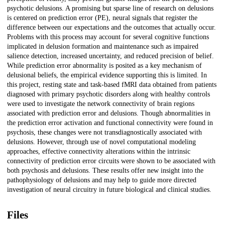
psychotic delusions. A promising but sparse line of research on delusions
is centered on prediction error (PE), neural signals that register the
difference between our expectations and the outcomes that actually occur.
Problems with this process may account for several cognitive functions
implicated in delusion formation and maintenance such as impaired
salience detection, increased uncertainty, and reduced precision of belief.
While prediction error abnormality is posited as a key mechanism of
delusional beliefs, the empirical evidence supporting this is limited. In
this project, resting state and task-based fMRI data obtained from patients
diagnosed with primary psychotic disorders along with healthy controls
were used to investigate the network connectivity of brain regions
associated with prediction error and delusions. Though abnormalities in
the prediction error activation and functional connectivity were found in
psychosis, these changes were not transdiagnostically associated with
delusions. However, through use of novel computational modeling
approaches, effective connectivity alterations within the intrinsic
connectivity of prediction error circuits were shown to be associated with
both psychosis and delusions. These results offer new insight into the
pathophysiology of delusions and may help to guide more directed
investigation of neural circuitry in future biological and clinical studies.
Files