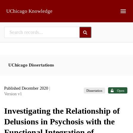
Skip to main
UChicago Knowledge
UChicago Dissertations
Published December 2020
|
Dissertation
Open
Version v1
Investigating the Relationship of
Delusions in Psychosis with the
Functional Integration of