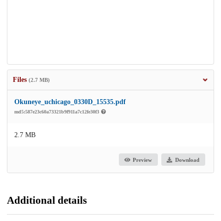
Files
(2.7 MB)
Okuneye_uchicago_0330D_15535.pdf
md5:587e23c60a73321b9f911a7c12fe30f3
2.7 MB
Preview
Download
Additional details