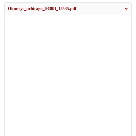
Okuneye_uchicago_0330D_15535.pdf