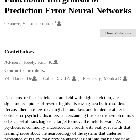
Prediction Error Neural Networks
1
Creators
Okuneye, Victoria Temitope
Show affiliations
Contributors
Advisor:
Keedy, Sarah K.
Committee members:
Wit, Harriet De
Gallo, David A.
Rosenberg, Monica D.
Description
Delusions, or false beliefs that are held with high conviction, are
signature symptoms of several highly distressing psychotic disorders.
Because there are few meaningful biomarkers and limited treatment
options for psychotic disorders, understanding this specific symptom may
offer a useful transdiagnostic target to move the field forward. As
psychosis is commonly understood as a break with reality, it stands that
learning more about the neurobiology of the systems that underlie
perception of reality, may provide greater insight into the pathology of