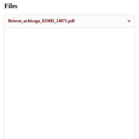
Files
Briscoe_uchicago_0330D_14071.pdf