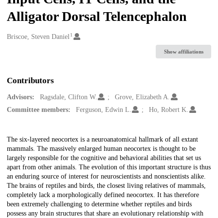
Alligator Dorsal Telencephalon
1
Creators
Briscoe, Steven Daniel
Show affiliations
Contributors
Advisors:
Ragsdale, Clifton W.
Grove, Elizabeth A.
Committee members:
Ferguson, Edwin L.
Ho, Robert K.
Description
The six-layered neocortex is a neuroanatomical hallmark of all extant
mammals. The massively enlarged human neocortex is thought to be
largely responsible for the cognitive and behavioral abilities that set us
apart from other animals. The evolution of this important structure is thus
an enduring source of interest for neuroscientists and nonscientists alike.
The brains of reptiles and birds, the closest living relatives of mammals,
completely lack a morphologically defined neocortex. It has therefore
been extremely challenging to determine whether reptiles and birds
possess any brain structures that share an evolutionary relationship with