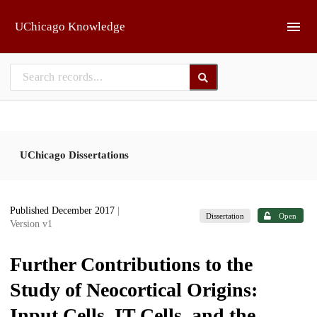
Skip to main
UChicago Knowledge
UChicago Dissertations
Published December 2017
|
Dissertation
Open
Version v1
Further Contributions to the
Study of Neocortical Origins:
Input Cells, IT Cells, and the