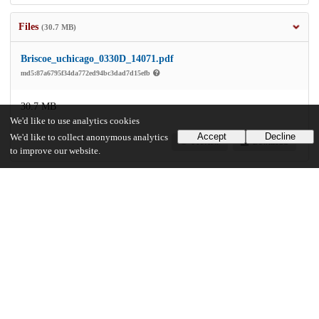
Files
(30.7 MB)
Briscoe_uchicago_0330D_14071.pdf
md5:87a6795f34da772ed94bc3dad7d15efb
30.7 MB
We'd like to use analytics cookies
Accept
Decline
We'd like to collect anonymous analytics
Preview
Download
to improve our website.
Additional details
Identifiers
Other
oai:uchicago.tind.io:1561