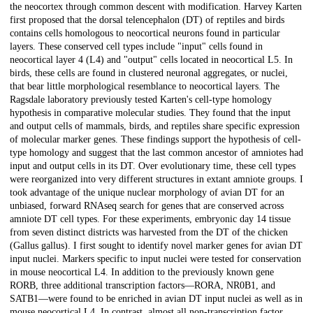
the neocortex through common descent with modification. Harvey Karten
first proposed that the dorsal telencephalon (DT) of reptiles and birds
contains cells homologous to neocortical neurons found in particular
layers. These conserved cell types include "input" cells found in
neocortical layer 4 (L4) and "output" cells located in neocortical L5. In
birds, these cells are found in clustered neuronal aggregates, or nuclei,
that bear little morphological resemblance to neocortical layers. The
Ragsdale laboratory previously tested Karten's cell-type homology
hypothesis in comparative molecular studies. They found that the input
and output cells of mammals, birds, and reptiles share specific expression
of molecular marker genes. These findings support the hypothesis of cell-
type homology and suggest that the last common ancestor of amniotes had
input and output cells in its DT. Over evolutionary time, these cell types
were reorganized into very different structures in extant amniote groups. I
took advantage of the unique nuclear morphology of avian DT for an
unbiased, forward RNAseq search for genes that are conserved across
amniote DT cell types. For these experiments, embryonic day 14 tissue
from seven distinct districts was harvested from the DT of the chicken
(Gallus gallus). I first sought to identify novel marker genes for avian DT
input nuclei. Markers specific to input nuclei were tested for conservation
in mouse neocortical L4. In addition to the previously known gene
RORB, three additional transcription factors—RORA, NR0B1, and
SATB1—were found to be enriched in avian DT input nuclei as well as in
mouse neocortical L4. In contrast, almost all non-transcription factor