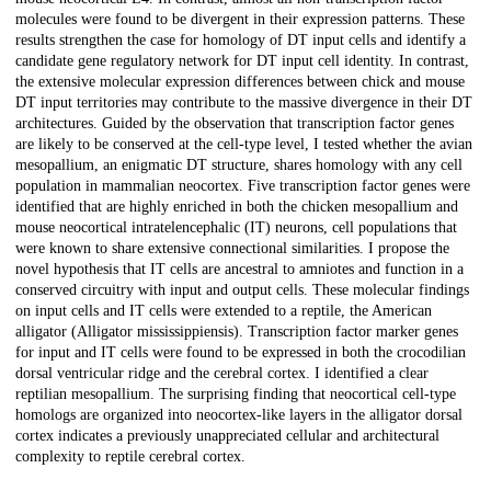
molecules were found to be divergent in their expression patterns. These
results strengthen the case for homology of DT input cells and identify a
candidate gene regulatory network for DT input cell identity. In contrast,
the extensive molecular expression differences between chick and mouse
DT input territories may contribute to the massive divergence in their DT
architectures. Guided by the observation that transcription factor genes
are likely to be conserved at the cell-type level, I tested whether the avian
mesopallium, an enigmatic DT structure, shares homology with any cell
population in mammalian neocortex. Five transcription factor genes were
identified that are highly enriched in both the chicken mesopallium and
mouse neocortical intratelencephalic (IT) neurons, cell populations that
were known to share extensive connectional similarities. I propose the
novel hypothesis that IT cells are ancestral to amniotes and function in a
conserved circuitry with input and output cells. These molecular findings
on input cells and IT cells were extended to a reptile, the American
alligator (Alligator mississippiensis). Transcription factor marker genes
for input and IT cells were found to be expressed in both the crocodilian
dorsal ventricular ridge and the cerebral cortex. I identified a clear
reptilian mesopallium. The surprising finding that neocortical cell-type
homologs are organized into neocortex-like layers in the alligator dorsal
cortex indicates a previously unappreciated cellular and architectural
complexity to reptile cerebral cortex.