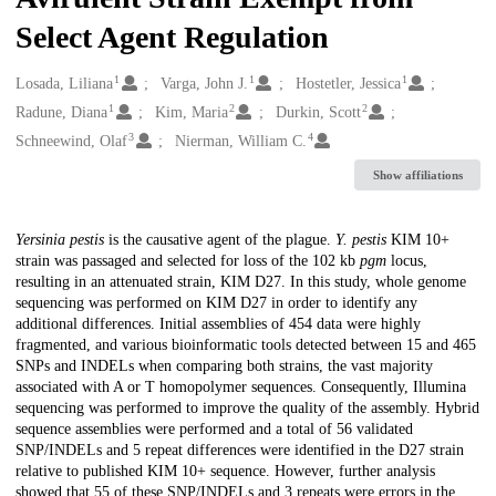
Select Agent Regulation
1
1
1
Creators
Losada, Liliana
Varga, John J.
Hostetler, Jessica
1
2
2
Radune, Diana
Kim, Maria
Durkin, Scott
3
4
Schneewind, Olaf
Nierman, William C.
Show affiliations
Description
Yersinia pestis
is the causative agent of the plague.
Y. pestis
KIM 10+
strain was passaged and selected for loss of the 102 kb
pgm
locus,
resulting in an attenuated strain, KIM D27. In this study, whole genome
sequencing was performed on KIM D27 in order to identify any
additional differences. Initial assemblies of 454 data were highly
fragmented, and various bioinformatic tools detected between 15 and 465
SNPs and INDELs when comparing both strains, the vast majority
associated with A or T homopolymer sequences. Consequently, Illumina
sequencing was performed to improve the quality of the assembly. Hybrid
sequence assemblies were performed and a total of 56 validated
SNP/INDELs and 5 repeat differences were identified in the D27 strain
relative to published KIM 10+ sequence. However, further analysis
showed that 55 of these SNP/INDELs and 3 repeats were errors in the