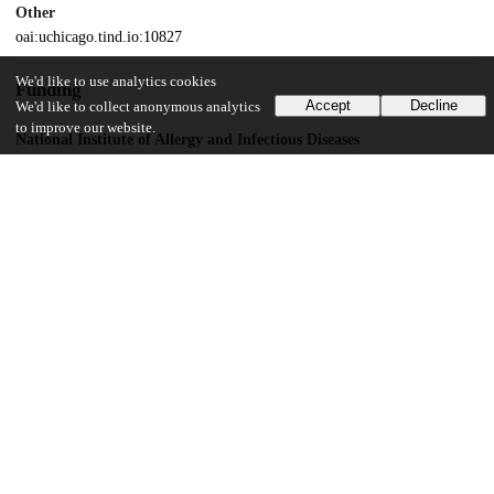
Other
oai:uchicago.tind.io:10827
We'd like to use analytics cookies
Funding
Accept
Decline
We'd like to collect anonymous analytics
to improve our website.
National Institute of Allergy and Infectious Diseases
HHSN272200900007C
UChicago Information
Division(s)
Biological Sciences Division
Department(s)
Microbiology
12
150
VIEWS
DOWNLOADS