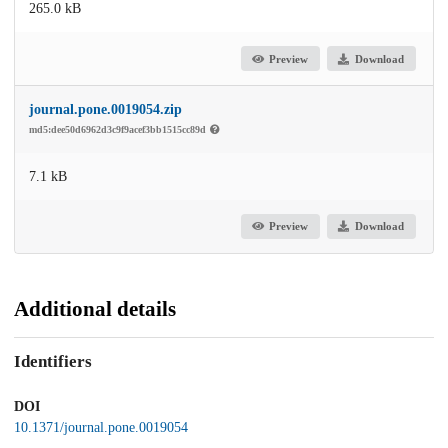
265.0 kB
Preview
Download
journal.pone.0019054.zip
md5:dee50d6962d3c9f9acef3bb1515cc89d
7.1 kB
Preview
Download
Additional details
Identifiers
DOI
10.1371/journal.pone.0019054