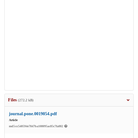
Files
(272.2 kB)
journal.pone.0019054.pdf
Article
md5:cc540594e7847ba108095ac85c7fa882