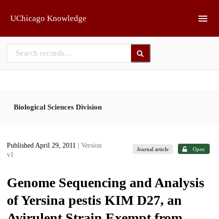
Skip to main
UChicago Knowledge
Biological Sciences Division
Published April 29, 2011
| Version
Journal article
Open
v1
Genome Sequencing and Analysis
of Yersina pestis KIM D27, an
Avirulent Strain Exempt from