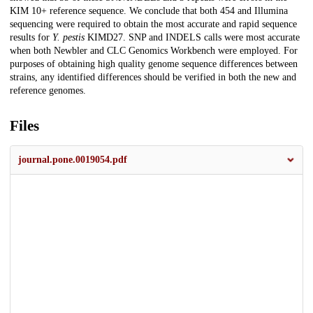
KIM 10+ reference sequence. We conclude that both 454 and Illumina
sequencing were required to obtain the most accurate and rapid sequence
results for
Y. pestis
KIMD27. SNP and INDELS calls were most accurate
when both Newbler and CLC Genomics Workbench were employed. For
purposes of obtaining high quality genome sequence differences between
strains, any identified differences should be verified in both the new and
reference genomes.
Files
journal.pone.0019054.pdf