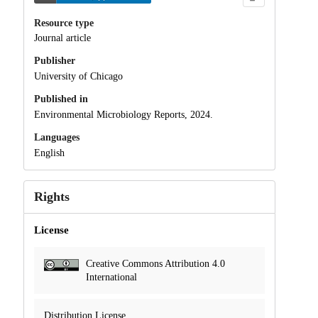
Resource type
Journal article
Publisher
University of Chicago
Published in
Environmental Microbiology Reports, 2024.
Languages
English
Rights
License
Creative Commons Attribution 4.0
International
Distribution License