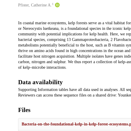
1
Pfister, Catherine A.
Description
In coastal marine ecosystems, kelp forests serve as a vital habitat fo
or Nereocystis luetkeana, is a foundational species in the iconic ke
community with potential implications for kelp health. Here, we repo
bacterial species, comprising 13 Gammaproteobacteria, 2 Flavobacte
metabolisms potentially beneficial to the host, such as B vitamin syn
thrive on amino acids found in high concentrations in the ocean an
facilitate host nitrogen acquisition. Multiple isolates have genes ind
carbon, nitrogen and sulphur. We thus report a collection of kelp-ass
of kelp–microbe interactions.
Data availability
Supporting Information tables have all data used in analyses. All
Reviewers can access these sequence files on a shared drive: Younker 
Files
Bacteria-on-the-foundational-kelp-in-kelp-forest-ecosystems.