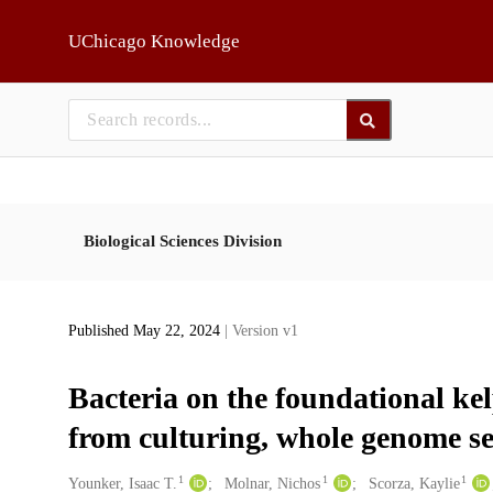
Skip to main
UChicago Knowledge
Biological Sciences Division
Published May 22, 2024
| Version v1
Bacteria on the foundational kel
from culturing, whole genome s
1
1
1
Creators
Younker, Isaac T.
Molnar, Nichos
Scorza, Kaylie