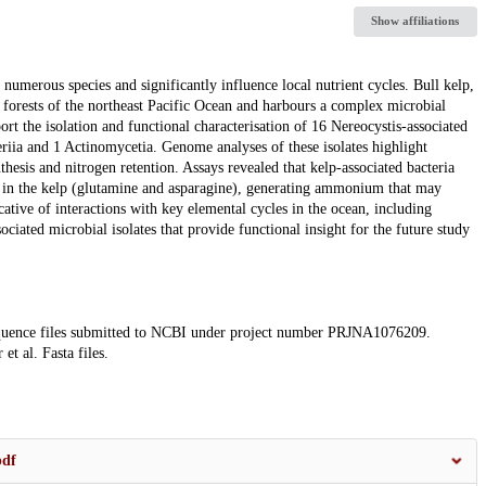
Show affiliations
r numerous species and significantly influence local nutrient cycles. Bull kelp,
lp forests of the northeast Pacific Ocean and harbours a complex microbial
rt the isolation and functional characterisation of 16 Nereocystis-associated
riia and 1 Actinomycetia. Genome analyses of these isolates highlight
thesis and nitrogen retention. Assays revealed that kelp-associated bacteria
d in the kelp (glutamine and asparagine), generating ammonium that may
icative of interactions with key elemental cycles in the ocean, including
ociated microbial isolates that provide functional insight for the future study
 sequence files submitted to NCBI under project number PRJNA1076209.
et al. Fasta files.
pdf