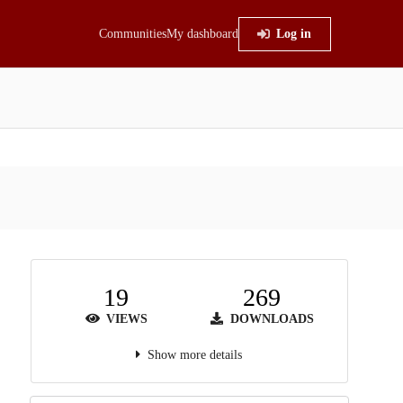
Communities
My dashboard
Log in
19
269
VIEWS
DOWNLOADS
Show more details