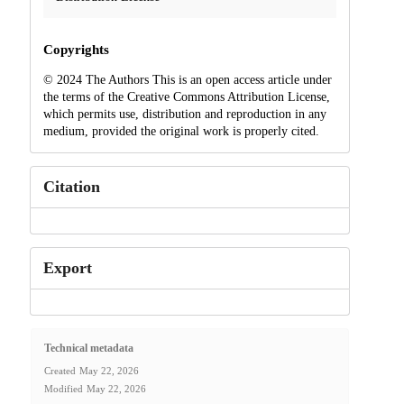
Copyrights
© 2024 The Authors This is an open access article under
the terms of the Creative Commons Attribution License,
which permits use, distribution and reproduction in any
medium, provided the original work is properly cited.
Citation
Export
Technical metadata
Created
May 22, 2026
Modified
May 22, 2026