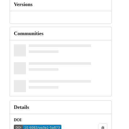
Versions
Communities
Details
DOI