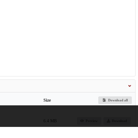
Size
Download all
6.4 MB
Preview
Download