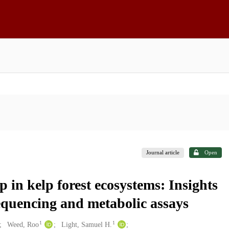
Journal article
Open
p in kelp forest ecosystems: Insights
equencing and metabolic assays
1
1
Weed, Roo
Light, Samuel H.